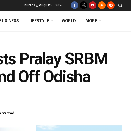
Thursday, August 6, 2026
BUSINESS
LIFESTYLE
WORLD
MORE
sts Pralay SRBM
nd Off Odisha
mins read