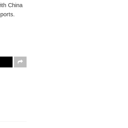
ith China
ports.