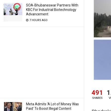
SOA-Bhubaneswar Partners With
KBC For Industrial Biotechnology
Advancement
7 HOURS AGO
491
1
SHARES
V
Meta Admits ‘A Lot of Money Was
Paid’ To Boost Illegal Content