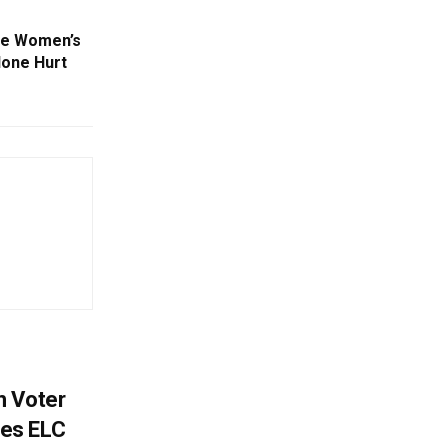
ate Women’s
None Hurt
h Voter
es ELC