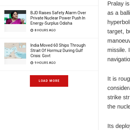
Pralay is
as a ball
BJD Raises Safety Alarm Over
Private Nuclear Power Push In
hyperboli
Energy-Surplus Odisha
target, 
8 HOURS AGO
manoeuvre
India Moved 60 Ships Through
missile.
Strait Of Hormuz During Gulf
Crisis: Govt
navigati
9 HOURS AGO
It is rou
LOAD MORE
considera
strike st
the nucl
Its depl