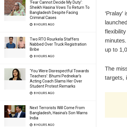
‘Fear Cannot Decide My Duty’:
Sheikh Hasina Vows To Return To
Bangladesh Despite Facing
‘Pralay’
Criminal Cases
launched
8 HOURS AGO
flexibili
Two RTO Rourkela Staffers
minutes
Nabbed Over Truck Registration
up to 1,
Bribe
8 HOURS AGO
The miss
‘You Were Disrespectful Towards
Teachers’: Bhumi Pednekar’s
targets,
Acting Coach Slams Her Over
Student Protest Remarks
8 HOURS AGO
Next Terrorists Will Come From
Bangladesh, Hasina’s Son Warns
India
8 HOURS AGO