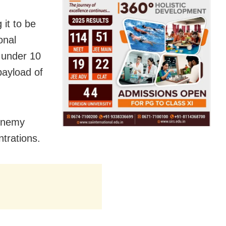
 it to be
onal
f under 10
payload of
 enemy
ntrations.