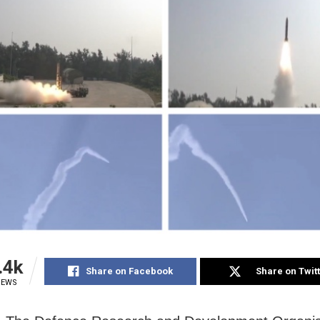
.4k
Share on Facebook
Share on Twit
IEWS