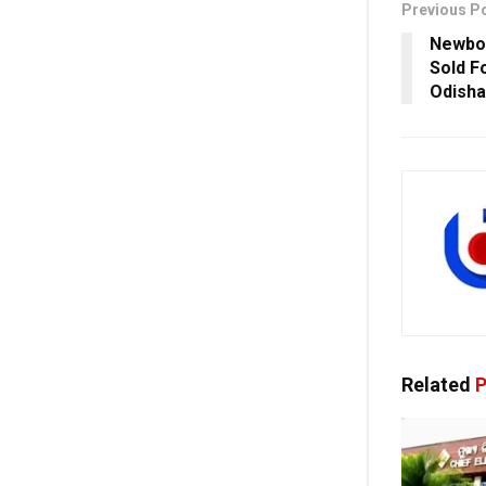
Previous P
Newbor
Sold F
Odisha
Related
P