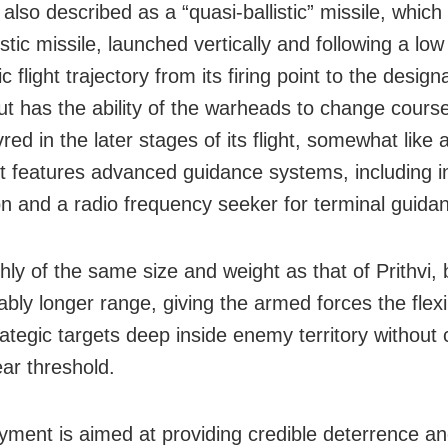
 also described as a “quasi-ballistic” missile, which
istic missile, launched vertically and following a low
c flight trajectory from its firing point to the design
but has the ability of the warheads to change cours
d in the later stages of its flight, somewhat like 
 It features advanced guidance systems, including in
on and a radio frequency seeker for terminal guida
ghly of the same size and weight as that of Prithvi, 
bly longer range, giving the armed forces the flexib
rategic targets deep inside enemy territory without
ear threshold.
oyment is aimed at providing credible deterrence an