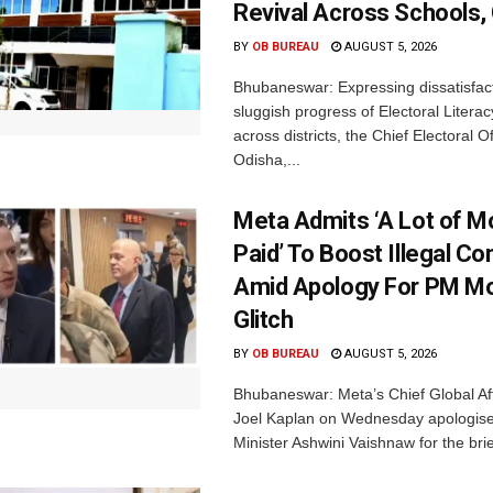
Revival Across Schools,
BY
OB BUREAU
AUGUST 5, 2026
Bhubaneswar: Expressing dissatisfact
sluggish progress of Electoral Litera
across districts, the Chief Electoral O
Odisha,...
Meta Admits ‘A Lot of 
Paid’ To Boost Illegal Co
Amid Apology For PM Mo
Glitch
BY
OB BUREAU
AUGUST 5, 2026
Bhubaneswar: Meta’s Chief Global Aff
Joel Kaplan on Wednesday apologised
Minister Ashwini Vaishnaw for the brief