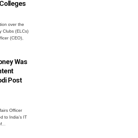
 Colleges
ion over the
cy Clubs (ELCs)
fficer (CEO),
Money Was
ntent
di Post
airs Officer
 to India’s IT
...