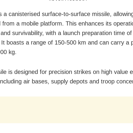
is a canisterised surface-to-surface missile, allowing
 from a mobile platform. This enhances its operati
ty and survivability, with a launch preparation time o
.
It boasts a range of 150-500 km and can carry a 
000 kg.
ile is designed for precision strikes on high value
 including air bases, supply depots and troop conce