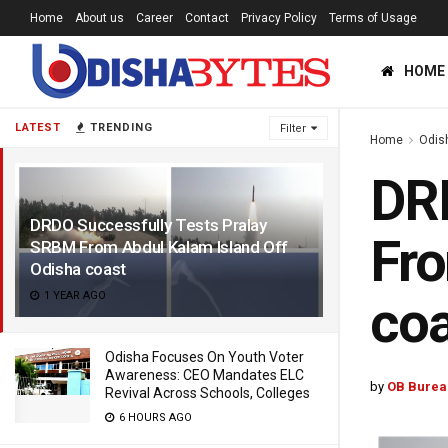
Home
About us
Career
Contact
Privacy Policy
Terms of Usage
HOME
LATEST
TRENDING
Filter
Home
Odis
DRD
DRDO Successfully Tests Pralay
Fro
SRBM From Abdul Kalam Island Off
Odisha coast
1 YEAR AGO
coa
Odisha Focuses On Youth Voter
Awareness: CEO Mandates ELC
by
OB Burea
Revival Across Schools, Colleges
6 HOURS AGO