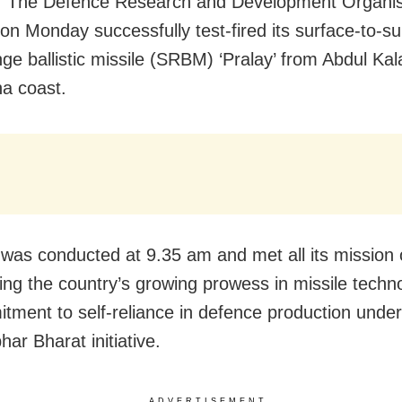
: The Defence Research and Development Organis
on Monday successfully test-fired its surface-to-su
nge ballistic missile (SRBM) ‘Pralay’ from Abdul Ka
ha coast.
 was conducted at 9.35 am and met all its mission 
ng the country’s growing prowess in missile techn
itment to self-reliance in defence production under
ar Bharat initiative.
ADVERTISEMENT