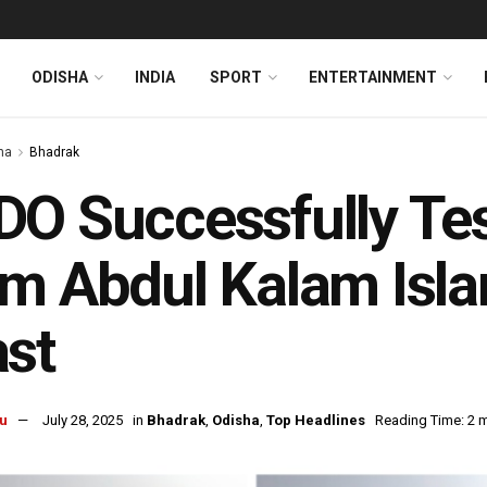
ODISHA
INDIA
SPORT
ENTERTAINMENT
ha
Bhadrak
O Successfully Te
m Abdul Kalam Isla
st
u
July 28, 2025
in
Bhadrak
,
Odisha
,
Top Headlines
Reading Time: 2 