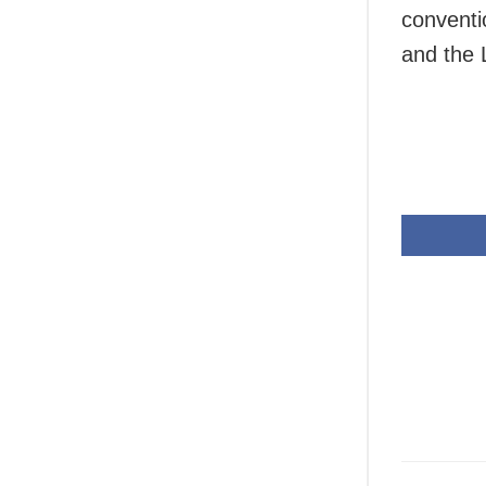
conventi
and the 