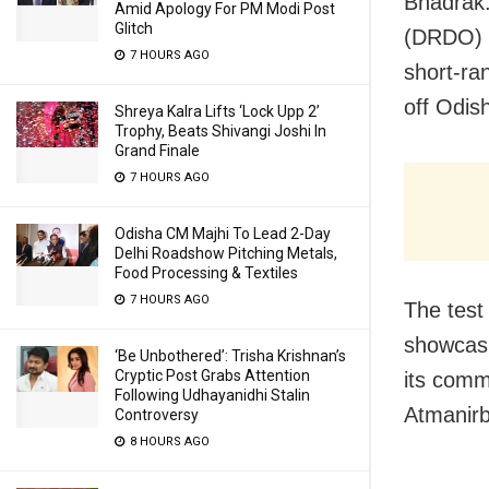
Bhadrak
Amid Apology For PM Modi Post
Glitch
(DRDO)
7 HOURS AGO
short-ra
off Odis
Shreya Kalra Lifts ‘Lock Upp 2’
Trophy, Beats Shivangi Joshi In
Grand Finale
7 HOURS AGO
Odisha CM Majhi To Lead 2-Day
Delhi Roadshow Pitching Metals,
Food Processing & Textiles
7 HOURS AGO
The test
showcasi
‘Be Unbothered’: Trisha Krishnan’s
Cryptic Post Grabs Attention
its comm
Following Udhayanidhi Stalin
Atmanirbh
Controversy
8 HOURS AGO