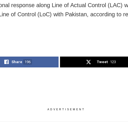
onal response along
Line of Actual Control (LAC) w
Line of Control (LoC) with Pakistan, according to re
Share
196
Tweet
123
ADVERTISEMENT