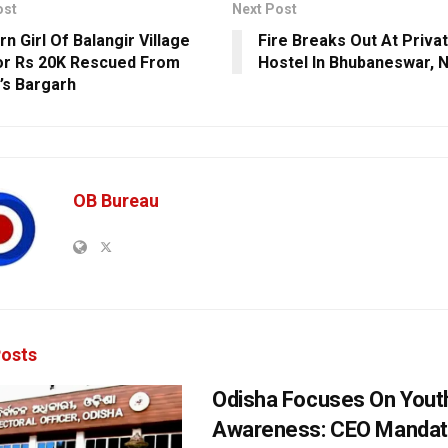
ost
Next Post
n Girl Of Balangir Village
Fire Breaks Out At Priv
or Rs 20K Rescued From
Hostel In Bhubaneswar, 
’s Bargarh
OB Bureau
osts
Odisha Focuses On Yout
Awareness: CEO Mandat