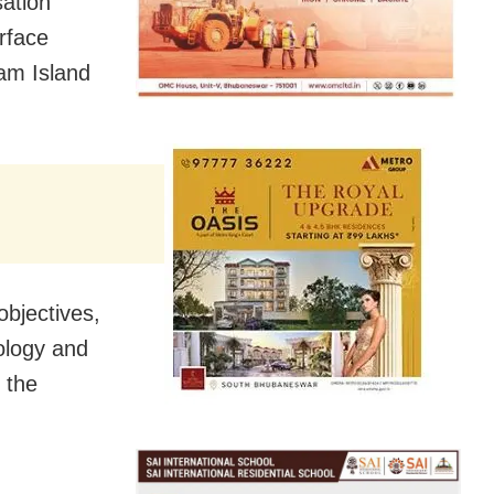
ation
rface
lam Island
objectives,
ology and
 the