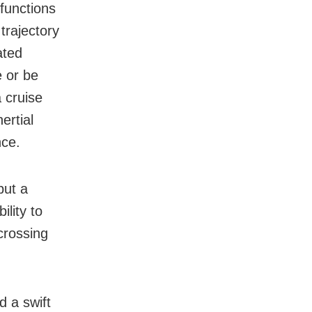
 functions
 trajectory
ated
e or be
a cruise
ertial
nce.
but a
ility to
 crossing
d a swift