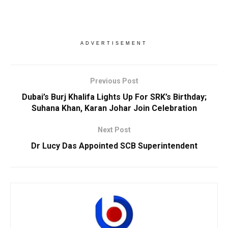
ADVERTISEMENT
Previous Post
Dubai’s Burj Khalifa Lights Up For SRK’s Birthday;
Suhana Khan, Karan Johar Join Celebration
Next Post
Dr Lucy Das Appointed SCB Superintendent