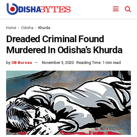
Home
Odisha
Khurda
Dreaded Criminal Found
Murdered In Odisha’s Khurda
by
OB Bureau
November 3, 2020
Reading Time: 1 min read