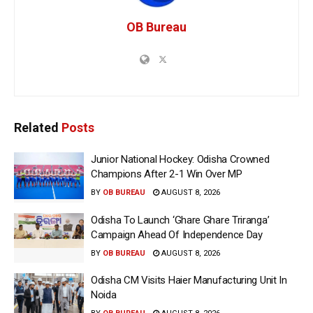
OB Bureau
Related
Posts
Junior National Hockey: Odisha Crowned
Champions After 2-1 Win Over MP
BY
OB BUREAU
AUGUST 8, 2026
Odisha To Launch ‘Ghare Ghare Triranga’
Campaign Ahead Of Independence Day
BY
OB BUREAU
AUGUST 8, 2026
Odisha CM Visits Haier Manufacturing Unit In
Noida