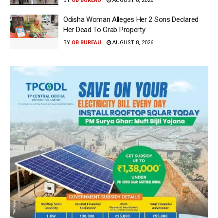
BY
OB BUREAU
AUGUST 8, 2026
Odisha Woman Alleges Her 2 Sons Declared
Her Dead To Grab Property
BY
OB BUREAU
AUGUST 8, 2026