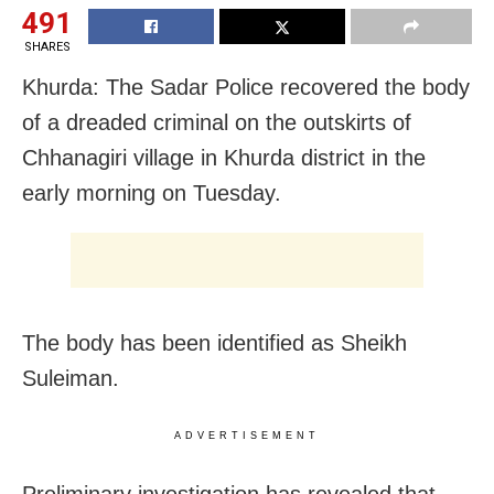
491
SHARES
Khurda: The Sadar Police recovered the body
of a dreaded criminal on the outskirts of
Chhanagiri village in Khurda district in the
early morning on Tuesday.
The body has been identified as Sheikh
Suleiman.
ADVERTISEMENT