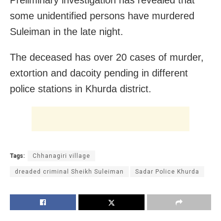
Preliminary investigation has revealed that
some unidentified persons have murdered
Suleiman in the late night.
The deceased has over 20 cases of murder,
extortion and dacoity pending in different
police stations in Khurda district.
Tags:
Chhanagiri village
dreaded criminal Sheikh Suleiman
Sadar Police Khurda