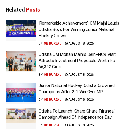
Related
Posts
‘Remarkable Achievement’: CM Majhi Lauds
Odisha Boys For Winning Junior National
Hockey Crown
BY
OB BUREAU
AUGUST 8, 2026
Odisha CM Mohan Majhi’s Delhi-NCR Visit
Attracts Investment Proposals Worth Rs
66,392 Crore
BY
OB BUREAU
AUGUST 8, 2026
Junior National Hockey: Odisha Crowned
Champions After 2-1 Win Over MP
BY
OB BUREAU
AUGUST 8, 2026
Odisha To Launch ‘Ghare Ghare Triranga’
Campaign Ahead Of Independence Day
BY
OB BUREAU
AUGUST 8, 2026