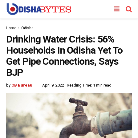
Home
Odisha
Drinking Water Crisis: 56%
Households In Odisha Yet To
Get Pipe Connections, Says
BJP
by
OB Bureau
April 9, 2022
Reading Time: 1 min read