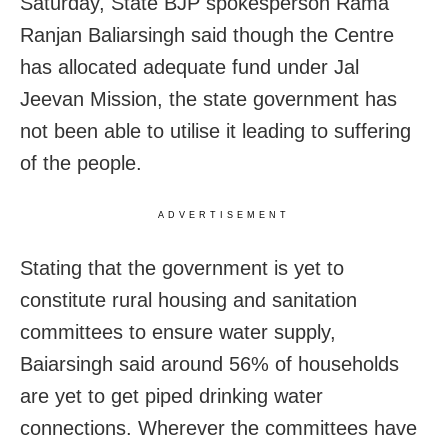
Saturday, State BJP spokesperson Rama
Ranjan Baliarsingh said though the Centre
has allocated adequate fund under Jal
Jeevan Mission, the state government has
not been able to utilise it leading to suffering
of the people.
ADVERTISEMENT
Stating that the government is yet to
constitute rural housing and sanitation
committees to ensure water supply,
Baiarsingh said around 56% of households
are yet to get piped drinking water
connections. Wherever the committees have