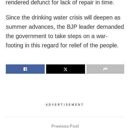
rendered defunct for lack of repair in time.
Since the drinking water crisis will deepen as
summer advances, the BJP leader demanded
the government to take steps on a war-
footing in this regard for relief of the people.
ADVERTISEMENT
Previous Post