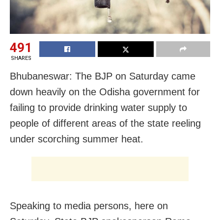
491
SHARES
Bhubaneswar: The BJP on Saturday came
down heavily on the Odisha government for
failing to provide drinking water supply to
people of different areas of the state reeling
under scorching summer heat.
Speaking to media persons, here on