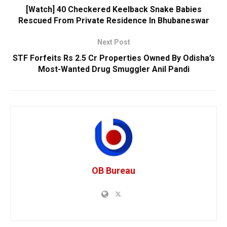
[Watch] 40 Checkered Keelback Snake Babies
Rescued From Private Residence In Bhubaneswar
Next Post
STF Forfeits Rs 2.5 Cr Properties Owned By Odisha’s
Most-Wanted Drug Smuggler Anil Pandi
OB Bureau