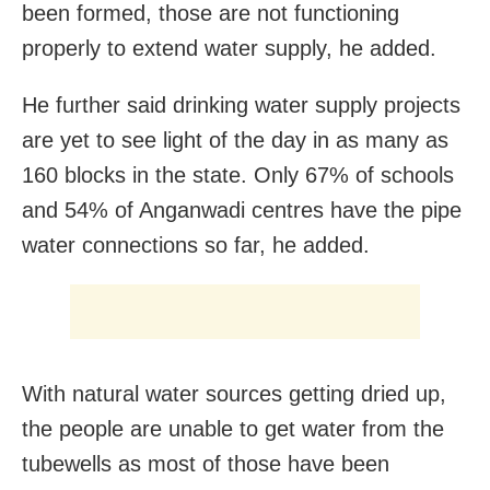
been formed, those are not functioning
properly to extend water supply, he added.
He further said drinking water supply projects
are yet to see light of the day in as many as
160 blocks in the state. Only 67% of schools
and 54% of Anganwadi centres have the pipe
water connections so far, he added.
With natural water sources getting dried up,
the people are unable to get water from the
tubewells as most of those have been