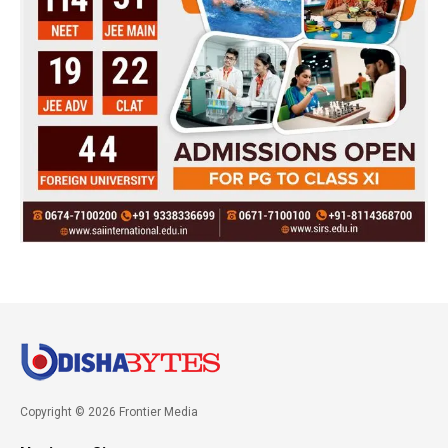
Copyright © 2026 Frontier Media