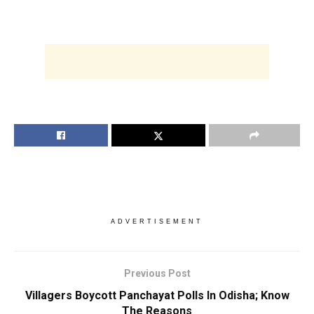
ADVERTISEMENT
Previous Post
Villagers Boycott Panchayat Polls In Odisha; Know
The Reasons