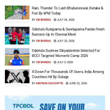
Rain, Thunder To Lash Bhubaneswar, Kataka &
Puri By 6PM Today
BY
OB BUREAU
JULY 24, 2026
Odisha’s Rutaparna & Swetaparna Panda Finish
Runners-Up In Chennai Meet
BY
OB BUREAU
JULY 23, 2026
Odisha’s Sushree Dibyadarshini Selected For
BCCI Targeted Women’s Camp 2026
BY
OB BUREAU
JULY 3, 2026
X Down For Thousands Of Users; India Among
Countries Hit By Outage
BY
AMITAVA DASGUPTA
JUNE 22, 2026