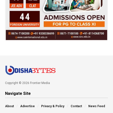
Copyright © 2026 Frontier Media
Navigate Site
About
Advertise
Privacy & Policy
Contact
News Feed