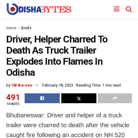
Home
Briefs
Driver, Helper Charred To
Death As Truck Trailer
Explodes Into Flames In
Odisha
by
OB Bureau
February 18, 2022
Reading Time: 1 min read
491
SHARES
Bhubaneswar: Driver and helper of a truck
trailer were charred to death after the vehicle
caught fire following an accident on NH 520