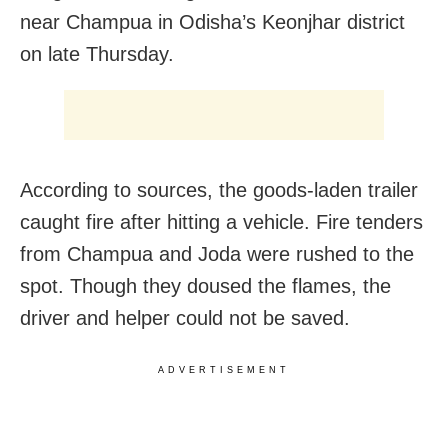
near Champua in Odisha’s Keonjhar district
on late Thursday.
According to sources, the goods-laden trailer
caught fire after hitting a vehicle. Fire tenders
from Champua and Joda were rushed to the
spot. Though they doused the flames, the
driver and helper could not be saved.
ADVERTISEMENT