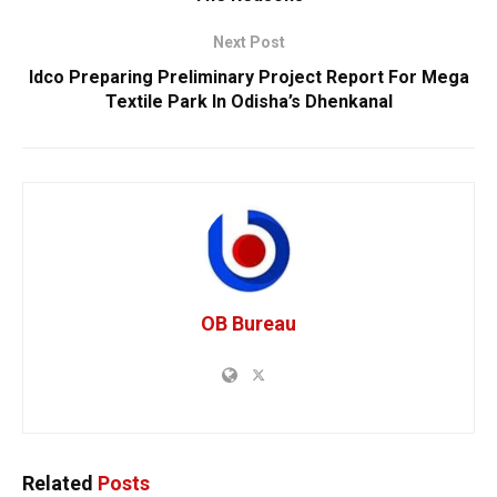
Next Post
Idco Preparing Preliminary Project Report For Mega
Textile Park In Odisha’s Dhenkanal
OB Bureau
Related
Posts