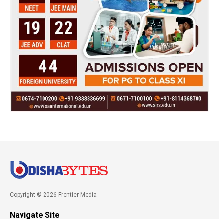
Copyright © 2026 Frontier Media
Navigate Site