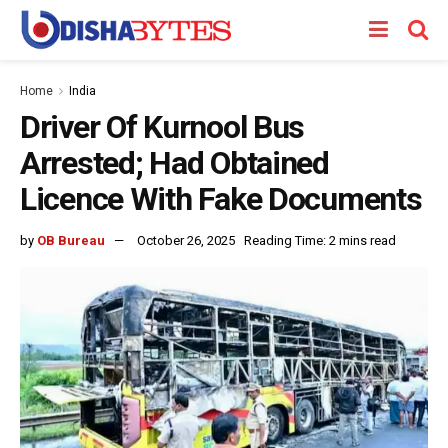
Home
India
Driver Of Kurnool Bus
Arrested; Had Obtained
Licence With Fake Documents
by
OB Bureau
October 26, 2025
Reading Time: 2 mins read