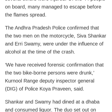
on board, many managed to escape before
the flames spread.
The Andhra Pradesh Police confirmed that
the two men on the motorcycle, Siva Shankar
and Erri Swamy, were under the influence of
alcohol at the time of the crash.
‘We have received forensic confirmation that
the two bike-borne persons were drunk,’
Kurnool Range deputy inspector general
(DIG) of Police Koya Praveen, said.
Shankar and Swamy had dined at a dhaba
and consumed liquor. The duo set out on