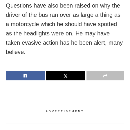
Questions have also been raised on why the
driver of the bus ran over as large a thing as
a motorcycle which he should have spotted
as the headlights were on. He may have
taken evasive action has he been alert, many
believe.
ADVERTISEMENT