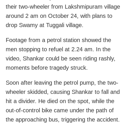
their two-wheeler from Lakshmipuram village
around 2 am on October 24, with plans to
drop Swamy at Tuggali village.
Footage from a petrol station showed the
men stopping to refuel at 2.24 am. In the
video, Shankar could be seen riding rashly,
moments before tragedy struck.
Soon after leaving the petrol pump, the two-
wheeler skidded, causing Shankar to fall and
hit a divider. He died on the spot, while the
out-of-control bike came under the path of
the approaching bus, triggering the accident.