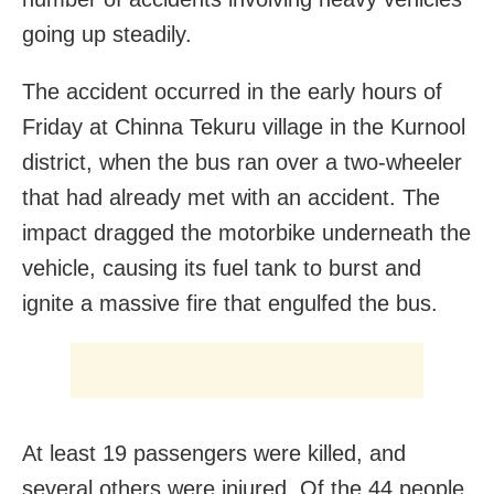
going up steadily.
The accident occurred in the early hours of
Friday at Chinna Tekuru village in the Kurnool
district, when the bus ran over a two-wheeler
that had already met with an accident. The
impact dragged the motorbike underneath the
vehicle, causing its fuel tank to burst and
ignite a massive fire that engulfed the bus.
At least 19 passengers were killed, and
several others were injured. Of the 44 people