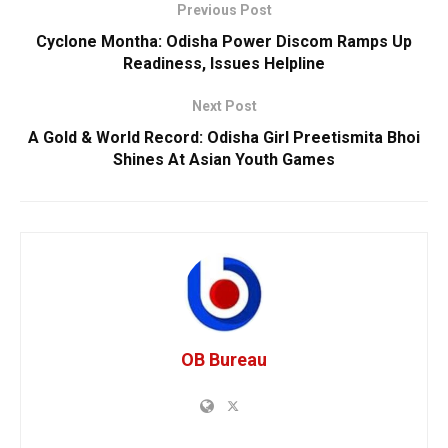
Previous Post
Cyclone Montha: Odisha Power Discom Ramps Up
Readiness, Issues Helpline
Next Post
A Gold & World Record: Odisha Girl Preetismita Bhoi
Shines At Asian Youth Games
OB Bureau