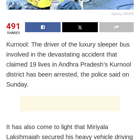
Oplus_131072
491
SHARES
Kurnool: The driver of the luxury sleeper bus
involved in the devastating accident that
claimed 19 lives in Andhra Pradesh’s Kurnool
district has been arrested, the police said on
Sunday.
It has also come to light that Miriyala
Lakshmaiah secured his heavy vehicle driving