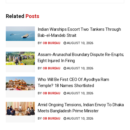
Related
Posts
Indian Warships Escort Two Tankers Through
Bab-el-Mandeb Strait
BY
OB BUREAU
AUGUST 10, 2026
Assam-Arunachal Boundary Dispute Re-Erupts;
Eight Injured In Firing
BY
OB BUREAU
AUGUST 10, 2026
Who Will Be First CEO Of Ayodhya Ram
Temple? 18 Names Shortlisted
BY
OB BUREAU
AUGUST 10, 2026
Amid Ongoing Tensions, Indian Envoy To Dhaka
Meets Bangladesh Prime Minister
BY
OB BUREAU
AUGUST 10, 2026