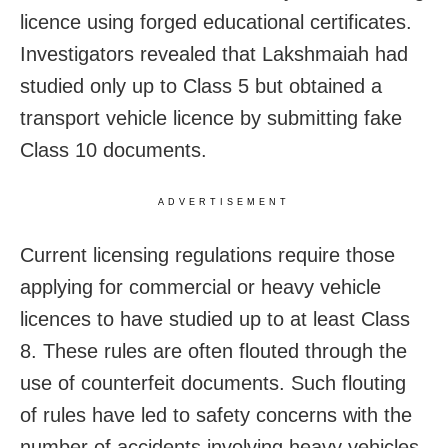
licence using forged educational certificates.
Investigators revealed that Lakshmaiah had
studied only up to Class 5 but obtained a
transport vehicle licence by submitting fake
Class 10 documents.
ADVERTISEMENT
Current licensing regulations require those
applying for commercial or heavy vehicle
licences to have studied up to at least Class
8. These rules are often flouted through the
use of counterfeit documents. Such flouting
of rules have led to safety concerns with the
number of accidents involving heavy vehicles