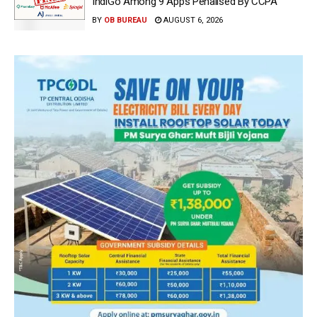
IndiGo Among 9 Apps Penalised By CCPA
BY
OB BUREAU
AUGUST 6, 2026