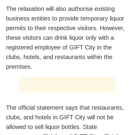
The relaxation will also authorise existing
business entities to provide temporary liquor
permits to their respective visitors. However,
these visitors can drink liquor only with a
registered employee of GIFT City in the
clubs, hotels, and restaurants within the
premises.
The official statement says that restaurants,
clubs, and hotels in GIFT City will not be
allowed to sell liquor bottles. State