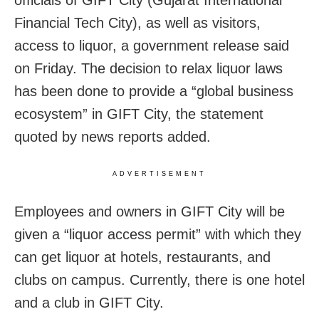
officials of GIFT City (Gujarat International
Financial Tech City), as well as visitors,
access to liquor, a government release said
on Friday. The decision to relax liquor laws
has been done to provide a “global business
ecosystem” in GIFT City, the statement
quoted by news reports added.
ADVERTISEMENT
Employees and owners in GIFT City will be
given a “liquor access permit” with which they
can get liquor at hotels, restaurants, and
clubs on campus. Currently, there is one hotel
and a club in GIFT City.