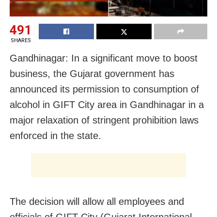
491
SHARES
Gandhinagar: In a significant move to boost
business, the Gujarat government has
announced its permission to consumption of
alcohol in GIFT City area in Gandhinagar in a
major relaxation of stringent prohibition laws
enforced in the state.
The decision will allow all employees and