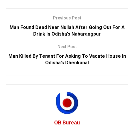
Previous Post
Man Found Dead Near Nullah After Going Out For A
Drink In Odisha’s Nabarangpur
Next Post
Man Killed By Tenant For Asking To Vacate House In
Odisha’s Dhenkanal
OB Bureau