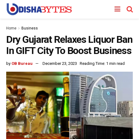
Home
Business
Dry Gujarat Relaxes Liquor Ban
In GIFT City To Boost Business
by
OB Bureau
December 23, 2023
Reading Time: 1 min read