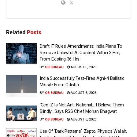
Related
Posts
Draft IT Rules Amendments: India Plans To
Remove Unlawful AI Content Within 3 Hrs,
From Existing 36 Hrs
BY
OB BUREAU
AUGUST 6, 2026
India Successfully Test-Fires Agni-4 Ballistic
Missile From Odisha
BY
OB BUREAU
AUGUST 6, 2026
‘Gen-Z Is Not Anti-National… I Believe Them
Blindly’, Says RSS Chief Mohan Bhagwat
BY
OB BUREAU
AUGUST 6, 2026
Use Of ‘Dark Patterns’: Zepto, Physics Wallah,