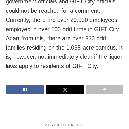
government officials and GIFT City officials
could not be reached for a comment.
Currently, there are over 20,000 employees
employed in over 500 odd firms in GIFT City.
Apart from this, there are over 330 odd
families residing on the 1,065-acre campus. It
is, however, not immediately clear if the liquor
laws apply to residents of GIFT City.
ADVERTISEMENT