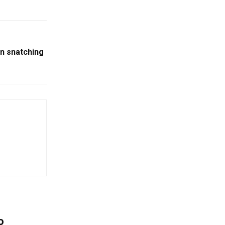
n snatching
o