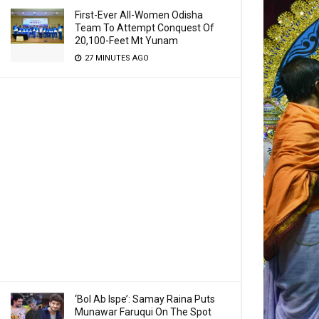
First-Ever All-Women Odisha
Team To Attempt Conquest Of
20,100-Feet Mt Yunam
27 MINUTES AGO
‘Bol Ab Ispe’: Samay Raina Puts
Munawar Faruqui On The Spot