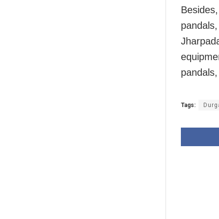
Besides, 
pandals,
Jharpada
equipment
pandals,
Tags:
Durg