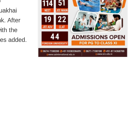
o
uakhai
k. After
ith the
ces added.