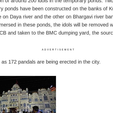
n of around 200 idols in the temporary ponds. Tw
y ponds have been constructed on the banks of K
ne on Daya river and the other on Bhargavi river ban
mersed in these ponds, the idols will be removed w
JCB and taken to the BMC dumping yard, the sour
ADVERTISEMENT
as 172 pandals are being erected in the city.