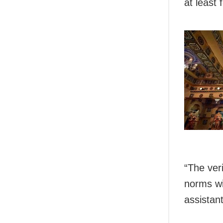
at least 
“The ver
norms wi
assistant