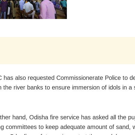
has also requested Commissionerate Police to d
n the river banks to ensure immersion of idols in a
ther hand, Odisha fire service has asked all the pu
ng committees to keep adequate amount of sand, 