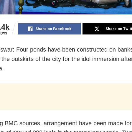
.4k
Share on Facebook
Share on Twit
IEWS
war: Four ponds have been constructed on banks
 the outskirts of the city for the idol immersion afte
a.
ng BMC sources, arrangement have been made for