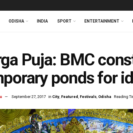
ODISHA
INDIA
SPORT
ENTERTAINMENT
ga Puja: BMC const
porary ponds for i
u
September 27, 2017
in
City
,
Featured
,
Festivals
,
Odisha
Reading Ti