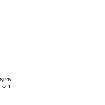
ng the
 said