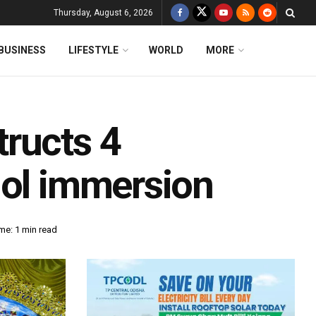
Thursday, August 6, 2026
BUSINESS
LIFESTYLE
WORLD
MORE
ructs 4
dol immersion
me: 1 min read