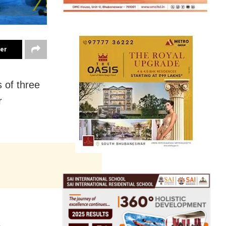
ter
 of three
r