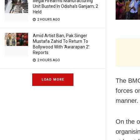
Illegal Firearms Manufacturing
Unit Busted In Odisha’s Ganjam; 2
Held
2 HOURS AGO
Amid Artist Ban, Pak Singer
Mustafa Zahid To Return To
Bollywood With ‘Awarapan 2’:
Reports
2 HOURS AGO
The BMC 
LOAD MORE
forces o
manner.
On the o
organisi