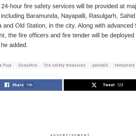
24-hour fire safety services will be provided at ma
 including Baramunda, Nayapalli, Rasulgarh, Sahid
 and Old Station, in the city. Along with advanced f
, the fire officers and fire tender will be deployed
 he added.
a Puja
Dussehra
fire safety measures
pandals
temporary
Share
196
Tweet
123
ADVERTISEMENT