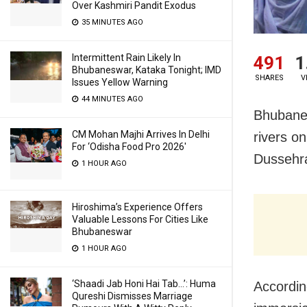
Over Kashmiri Pandit Exodus
35 MINUTES AGO
Intermittent Rain Likely In
491
1
Bhubaneswar, Kataka Tonight; IMD
SHARES
V
Issues Yellow Warning
44 MINUTES AGO
Bhubanes
CM Mohan Majhi Arrives In Delhi
rivers on
For ‘Odisha Food Pro 2026′
Dussehr
1 HOUR AGO
Hiroshima’s Experience Offers
Valuable Lessons For Cities Like
Bhubaneswar
1 HOUR AGO
‘Shaadi Jab Honi Hai Tab…’: Huma
Accordi
Qureshi Dismisses Marriage