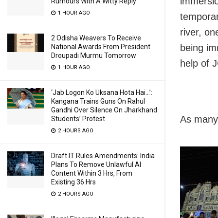
immersio
Rumours With A Witty Reply
1 HOUR AGO
temporar
river, o
2 Odisha Weavers To Receive
being im
National Awards From President
Droupadi Murmu Tomorrow
help of 
1 HOUR AGO
‘Jab Logon Ko Uksana Hota Hai…’:
Kangana Trains Guns On Rahul
Gandhi Over Silence On Jharkhand
As many 
Students’ Protest
2 HOURS AGO
Draft IT Rules Amendments: India
Plans To Remove Unlawful AI
Content Within 3 Hrs, From
Existing 36 Hrs
2 HOURS AGO