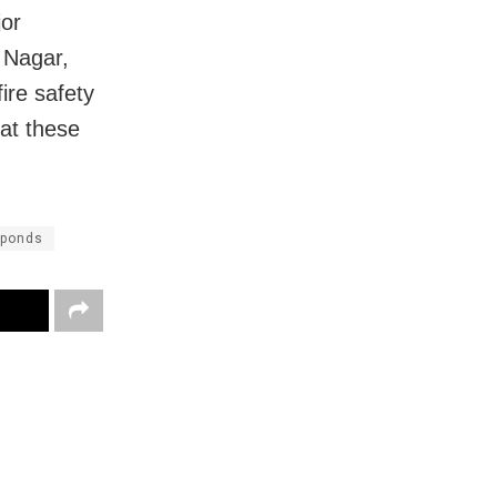
jor
 Nagar,
ire safety
 at these
 ponds