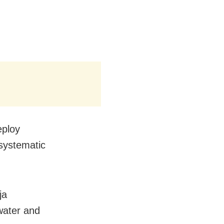
eploy
 systematic
ja
water and