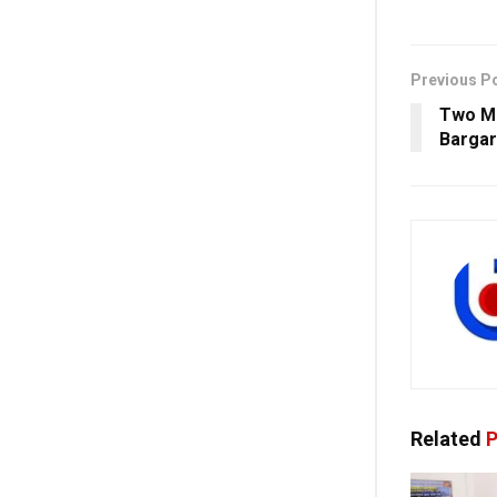
Previous P
Two Ma
Barga
Related
P