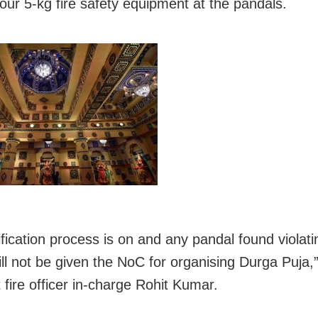
four 5-kg fire safety equipment at the pandals.
ification process is on and any pandal found violati
ll not be given the NoC for organising Durga Puja,”
 fire officer in-charge Rohit Kumar.