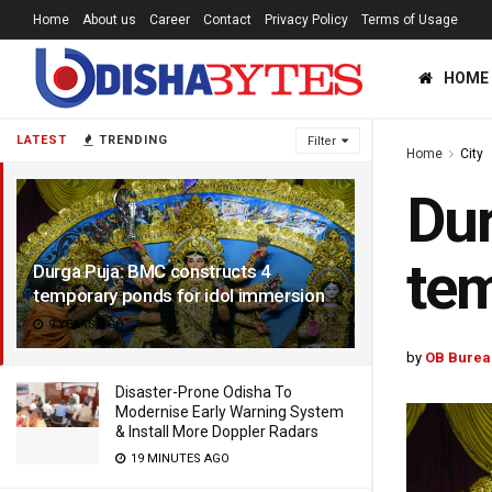
Home
About us
Career
Contact
Privacy Policy
Terms of Usage
HOME
LATEST
TRENDING
Filter
Home
City
Dur
tem
Durga Puja: BMC constructs 4
temporary ponds for idol immersion
9 YEARS AGO
by
OB Burea
Disaster-Prone Odisha To
Modernise Early Warning System
& Install More Doppler Radars
19 MINUTES AGO