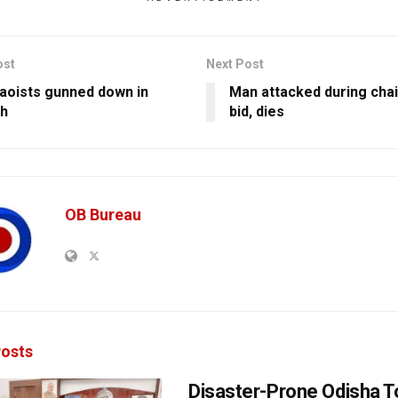
ost
Next Post
oists gunned down in
Man attacked during chai
rh
bid, dies
OB Bureau
osts
Disaster-Prone Odisha T