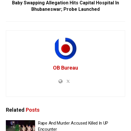
Baby Swapping Allegation Hits Capital Hospital In
Bhubaneswar; Probe Launched
OB Bureau
Related
Posts
Rape And Murder Accused Killed In UP
Encounter