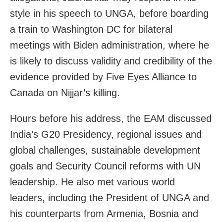
style in his speech to UNGA, before boarding
a train to Washington DC for bilateral
meetings with Biden administration, where he
is likely to discuss validity and credibility of the
evidence provided by Five Eyes Alliance to
Canada on Nijjar’s killing.
Hours before his address, the EAM discussed
India’s G20 Presidency, regional issues and
global challenges, sustainable development
goals and Security Council reforms with UN
leadership. He also met various world
leaders, including the President of UNGA and
his counterparts from Armenia, Bosnia and