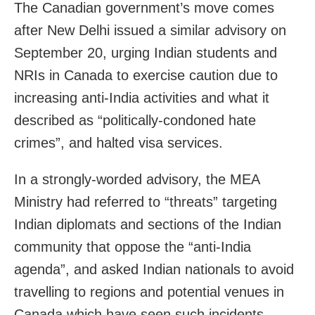
The Canadian government’s move comes
after New Delhi issued a similar advisory on
September 20, urging Indian students and
NRIs in Canada to exercise caution due to
increasing anti-India activities and what it
described as “politically-condoned hate
crimes”, and halted visa services.
In a strongly-worded advisory, the MEA
Ministry had referred to “threats” targeting
Indian diplomats and sections of the Indian
community that oppose the “anti-India
agenda”, and asked Indian nationals to avoid
travelling to regions and potential venues in
Canada which have seen such incidents.