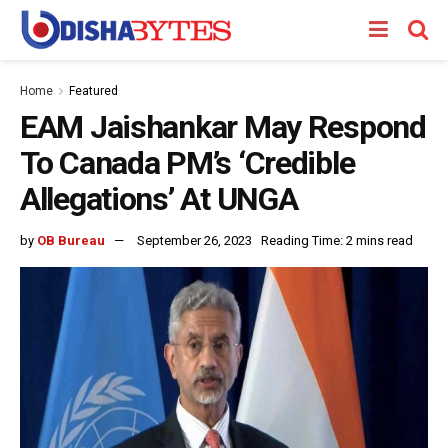
Home
Featured
EAM Jaishankar May Respond
To Canada PM’s ‘Credible
Allegations’ At UNGA
by
OB Bureau
September 26, 2023
Reading Time: 2 mins read