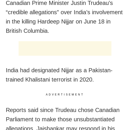
Canadian Prime Minister Justin Trudeau’s
“credible allegations” over India’s involvement
in the killing Hardeep Nijjar on June 18 in
British Columbia.
India had designated Nijjar as a Pakistan-
trained Khalistani terrorist in 2020.
ADVERTISEMENT
Reports said since Trudeau chose Canadian
Parliament to make those unsubstantiated
allegations, Jaishankar may respond in his