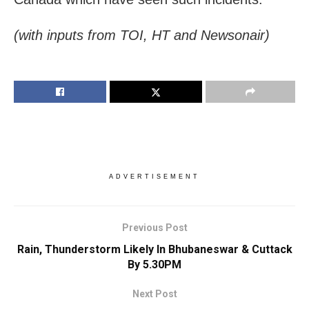
(with inputs from TOI, HT and Newsonair)
ADVERTISEMENT
Previous Post
Rain, Thunderstorm Likely In Bhubaneswar & Cuttack
By 5.30PM
Next Post