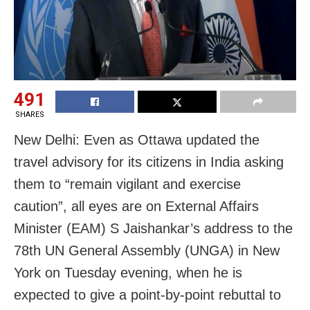
491
SHARES
New Delhi: Even as Ottawa updated the
travel advisory for its citizens in India asking
them to “remain vigilant and exercise
caution”, all eyes are on External Affairs
Minister (EAM) S Jaishankar’s address to the
78th UN General Assembly (UNGA) in New
York on Tuesday evening, when he is
expected to give a point-by-point rebuttal to