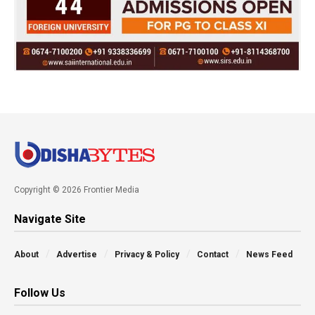
Copyright © 2026 Frontier Media
Navigate Site
About
Advertise
Privacy & Policy
Contact
News Feed
Follow Us