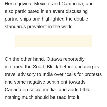
Herzegovina, Mexico, and Cambodia, and
also participated in an event discussing
partnerships and highlighted the double
standards prevalent in the world.
On the other hand, Ottawa reportedly
informed the South Block before updating its
travel advisory to India over “calls for protests
and some negative sentiment towards
Canada on social media” and added that
nothing much should be read into it.