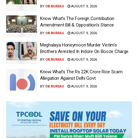
BY
OB BUREAU
AUGUST 9, 2026
Know What’s The Foreign Contribution
Amendment Bill & Opposition’s Stance
BY
OB BUREAU
AUGUST 9, 2026
Meghalaya Honeymoon Murder Victim’s
Brothers Arrested In Indore On Booze Charge
BY
OB BUREAU
AUGUST 9, 2026
Know What’s The Rs 22K Crore Rice Scam
Allegation Against Delhi Govt
BY
OB BUREAU
AUGUST 9, 2026