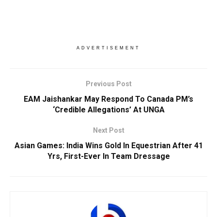
ADVERTISEMENT
Previous Post
EAM Jaishankar May Respond To Canada PM’s
‘Credible Allegations’ At UNGA
Next Post
Asian Games: India Wins Gold In Equestrian After 41
Yrs, First-Ever In Team Dressage