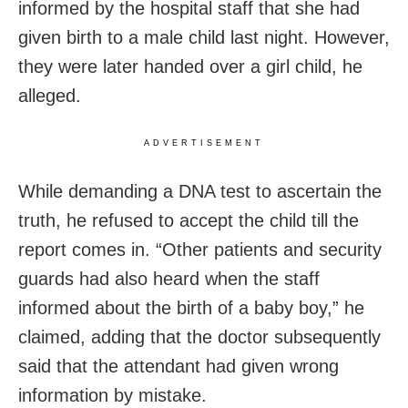
informed by the hospital staff that she had
given birth to a male child last night. However,
they were later handed over a girl child, he
alleged.
ADVERTISEMENT
While demanding a DNA test to ascertain the
truth, he refused to accept the child till the
report comes in. “Other patients and security
guards had also heard when the staff
informed about the birth of a baby boy,” he
claimed, adding that the doctor subsequently
said that the attendant had given wrong
information by mistake.