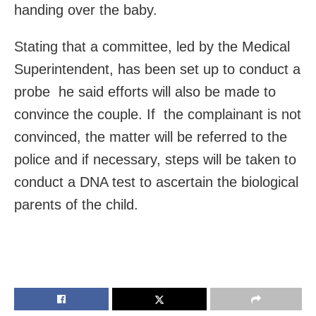
handing over the baby.
Stating that a committee, led by the Medical
Superintendent, has been set up to conduct a
probe he said efforts will also be made to
convince the couple. If the complainant is not
convinced, the matter will be referred to the
police and if necessary, steps will be taken to
conduct a DNA test to ascertain the biological
parents of the child.