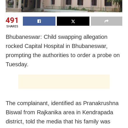
491
SHARES
Bhubaneswar: Child swapping allegation
rocked Capital Hospital in Bhubaneswar,
prompting the authorities to order a probe on
Tuesday.
The complainant, identified as Pranakrushna
Biswal from Rajkanika area in Kendrapada
district, told the media that his family was