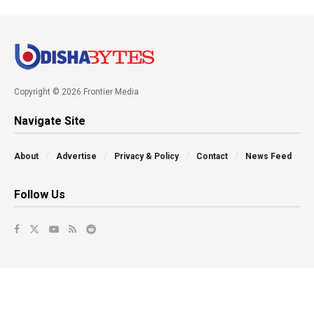
Copyright © 2026 Frontier Media
Navigate Site
About
Advertise
Privacy & Policy
Contact
News Feed
Follow Us