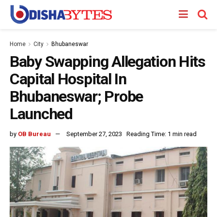
Home
City
Bhubaneswar
Baby Swapping Allegation Hits
Capital Hospital In
Bhubaneswar; Probe
Launched
by
OB Bureau
September 27, 2023
Reading Time: 1 min read