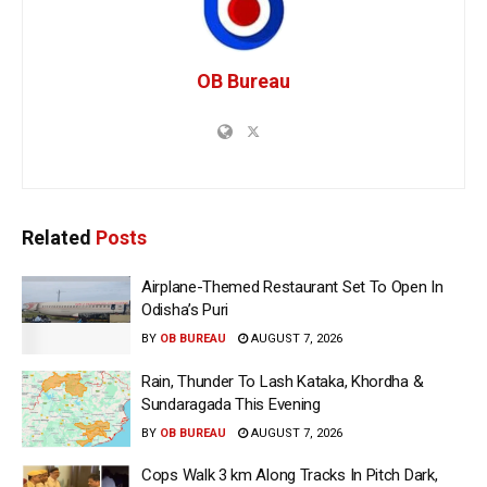
OB Bureau
Related
Posts
Airplane-Themed Restaurant Set To Open In
Odisha’s Puri
BY
OB BUREAU
AUGUST 7, 2026
Rain, Thunder To Lash Kataka, Khordha &
Sundaragada This Evening
BY
OB BUREAU
AUGUST 7, 2026
Cops Walk 3 km Along Tracks In Pitch Dark,