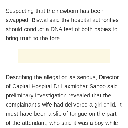
Suspecting that the newborn has been
swapped, Biswal said the hospital authorities
should conduct a DNA test of both babies to
bring truth to the fore.
Describing the allegation as serious, Director
of Capital Hospital Dr Laxmidhar Sahoo said
preliminary investigation revealed that the
complainant’s wife had delivered a girl child. It
must have been a slip of tongue on the part
of the attendant, who said it was a boy while