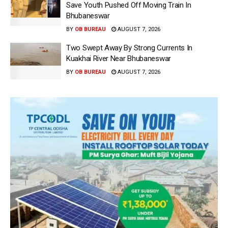
Save Youth Pushed Off Moving Train In
Bhubaneswar
BY
OB BUREAU
AUGUST 7, 2026
Two Swept Away By Strong Currents In
Kuakhai River Near Bhubaneswar
BY
OB BUREAU
AUGUST 7, 2026