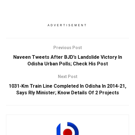
ADVERTISEMENT
Previous Post
Naveen Tweets After BJD’s Landslide Victory In
Odisha Urban Polls; Check His Post
Next Post
1031-Km Train Line Completed In Odisha In 2014-21,
Says Rly Minister; Know Details Of 2 Projects