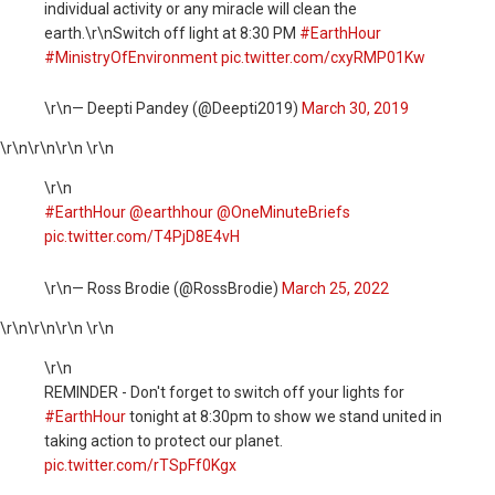
individual activity or any miracle will clean the
earth.\r\nSwitch off light at 8:30 PM
#EarthHour
#MinistryOfEnvironment
pic.twitter.com/cxyRMP01Kw
\r\n— Deepti Pandey (@Deepti2019)
March 30, 2019
\r\n
\r\n\r\n \r\n
\r\n
#EarthHour
@earthhour
@OneMinuteBriefs
pic.twitter.com/T4PjD8E4vH
\r\n— Ross Brodie (@RossBrodie)
March 25, 2022
\r\n
\r\n\r\n \r\n
\r\n
REMINDER - Don't forget to switch off your lights for
#EarthHour
tonight at 8:30pm to show we stand united in
taking action to protect our planet.
pic.twitter.com/rTSpFf0Kgx