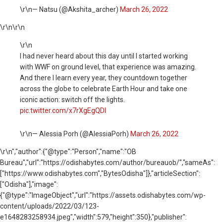
\r\n— Natsu (@Akshita_archer)
March 26, 2022
\r\n
\r\n
\r\n
I had never heard about this day until I started working
with WWF on ground level, that experience was amazing.
And there I learn every year, they countdown together
across the globe to celebrate Earth Hour and take one
iconic action: switch off the lights.
pic.twitter.com/x7rXgEgQDl
\r\n— Alessia Porh (@AlessiaPorh)
March 26, 2022
\r\n
","author":{"@type":"Person","name":"OB
Bureau","url":"https://odishabytes.com/author/bureauob/","sameAs":
["https://www.odishabytes.com","BytesOdisha"]},"articleSection":
["Odisha"],"image":
{"@type":"ImageObject","url":"https://assets.odishabytes.com/wp-
content/uploads/2022/03/123-
e1648283258934.jpeg","width":579,"height":350},"publisher":