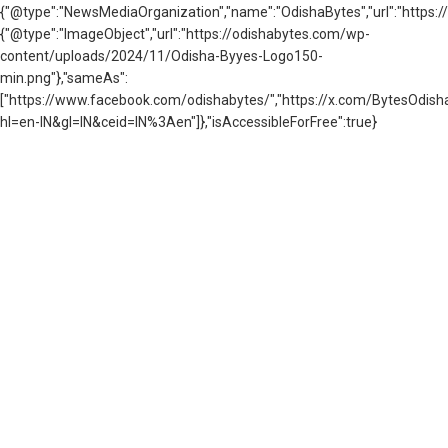
{"@type":"NewsMediaOrganization","name":"OdishaBytes","url":"https://
{"@type":"ImageObject","url":"https://odishabytes.com/wp-
content/uploads/2024/11/Odisha-Byyes-Logo150-
min.png"},"sameAs":
["https://www.facebook.com/odishabytes/","https://x.com/BytesOd
hl=en-IN&gl=IN&ceid=IN%3Aen"]},"isAccessibleForFree":true}