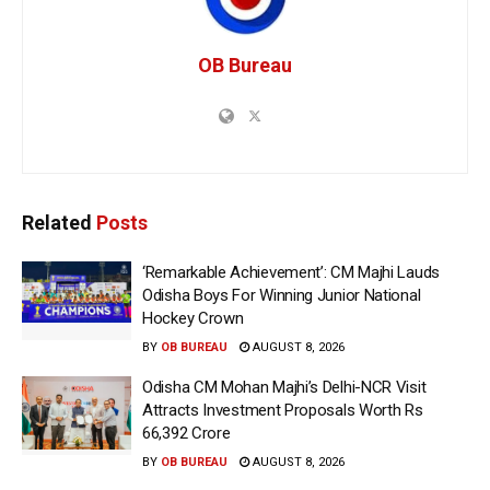
OB Bureau
Related
Posts
‘Remarkable Achievement’: CM Majhi Lauds
Odisha Boys For Winning Junior National
Hockey Crown
BY
OB BUREAU
AUGUST 8, 2026
Odisha CM Mohan Majhi’s Delhi-NCR Visit
Attracts Investment Proposals Worth Rs
66,392 Crore
BY
OB BUREAU
AUGUST 8, 2026