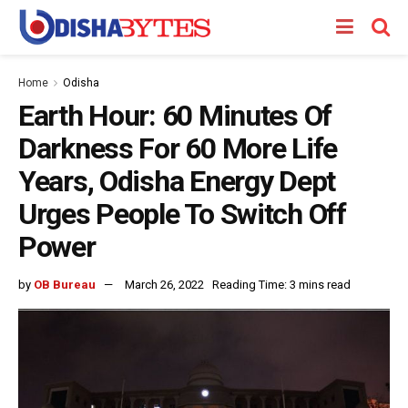
Home
Odisha
Earth Hour: 60 Minutes Of
Darkness For 60 More Life
Years, Odisha Energy Dept
Urges People To Switch Off
Power
by
OB Bureau
March 26, 2022
Reading Time: 3 mins read