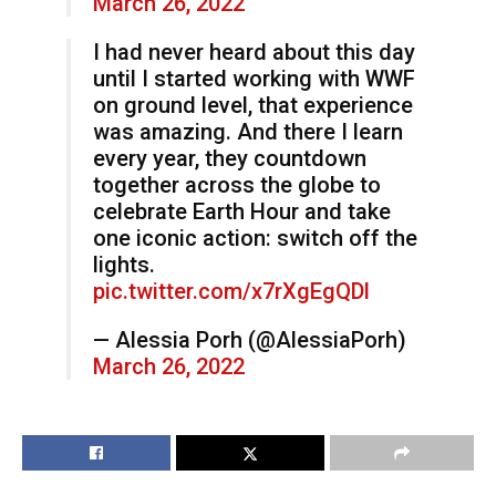
March 26, 2022
I had never heard about this day
until I started working with WWF
on ground level, that experience
was amazing. And there I learn
every year, they countdown
together across the globe to
celebrate Earth Hour and take
one iconic action: switch off the
lights.
pic.twitter.com/x7rXgEgQDl
— Alessia Porh (@AlessiaPorh)
March 26, 2022