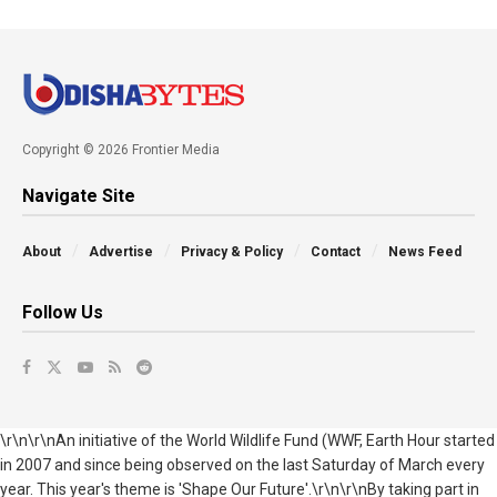
Copyright © 2026 Frontier Media
Navigate Site
About
Advertise
Privacy & Policy
Contact
News Feed
Follow Us
\r\n\r\nAn initiative of the World Wildlife Fund (WWF, Earth Hour started
in 2007 and since being observed on the last Saturday of March every
year. This year's theme is 'Shape Our Future'.\r\n\r\nBy taking part in