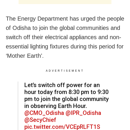
The Energy Department has urged the people
of Odisha to join the global communities and
switch off their electrical appliances and non-
essential lighting fixtures during this period for
‘Mother Earth’.
ADVERTISEMENT
Let’s switch off power for an
hour today from 8:30 pm to 9:30
pm to join the global community
in observing Earth Hour.
@CMO_Odisha
@IPR_Odisha
@SecyChief
pic.twitter.com/VCEpRLFT1S