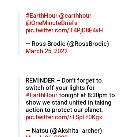
#EarthHour
@earthhour
@OneMinuteBriefs
pic.twitter.com/T4PjD8E4vH
— Ross Brodie (@RossBrodie)
March 25, 2022
REMINDER – Don’t forget to
switch off your lights for
#EarthHour
tonight at 8:30pm to
show we stand united in taking
action to protect our planet.
pic.twitter.com/rTSpFf0Kgx
— Natsu (@Akshita_archer)