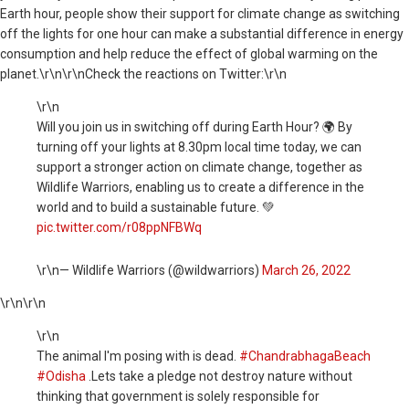
Earth hour, people show their support for climate change as switching
off the lights for one hour can make a substantial difference in energy
consumption and help reduce the effect of global warming on the
planet.\r\n\r\nCheck the reactions on Twitter:\r\n
\r\n
Will you join us in switching off during Earth Hour? 🌍 By
turning off your lights at 8.30pm local time today, we can
support a stronger action on climate change, together as
Wildlife Warriors, enabling us to create a difference in the
world and to build a sustainable future. 💚
pic.twitter.com/r08ppNFBWq
\r\n— Wildlife Warriors (@wildwarriors)
March 26, 2022
\r\n
\r\n
\r\n
The animal I'm posing with is dead.
#ChandrabhagaBeach
#Odisha
.Lets take a pledge not destroy nature without
thinking that government is solely responsible for