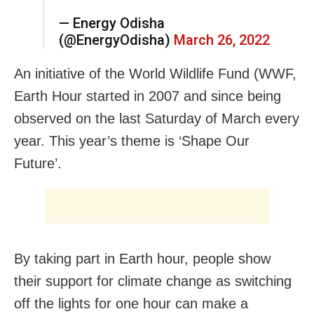
— Energy Odisha
(@EnergyOdisha)
March 26, 2022
An initiative of the World Wildlife Fund (WWF,
Earth Hour started in 2007 and since being
observed on the last Saturday of March every
year. This year’s theme is ‘Shape Our
Future’.
By taking part in Earth hour, people show
their support for climate change as switching
off the lights for one hour can make a