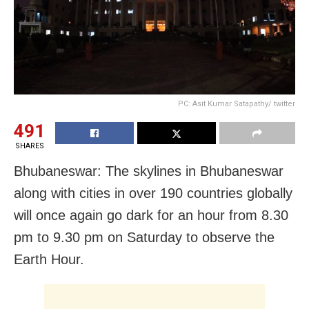
PC: Asit Kumar Satapathy/ twitter
491
SHARES
Bhubaneswar: The skylines in Bhubaneswar
along with cities in over 190 countries globally
will once again go dark for an hour from 8.30
pm to 9.30 pm on Saturday to observe the
Earth Hour.