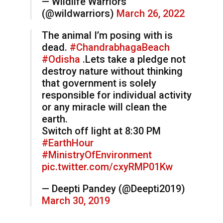
— Wildlife Warriors
(@wildwarriors)
March 26, 2022
The animal I’m posing with is
dead.
#ChandrabhagaBeach
#Odisha
.Lets take a pledge not
destroy nature without thinking
that government is solely
responsible for individual activity
or any miracle will clean the
earth.
Switch off light at 8:30 PM
#EarthHour
#MinistryOfEnvironment
pic.twitter.com/cxyRMP01Kw
— Deepti Pandey (@Deepti2019)
March 30, 2019