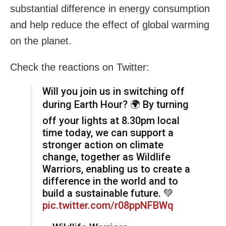
substantial difference in energy consumption
and help reduce the effect of global warming
on the planet.
Check the reactions on Twitter:
Will you join us in switching off
during Earth Hour? 🌍 By turning
off your lights at 8.30pm local
time today, we can support a
stronger action on climate
change, together as Wildlife
Warriors, enabling us to create a
difference in the world and to
build a sustainable future. 💚
pic.twitter.com/r08ppNFBWq