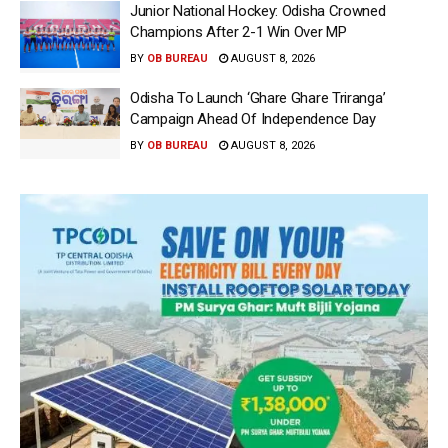
Junior National Hockey: Odisha Crowned
Champions After 2-1 Win Over MP
BY
OB BUREAU
AUGUST 8, 2026
Odisha To Launch ‘Ghare Ghare Triranga’
Campaign Ahead Of Independence Day
BY
OB BUREAU
AUGUST 8, 2026