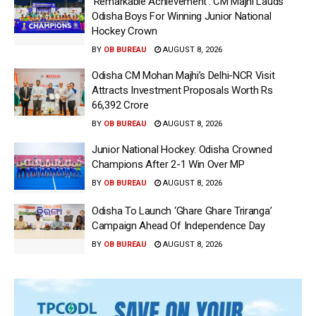
‘Remarkable Achievement’: CM Majhi Lauds
Odisha Boys For Winning Junior National
Hockey Crown
BY
OB BUREAU
AUGUST 8, 2026
Odisha CM Mohan Majhi’s Delhi-NCR Visit
Attracts Investment Proposals Worth Rs
66,392 Crore
BY
OB BUREAU
AUGUST 8, 2026
Junior National Hockey: Odisha Crowned
Champions After 2-1 Win Over MP
BY
OB BUREAU
AUGUST 8, 2026
Odisha To Launch ‘Ghare Ghare Triranga’
Campaign Ahead Of Independence Day
BY
OB BUREAU
AUGUST 8, 2026