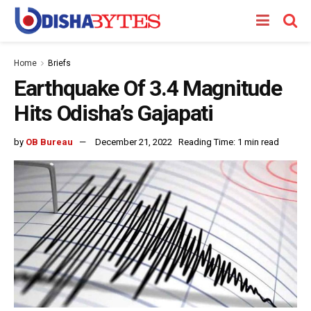
Home
Briefs
Earthquake Of 3.4 Magnitude
Hits Odisha’s Gajapati
by
OB Bureau
December 21, 2022
Reading Time: 1 min read