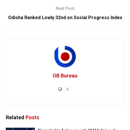
Next Post
Odisha Ranked Lowly 32nd on Social Progress Index
OB Bureau
Related
Posts