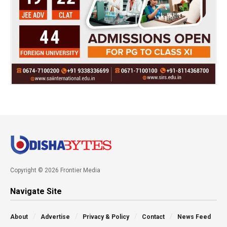
Copyright © 2026 Frontier Media
Navigate Site
About
Advertise
Privacy & Policy
Contact
News Feed