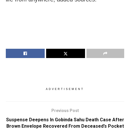
ADVERTISEMENT
Previous Post
Suspense Deepens In Gobinda Sahu Death Case After
Brown Envelope Recovered From Deceased’s Pocket