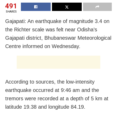
491
SHARES
Gajapati: An earthquake of magnitude 3.4 on
the Richter scale was felt near Odisha’s
Gajapati district, Bhubaneswar Meteorological
Centre informed on Wednesday.
According to sources, the low-intensity
earthquake occurred at 9:46 am and the
tremors were recorded at a depth of 5 km at
latitude 19.38 and longitude 84.19.