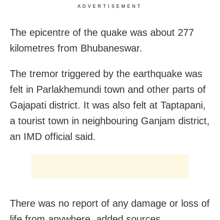
ADVERTISEMENT
The epicentre of the quake was about 277
kilometres from Bhubaneswar.
The tremor triggered by the earthquake was
felt in Parlakhemundi town and other parts of
Gajapati district. It was also felt at Taptapani,
a tourist town in neighbouring Ganjam district,
an IMD official said.
There was no report of any damage or loss of
life from anywhere, added sources.