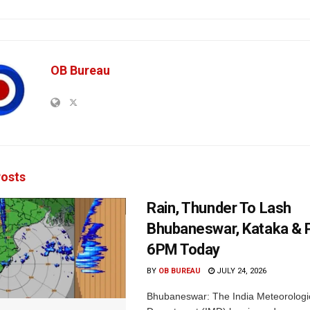
OB Bureau
osts
Rain, Thunder To Lash
Bhubaneswar, Kataka & P
6PM Today
BY
OB BUREAU
JULY 24, 2026
Bhubaneswar: The India Meteorologi