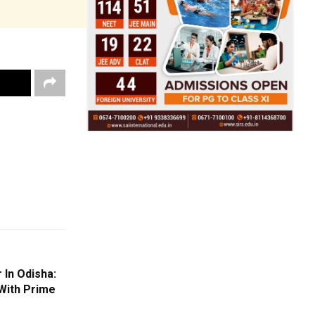
 In Odisha:
With Prime