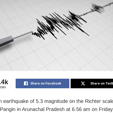
.4k
Share on Facebook
Share on Twit
IEWS
n earthquake of 5.3 magnitude on the Richter scale
 Pangin in Arunachal Pradesh at 6.56 am on Friday