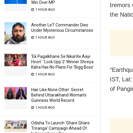
Win Over MP
tremors 
1 HOUR AGO
the Nati
Another LeT Commander Dies
Under Mysterious Circumstances
1 HOUR AGO
‘Ek Pagalkhane Se Nikal Ke Aayi
Hoon’: ‘Lock Upp 2’ Winner Shreya
Kalra Has No Plans For ‘Bigg Boss’
“Earthqu
1 HOUR AGO
IST, Lat
of Pangi
Hair Like None Other: Secret
Behind Uttarakhand Woman’s
Guinness World Record
1 HOUR AGO
Odisha To Launch ‘Ghare Ghare
Triranga’ Campaign Ahead Of