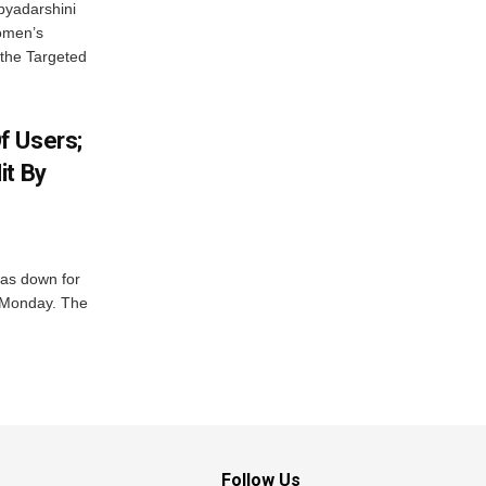
byadarshini
Women’s
 the Targeted
f Users;
it By
was down for
n Monday. The
Follow Us