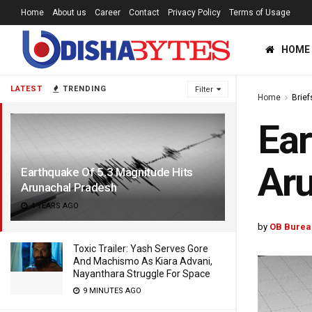
Home
About us
Career
Contact
Privacy Policy
Terms of Usage
HOME
LATEST
TRENDING
Filter
Home
Brief
Ear
Aru
Earthquake Of 5.3 Magnitude Hits
Arunachal Pradesh
4 YEARS AGO
by
OB Burea
Toxic Trailer: Yash Serves Gore
And Machismo As Kiara Advani,
Nayanthara Struggle For Space
9 MINUTES AGO