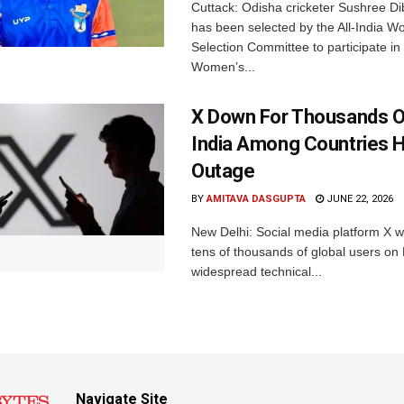
Cuttack: Odisha cricketer Sushree Di
has been selected by the All-India 
Selection Committee to participate in
Women’s...
X Down For Thousands O
India Among Countries H
Outage
BY
AMITAVA DASGUPTA
JUNE 22, 2026
New Delhi: Social media platform X 
tens of thousands of global users o
widespread technical...
Navigate Site