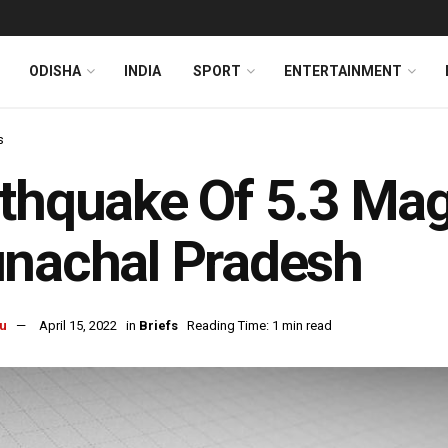
ODISHA
INDIA
SPORT
ENTERTAINMENT
s
thquake Of 5.3 Mag
nachal Pradesh
u
April 15, 2022
in
Briefs
Reading Time: 1 min read