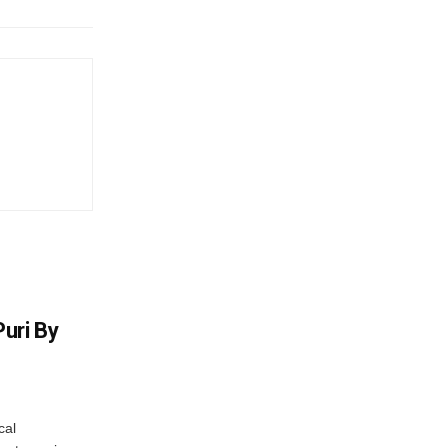
uri By
cal