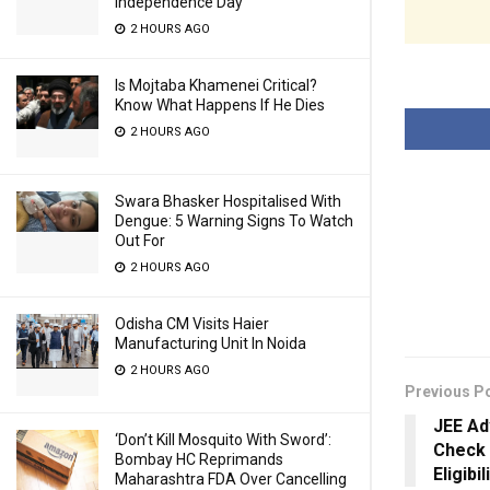
Independence Day
2 HOURS AGO
Is Mojtaba Khamenei Critical?
Know What Happens If He Dies
2 HOURS AGO
Swara Bhasker Hospitalised With
Dengue: 5 Warning Signs To Watch
Out For
2 HOURS AGO
Odisha CM Visits Haier
Manufacturing Unit In Noida
2 HOURS AGO
Previous P
JEE Ad
‘Don’t Kill Mosquito With Sword’:
Check 
Bombay HC Reprimands
Eligibi
Maharashtra FDA Over Cancelling