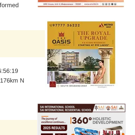
nformed
6:56:19
 1176km N