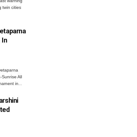
ast warning
 twin cities
wetaparna
 In
wetaparna
-Sunrise All
ament in...
arshini
eted