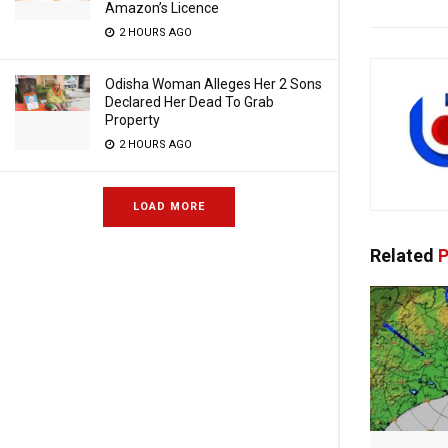
Amazon’s Licence
2 HOURS AGO
Odisha Woman Alleges Her 2 Sons
Declared Her Dead To Grab
Property
2 HOURS AGO
LOAD MORE
Related
P