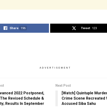
Share
196
Tweet
123
ADVERTISEMENT
ost
Next Post
vanced 2022 Postponed,
[Watch] Quintuple Murder
The Revised Schedule &
Crime Scene Recreated 
lity; Results In September
Accused Siba Sahu