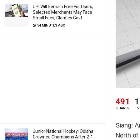
UPI Will Remain Free For Users,
Selected Merchants May Face
Small Fees, Clarifies Govt
34 MINUTES AGO
491
1
SHARES
V
Siang: A
Junior National Hockey: Odisha
North of
Crowned Champions After 2-1