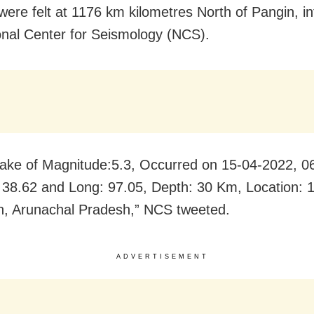
were felt at 1176 km kilometres North of Pangin, i
onal Center for Seismology (NCS).
ake of Magnitude:5.3, Occurred on 15-04-2022, 0
: 38.62 and Long: 97.05, Depth: 30 Km, Location:
n, Arunachal Pradesh,” NCS tweeted.
ADVERTISEMENT