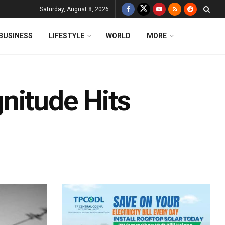
Saturday, August 8, 2026
BUSINESS
LIFESTYLE
WORLD
MORE
nitude Hits