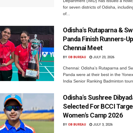
Department (IMD) has issued a nowc
for seven districts of Odisha, including
of...
Odisha’s Rutaparna & S
Panda Finish Runners-Up
Chennai Meet
BY
OB BUREAU
JULY 23, 2026
Chennai: Odisha’s Rutaparna and S
Panda were at their best in the Yonex
India Senior Ranking Badminton tourn
Odisha’s Sushree Dibyad
Selected For BCCI Targ
Women’s Camp 2026
BY
OB BUREAU
JULY 3, 2026