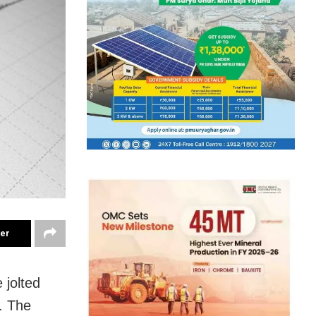
ter
 jolted
. The