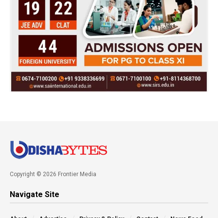
Copyright © 2026 Frontier Media
Navigate Site