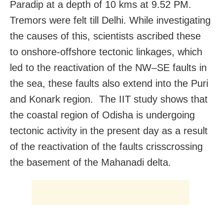
Paradip at a depth of 10 kms at 9.52 PM.
Tremors were felt till Delhi. While investigating
the causes of this, scientists ascribed these
to onshore-offshore tectonic linkages, which
led to the reactivation of the NW–SE faults in
the sea, these faults also extend into the Puri
and Konark region. The IIT study shows that
the coastal region of Odisha is undergoing
tectonic activity in the present day as a result
of the reactivation of the faults crisscrossing
the basement of the Mahanadi delta.