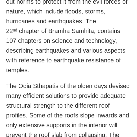
out norms to protect it from the evil forces of
nature, which include floods, storms,
hurricanes and earthquakes. The
22
chapter of Bramha Samhita, contains
nd
107 chapters on science and technology,
describing earthquakes and various aspects
with reference to earthquake resistance of
temples.
The Odia Sthapatis of the olden days devised
many efficient solutions to provide adequate
structural strength to the different roof
profiles. Some of the roofs slope inwards and
only extensive supports in the interior will
prevent the roof slab from collapsing. The