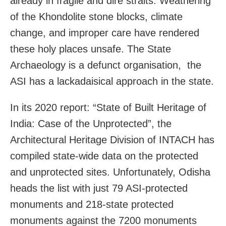
already in fragile and dire straits. Weathering
of the Khondolite stone blocks, climate
change, and improper care have rendered
these holy places unsafe. The State
Archaeology is a defunct organisation, the
ASI has a lackadaisical approach in the state.
In its 2020 report: “State of Built Heritage of
India: Case of the Unprotected”, the
Architectural Heritage Division of INTACH has
compiled state-wide data on the protected
and unprotected sites. Unfortunately, Odisha
heads the list with just 79 ASI-protected
monuments and 218-state protected
monuments against the 7200 monuments