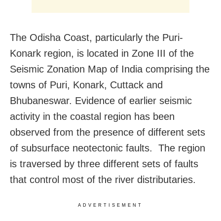
The Odisha Coast, particularly the Puri-
Konark region, is located in Zone III of the
Seismic Zonation Map of India comprising the
towns of Puri, Konark, Cuttack and
Bhubaneswar. Evidence of earlier seismic
activity in the coastal region has been
observed from the presence of different sets
of subsurface neotectonic faults. The region
is traversed by three different sets of faults
that control most of the river distributaries.
ADVERTISEMENT