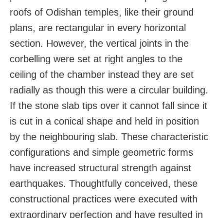
roofs of Odishan temples, like their ground
plans, are rectangular in every horizontal
section. However, the vertical joints in the
corbelling were set at right angles to the
ceiling of the chamber instead they are set
radially as though this were a circular building.
If the stone slab tips over it cannot fall since it
is cut in a conical shape and held in position
by the neighbouring slab. These characteristic
configurations and simple geometric forms
have increased structural strength against
earthquakes. Thoughtfully conceived, these
constructional practices were executed with
extraordinary perfection and have resulted in