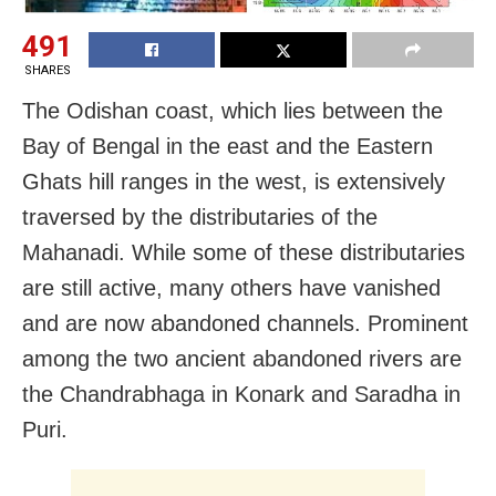
491
SHARES
The Odishan coast, which lies between the
Bay of Bengal in the east and the Eastern
Ghats hill ranges in the west, is extensively
traversed by the distributaries of the
Mahanadi. While some of these distributaries
are still active, many others have vanished
and are now abandoned channels. Prominent
among the two ancient abandoned rivers are
the Chandrabhaga in Konark and Saradha in
Puri.