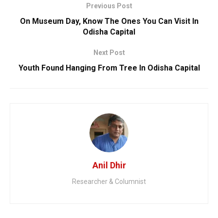
Previous Post
On Museum Day, Know The Ones You Can Visit In
Odisha Capital
Next Post
Youth Found Hanging From Tree In Odisha Capital
Anil Dhir
Researcher & Columnist