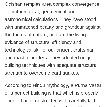
Odishan temples area complex convergence
of mathematical, geometrical and
astronomical calculations. They have stood
with unmatched beauty and grandeur against
the forces of nature, and are the living
evidence of structural efficiency and
technological skill of our ancient craftsman
and master builders. They adopted unique
building techniques with adequate structural
strength to overcome earthquakes.
According to Hindu mythology, a Purna Vastu
or a perfect building is that which is properly
oriented and constructed with carefully laid