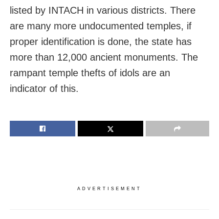
listed by INTACH in various districts. There
are many more undocumented temples, if
proper identification is done, the state has
more than 12,000 ancient monuments. The
rampant temple thefts of idols are an
indicator of this.
ADVERTISEMENT