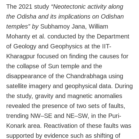
The 2021 study
“Neotectonic activity along
the Odisha and its implications on Odishan
temples” by
Subhamoy Jana, William
Mohanty et al. conducted by the Department
of Geology and Geophysics at the IIT-
Kharagpur focused on finding the causes for
the collapse of Sun temple and the
disappearance of the Chandrabhaga using
satellite imagery and geophysical data. During
the study, gravity and magnetic anomalies
revealed the presence of two sets of faults,
trending NW–SE and NE–SW, in the Puri-
Konark area. Reactivation of these faults was
supported by evidence such as shifting of