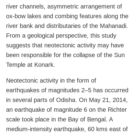
river channels, asymmetric arrangement of
ox-bow lakes and combing features along the
river bank and distributaries of the Mahanadi.
From a geological perspective, this study
suggests that neotectonic activity may have
been responsible for the collapse of the Sun
Temple at Konark.
Neotectonic activity in the form of
earthquakes of magnitudes 2–5 has occurred
in several parts of Odisha. On May 21, 2014,
an earthquake of magnitude 6 on the Richter
scale took place in the Bay of Bengal. A
medium-intensity earthquake, 60 kms east of