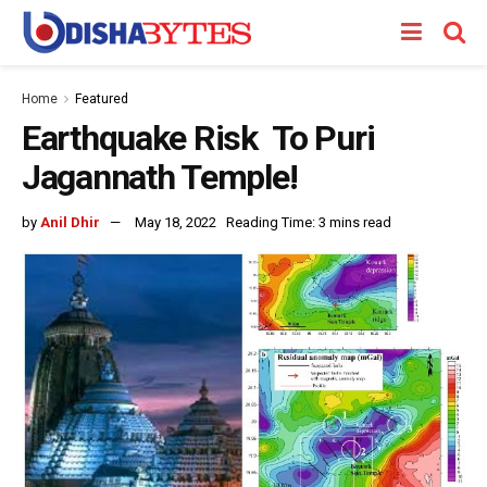
Home
Featured
Earthquake Risk To Puri
Jagannath Temple!
by
Anil Dhir
May 18, 2022
Reading Time: 3 mins read