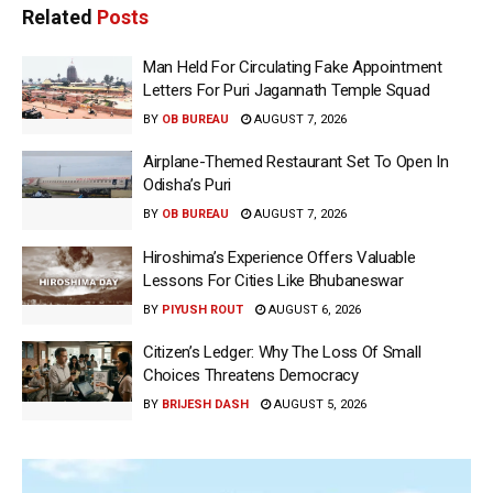
Related
Posts
Man Held For Circulating Fake Appointment
Letters For Puri Jagannath Temple Squad
BY
OB BUREAU
AUGUST 7, 2026
Airplane-Themed Restaurant Set To Open In
Odisha’s Puri
BY
OB BUREAU
AUGUST 7, 2026
Hiroshima’s Experience Offers Valuable
Lessons For Cities Like Bhubaneswar
BY
PIYUSH ROUT
AUGUST 6, 2026
Citizen’s Ledger: Why The Loss Of Small
Choices Threatens Democracy
BY
BRIJESH DASH
AUGUST 5, 2026