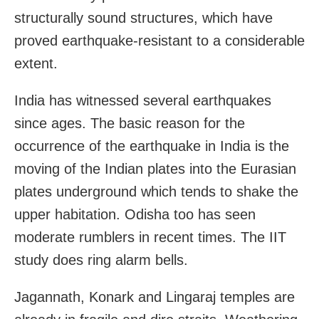
structurally sound structures, which have
proved earthquake-resistant to a considerable
extent.
India has witnessed several earthquakes
since ages. The basic reason for the
occurrence of the earthquake in India is the
moving of the Indian plates into the Eurasian
plates underground which tends to shake the
upper habitation. Odisha too has seen
moderate rumblers in recent times. The IIT
study does ring alarm bells.
Jagannath, Konark and Lingaraj temples are