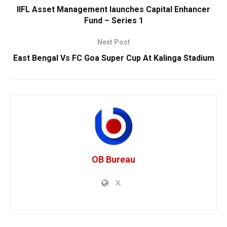
IIFL Asset Management launches Capital Enhancer
Fund – Series 1
Next Post
East Bengal Vs FC Goa Super Cup At Kalinga Stadium
OB Bureau