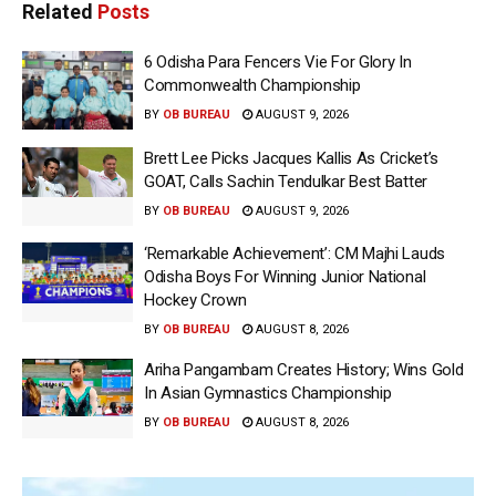
Related
Posts
6 Odisha Para Fencers Vie For Glory In
Commonwealth Championship
BY
OB BUREAU
AUGUST 9, 2026
Brett Lee Picks Jacques Kallis As Cricket’s
GOAT, Calls Sachin Tendulkar Best Batter
BY
OB BUREAU
AUGUST 9, 2026
‘Remarkable Achievement’: CM Majhi Lauds
Odisha Boys For Winning Junior National
Hockey Crown
BY
OB BUREAU
AUGUST 8, 2026
Ariha Pangambam Creates History; Wins Gold
In Asian Gymnastics Championship
BY
OB BUREAU
AUGUST 8, 2026