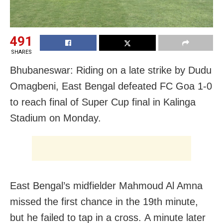
491
SHARES
Bhubaneswar: Riding on a late strike by Dudu
Omagbeni, East Bengal defeated FC Goa 1-0
to reach final of Super Cup final in Kalinga
Stadium
on Monday
.
East Bengal’s midfielder Mahmoud Al Amna
missed the first chance in the 19th minute,
but he failed to tap in a cross. A minute later