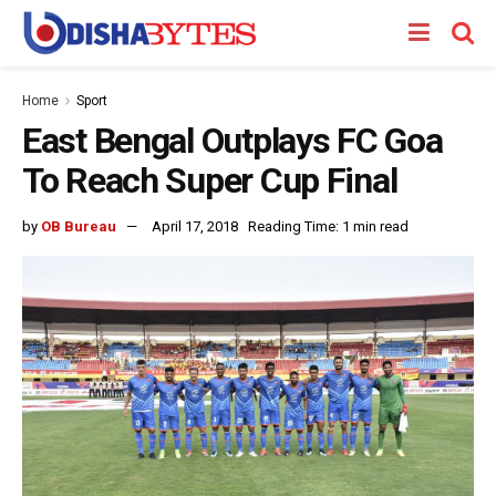
Home
Sport
East Bengal Outplays FC Goa
To Reach Super Cup Final
by
OB Bureau
April 17, 2018
Reading Time: 1 min read