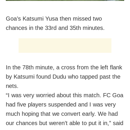
Goa’s Katsumi Yusa then missed two
chances in the 33rd and 35th minutes.
In the 78th minute, a cross from the left flank
by Katsumi found Dudu who tapped past the
nets.
“I was very worried about this match. FC Goa
had five players suspended and I was very
much hoping that we convert early. We had
our chances but weren’t able to put it in,” said