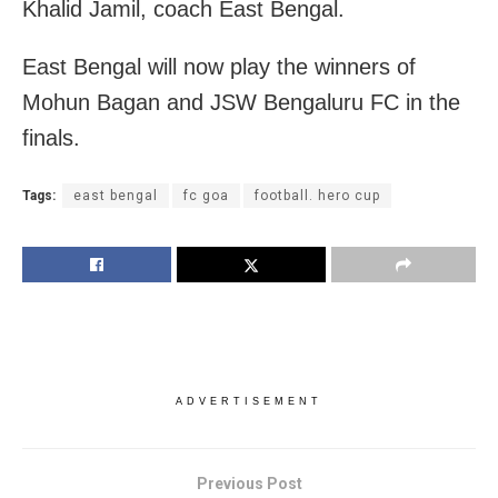
Khalid Jamil, coach East Bengal.
East Bengal will now play the winners of
Mohun Bagan and JSW Bengaluru FC in the
finals.
Tags:
east bengal
fc goa
football. hero cup
ADVERTISEMENT
Previous Post