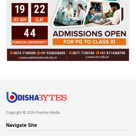
Copyright © 2026 Frontier Media
Navigate Site