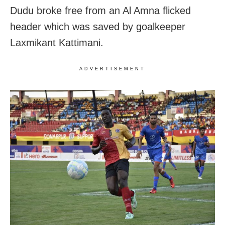
Dudu broke free from an Al Amna flicked
header which was saved by goalkeeper
Laxmikant Kattimani.
ADVERTISEMENT