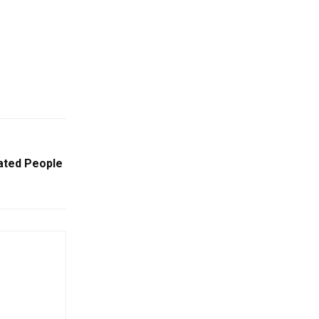
ated People