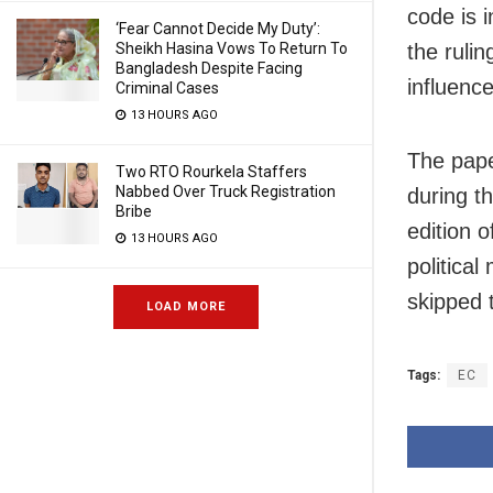
code is 
‘Fear Cannot Decide My Duty’:
the ruli
Sheikh Hasina Vows To Return To
Bangladesh Despite Facing
influence
Criminal Cases
13 HOURS AGO
The pape
Two RTO Rourkela Staffers
Nabbed Over Truck Registration
during th
Bribe
edition o
13 HOURS AGO
politica
skipped 
LOAD MORE
Tags:
EC