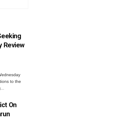
 Seeking
ty Review
 Wednesday
tions to the
...
ict On
arun