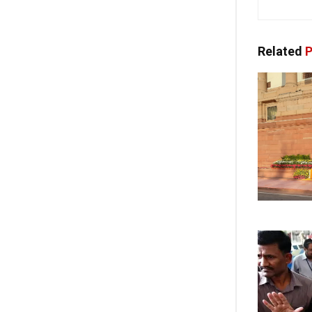
Related
P