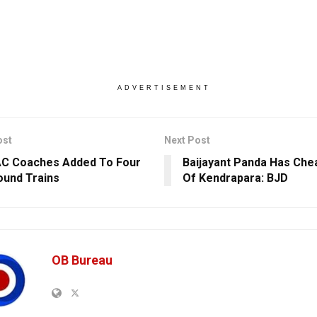
ADVERTISEMENT
ost
Next Post
AC Coaches Added To Four
Baijayant Panda Has Che
ound Trains
Of Kendrapara: BJD
OB Bureau