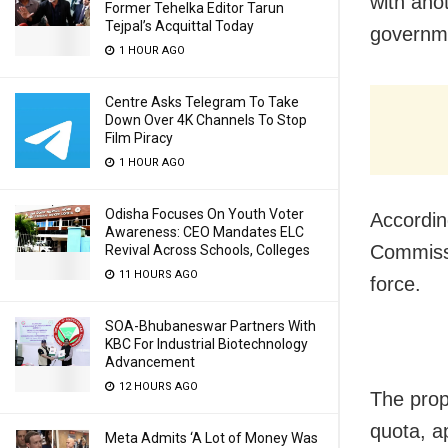
with ano
Former Tehelka Editor Tarun
Tejpal’s Acquittal Today
governmen
1 HOUR AGO
Centre Asks Telegram To Take
Down Over 4K Channels To Stop
Film Piracy
1 HOUR AGO
Odisha Focuses On Youth Voter
Accordin
Awareness: CEO Mandates ELC
Commissi
Revival Across Schools, Colleges
11 HOURS AGO
force.
SOA-Bhubaneswar Partners With
KBC For Industrial Biotechnology
Advancement
12 HOURS AGO
The prop
quota, a
Meta Admits ‘A Lot of Money Was