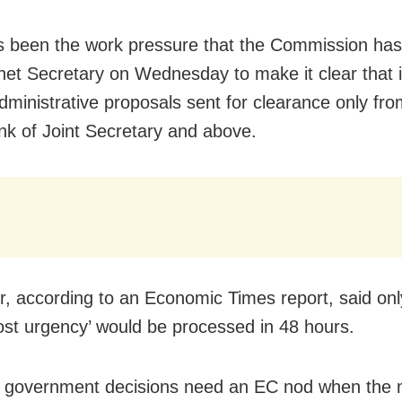
 been the work pressure that the Commission has 
net Secretary on Wednesday to make it clear that i
dministrative proposals sent for clearance only from
ank of Joint Secretary and above.
er, according to an Economic Times report, said on
ost urgency’ would be processed in 48 hours.
r government decisions need an EC nod when the