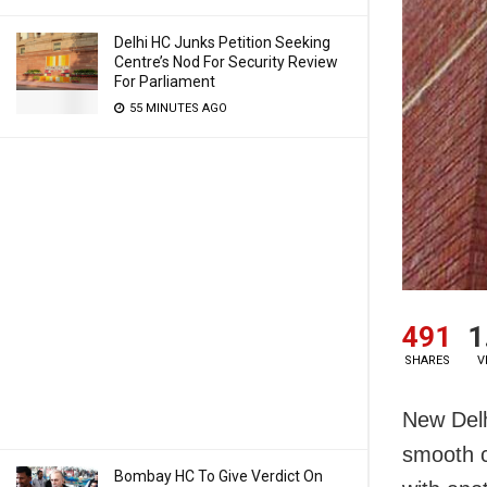
Delhi HC Junks Petition Seeking
Centre’s Nod For Security Review
For Parliament
55 MINUTES AGO
491
1
SHARES
V
New Delh
smooth c
Bombay HC To Give Verdict On