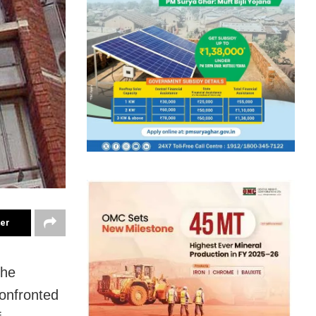
ter
the
confronted