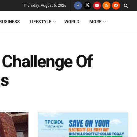
Thursday, August 6, 2026
BUSINESS
LIFESTYLE
WORLD
MORE
Challenge Of
ls