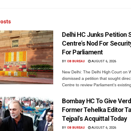
osts
Delhi HC Junks Petition
Centre’s Nod For Securi
For Parliament
BY
OB BUREAU
AUGUST 6, 2026
New Delhi: The Delhi High Court on
dismissed a petition that sought direc
Centre to review Parliament’s existing
Bombay HC To Give Verd
Former Tehelka Editor T
Tejpal’s Acquittal Today
BY
OB BUREAU
AUGUST 6, 2026