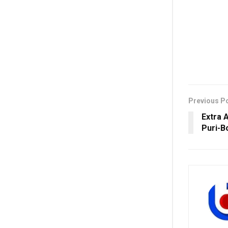
Previous P
Extra 
Puri-B