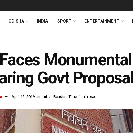
ODISHA
INDIA
SPORT
ENTERTAINMENT
Faces Monumental 
aring Govt Proposa
u
April 12, 2019
in
India
Reading Time: 1 min read