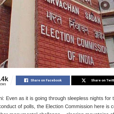
.4k
Share on Facebook
Share on Twit
IEWS
i: Even as it is going through sleepless nights for 
onduct of polls, the Election Commission here is 