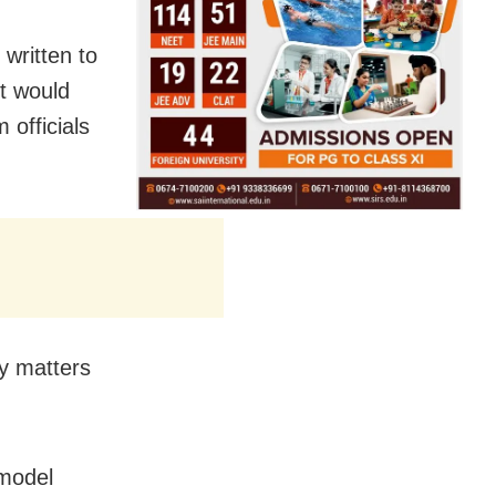
written to
t would
 officials
ly matters
 model