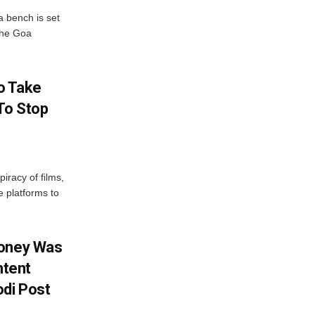
 bench is set
 the Goa
o Take
To Stop
iracy of films,
e platforms to
Money Was
ntent
di Post