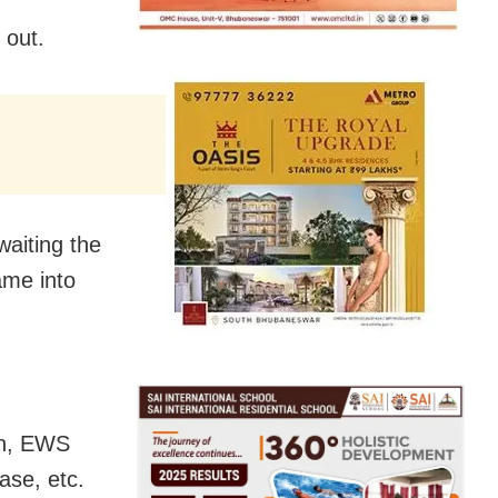
f
 out.
aiting the
ame into
san, EWS
ase, etc.