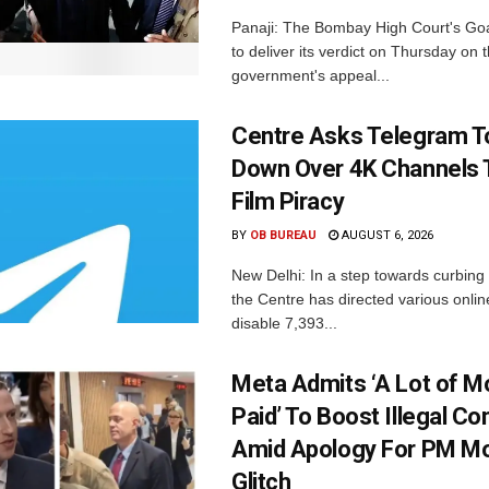
Panaji: The Bombay High Court's Goa
to deliver its verdict on Thursday on
government's appeal...
Centre Asks Telegram T
Down Over 4K Channels 
Film Piracy
BY
OB BUREAU
AUGUST 6, 2026
New Delhi: In a step towards curbing p
the Centre has directed various onlin
disable 7,393...
Meta Admits ‘A Lot of 
Paid’ To Boost Illegal Co
Amid Apology For PM Mo
Glitch