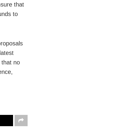
nsure that
unds to
proposals
latest
 that no
ence,