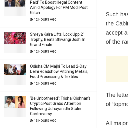
Paid’ To Boost Illegal Content
Amid Apology For PM Modi Post
Glitch
Such has
12 HOURS AGO
the Cabi
accept a
Shreya Kalra Lifts ‘Lock Upp 2’
Trophy, Beats Shivangi Joshi In
of the r
Grand Finale
12 HOURS AGO
Odisha CM Majhi To Lead 2-Day
Delhi Roadshow Pitching Metals,
Food Processing & Textiles
12 HOURS AGO
The lett
‘Be Unbothered’: Trisha Krishnan’s
of ‘topm
Cryptic Post Grabs Attention
Following Udhayanidhi Stalin
Controversy
13 HOURS AGO
All majo