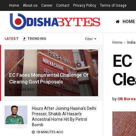
Home
About us
Career
Contact
Privacy Policy
Terms of Usage
HOME
LATEST
TRENDING
Filter
Home
India
EC 
Cle
EC Faces Monumental Challenge Of
Clearing Govt Proposals
7 YEARS AGO
by
OB Burea
Hours After Joining Hasina’s Delhi
Presser, Shakib Al Hasan’s
Ancestral Home Hit By Petrol
Bomb
18 MINUTES AGO