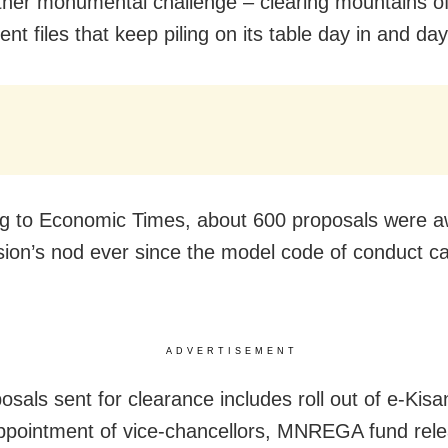
ther monumental challenge – clearing mountains o
t files that keep piling on its table day in and day
g to Economic Times, about 600 proposals were aw
on’s nod ever since the model code of conduct c
ADVERTISEMENT
osals sent for clearance includes roll out of e-Ki
ppointment of vice-chancellors, MNREGA fund rele