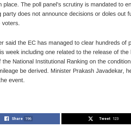
in place. The poll panel’s scrutiny is mandated to e
ng party does not announce decisions or doles out f
 voters.
r said the EC has managed to clear hundreds of 
is week including one related to the release of the 
f the National Institutional Ranking on the condition
l mileage be derived. Minister Prakash Javadekar, h
the event.
Share
196
Tweet
123