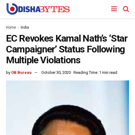
Home
India
EC Revokes Kamal Nath’s ‘Star
Campaigner’ Status Following
Multiple Violations
by
OB Bureau
October 30, 2020
Reading Time: 1 min read