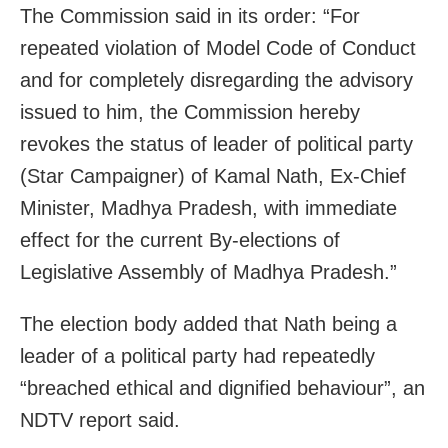
The Commission said in its order: “For
repeated violation of Model Code of Conduct
and for completely disregarding the advisory
issued to him, the Commission hereby
revokes the status of leader of political party
(Star Campaigner) of Kamal Nath, Ex-Chief
Minister, Madhya Pradesh, with immediate
effect for the current By-elections of
Legislative Assembly of Madhya Pradesh.”
The election body added that Nath being a
leader of a political party had repeatedly
“breached ethical and dignified behaviour”, an
NDTV report said.