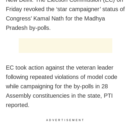
Friday revoked the ‘star campaigner’ status of
Congress’ Kamal Nath for the Madhya
Pradesh by-polls.
EC took action against the veteran leader
following repeated violations of model code
while campaigning for the by-polls in 28
Assembly constituencies in the state, PTI
reported.
ADVERTISEMENT