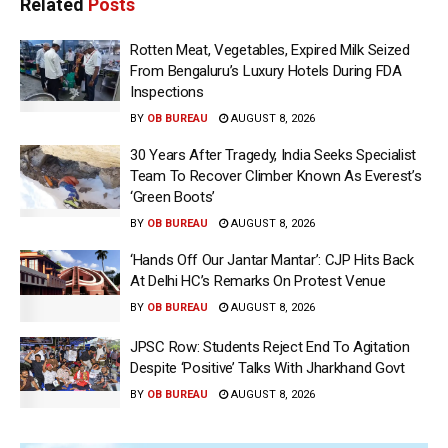
Related
Posts
Rotten Meat, Vegetables, Expired Milk Seized
From Bengaluru’s Luxury Hotels During FDA
Inspections
BY
OB BUREAU
AUGUST 8, 2026
30 Years After Tragedy, India Seeks Specialist
Team To Recover Climber Known As Everest’s
‘Green Boots’
BY
OB BUREAU
AUGUST 8, 2026
‘Hands Off Our Jantar Mantar’: CJP Hits Back
At Delhi HC’s Remarks On Protest Venue
BY
OB BUREAU
AUGUST 8, 2026
JPSC Row: Students Reject End To Agitation
Despite ‘Positive’ Talks With Jharkhand Govt
BY
OB BUREAU
AUGUST 8, 2026