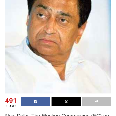
491
SHARES
New Delhi: The Election Commission (EC) on