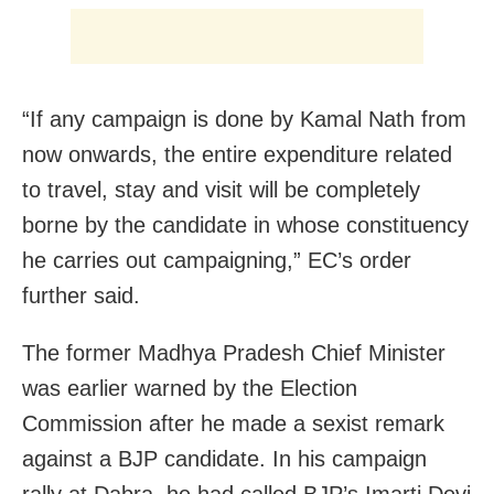
“If any campaign is done by Kamal Nath from
now onwards, the entire expenditure related
to travel, stay and visit will be completely
borne by the candidate in whose constituency
he carries out campaigning,” EC’s order
further said.
The former Madhya Pradesh Chief Minister
was earlier warned by the Election
Commission after he made a sexist remark
against a BJP candidate. In his campaign