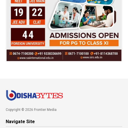
Copyright © 2026 Frontier Media
Navigate Site