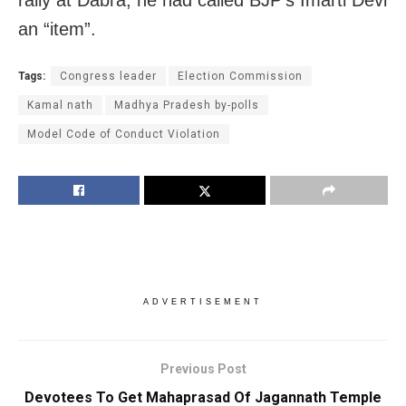
rally at Dabra, he had called BJP’s Imarti Devi
an “item”.
Tags:
Congress leader
Election Commission
Kamal nath
Madhya Pradesh by-polls
Model Code of Conduct Violation
ADVERTISEMENT
Previous Post
Devotees To Get Mahaprasad Of Jagannath Temple