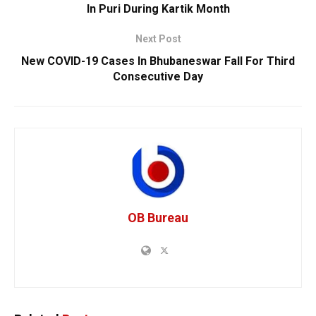
In Puri During Kartik Month
Next Post
New COVID-19 Cases In Bhubaneswar Fall For Third
Consecutive Day
OB Bureau