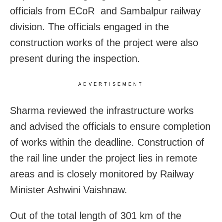
officials from ECoR and Sambalpur railway
division. The officials engaged in the
construction works of the project were also
present during the inspection.
ADVERTISEMENT
Sharma reviewed the infrastructure works
and advised the officials to ensure completion
of works within the deadline. Construction of
the rail line under the project lies in remote
areas and is closely monitored by Railway
Minister Ashwini Vaishnaw.
Out of the total length of 301 km of the