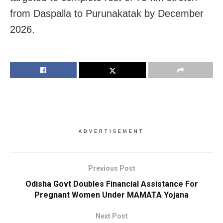
from Daspalla to Purunakatak by December
2026.
ADVERTISEMENT
Previous Post
Odisha Govt Doubles Financial Assistance For
Pregnant Women Under MAMATA Yojana
Next Post