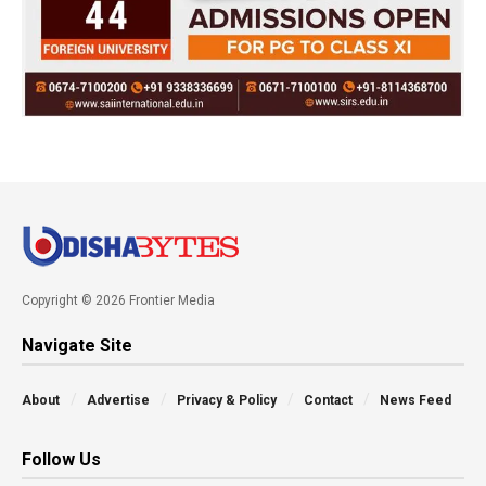
Copyright © 2026 Frontier Media
Navigate Site
About
Advertise
Privacy & Policy
Contact
News Feed
Follow Us