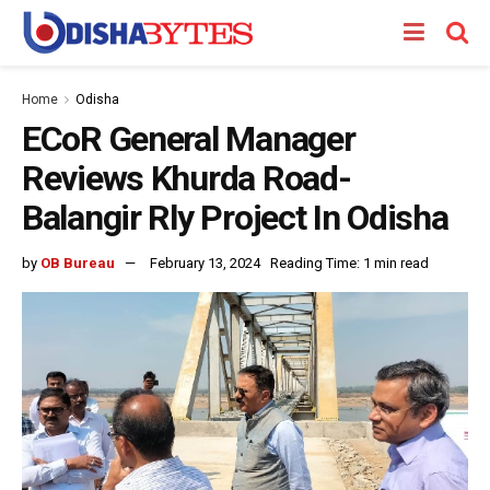
Home
Odisha
ECoR General Manager
Reviews Khurda Road-
Balangir Rly Project In Odisha
by
OB Bureau
February 13, 2024
Reading Time: 1 min read