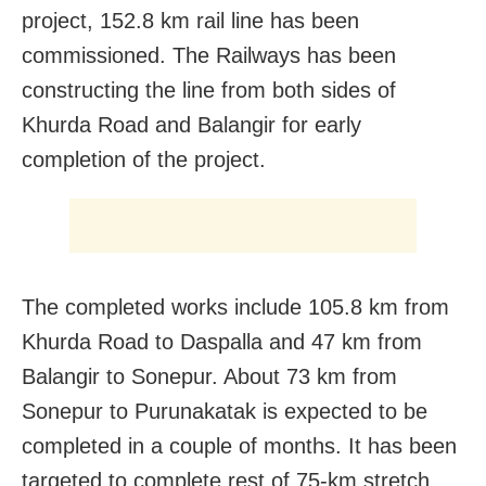
project, 152.8 km rail line has been
commissioned. The Railways has been
constructing the line from both sides of
Khurda Road and Balangir for early
completion of the project.
The completed works include 105.8 km from
Khurda Road to Daspalla and 47 km from
Balangir to Sonepur. About 73 km from
Sonepur to Purunakatak is expected to be
completed in a couple of months. It has been
targeted to complete rest of 75-km stretch