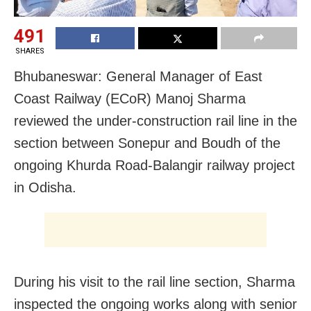
491
SHARES
Bhubaneswar: General Manager of East
Coast Railway (ECoR) Manoj Sharma
reviewed the under-construction rail line in the
section between Sonepur and Boudh of the
ongoing Khurda Road-Balangir railway project
in Odisha.
During his visit to the rail line section, Sharma
inspected the ongoing works along with senior