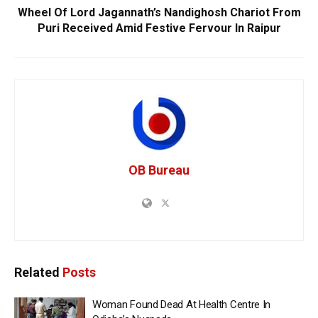
Wheel Of Lord Jagannath’s Nandighosh Chariot From
Puri Received Amid Festive Fervour In Raipur
OB Bureau
Related
Posts
Woman Found Dead At Health Centre In