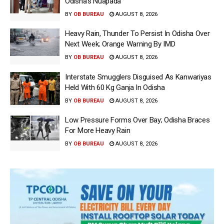
Odisha’s Nuapada
BY
OB BUREAU
AUGUST 8, 2026
Heavy Rain, Thunder To Persist In Odisha Over
Next Week; Orange Warning By IMD
BY
OB BUREAU
AUGUST 8, 2026
Interstate Smugglers Disguised As Kanwariyas
Held With 60 Kg Ganja In Odisha
BY
OB BUREAU
AUGUST 8, 2026
Low Pressure Forms Over Bay; Odisha Braces
For More Heavy Rain
BY
OB BUREAU
AUGUST 8, 2026