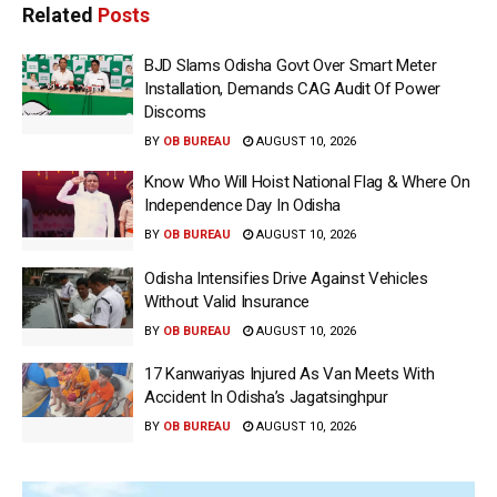
Related
Posts
BJD Slams Odisha Govt Over Smart Meter
Installation, Demands CAG Audit Of Power
Discoms
BY
OB BUREAU
AUGUST 10, 2026
Know Who Will Hoist National Flag & Where On
Independence Day In Odisha
BY
OB BUREAU
AUGUST 10, 2026
Odisha Intensifies Drive Against Vehicles
Without Valid Insurance
BY
OB BUREAU
AUGUST 10, 2026
17 Kanwariyas Injured As Van Meets With
Accident In Odisha’s Jagatsinghpur
BY
OB BUREAU
AUGUST 10, 2026