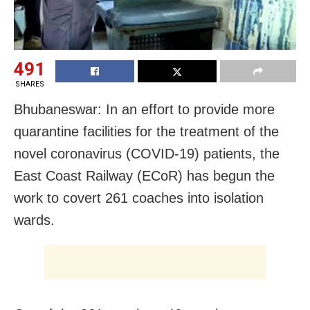
491
SHARES
Bhubaneswar: In an effort to provide more
quarantine facilities for the treatment of the
novel coronavirus (COVID-19) patients, the
East Coast Railway (ECoR) has begun the
work to covert 261 coaches into isolation
wards.