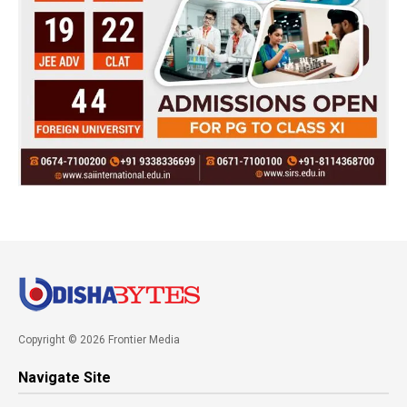
Copyright © 2026 Frontier Media
Navigate Site