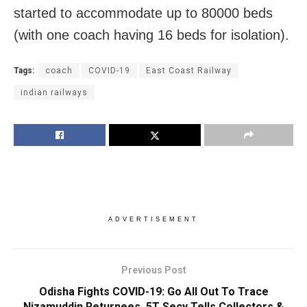
started to accommodate up to 80000 beds
(with one coach having 16 beds for isolation).
Tags:
coach
COVID-19
East Coast Railway
indian railways
ADVERTISEMENT
Previous Post
Odisha Fights COVID-19: Go All Out To Trace
Nizamuddin Returnees, 5T Secy Tells Collectors &