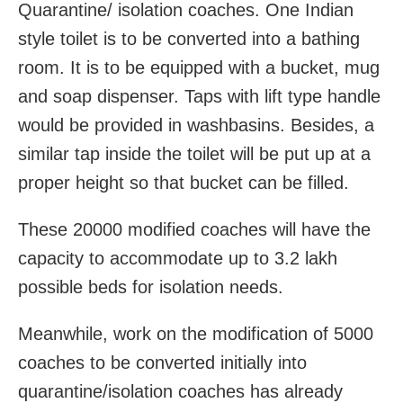
Quarantine/ isolation coaches. One Indian
style toilet is to be converted into a bathing
room. It is to be equipped with a bucket, mug
and soap dispenser. Taps with lift type handle
would be provided in washbasins. Besides, a
similar tap inside the toilet will be put up at a
proper height so that bucket can be filled.
These 20000 modified coaches will have the
capacity to accommodate up to 3.2 lakh
possible beds for isolation needs.
Meanwhile, work on the modification of 5000
coaches to be converted initially into
quarantine/isolation coaches has already