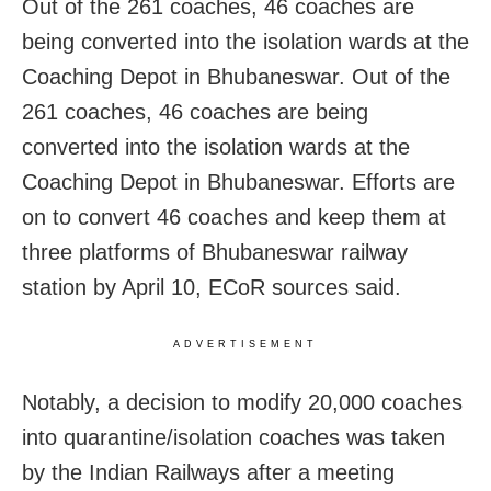
Out of the 261 coaches, 46 coaches are
being converted into the isolation wards at the
Coaching Depot in Bhubaneswar. Out of the
261 coaches, 46 coaches are being
converted into the isolation wards at the
Coaching Depot in Bhubaneswar. Efforts are
on to convert 46 coaches and keep them at
three platforms of Bhubaneswar railway
station by April 10, ECoR sources said.
ADVERTISEMENT
Notably, a decision to modify 20,000 coaches
into quarantine/isolation coaches was taken
by the Indian Railways after a meeting