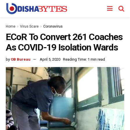
Home
Virus Scare
Coronavirus
ECoR To Convert 261 Coaches
As COVID-19 Isolation Wards
by
OB Bureau
April 5, 2020
Reading Time: 1 min read