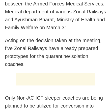
between the Armed Forces Medical Services,
Medical department of various Zonal Railways
and Ayushman Bharat, Ministry of Health and
Family Welfare on March 31.
Acting on the decision taken at the meeting,
five Zonal Railways have already prepared
prototypes for the quarantine/isolation
coaches.
Only Non-AC ICF sleeper coaches are being
planned to be utilized for conversion into