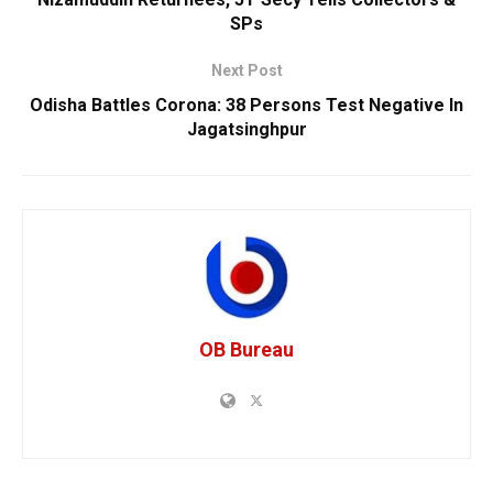
SPs
Next Post
Odisha Battles Corona: 38 Persons Test Negative In
Jagatsinghpur
OB Bureau