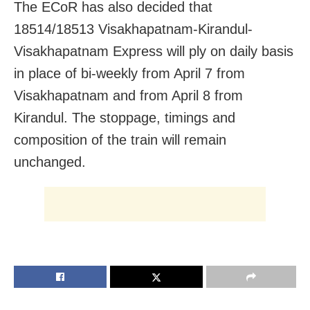
The ECoR has also decided that
18514/18513 Visakhapatnam-Kirandul-
Visakhapatnam Express will ply on daily basis
in place of bi-weekly from April 7 from
Visakhapatnam and from April 8 from
Kirandul. The stoppage, timings and
composition of the train will remain
unchanged.