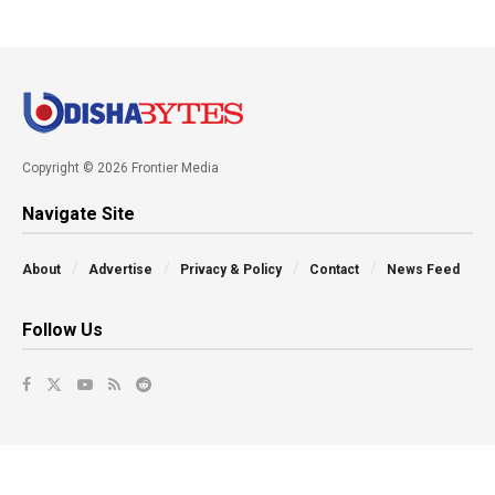
Copyright © 2026 Frontier Media
Navigate Site
About
Advertise
Privacy & Policy
Contact
News Feed
Follow Us