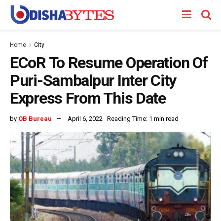
Home
City
ECoR To Resume Operation Of
Puri-Sambalpur Inter City
Express From This Date
by
OB Bureau
April 6, 2022
Reading Time: 1 min read