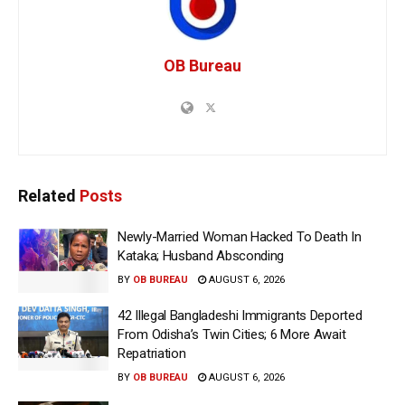
OB Bureau
Related
Posts
Newly-Married Woman Hacked To Death In
Kataka; Husband Absconding
BY
OB BUREAU
AUGUST 6, 2026
42 Illegal Bangladeshi Immigrants Deported
From Odisha’s Twin Cities; 6 More Await
Repatriation
BY
OB BUREAU
AUGUST 6, 2026