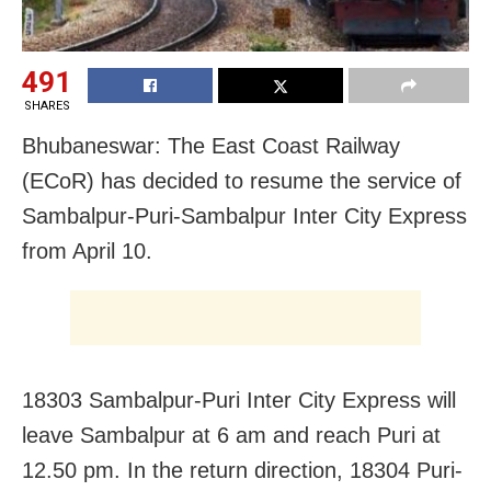
491
SHARES
Bhubaneswar: The East Coast Railway
(ECoR) has decided to resume the service of
Sambalpur-Puri-Sambalpur Inter City Express
from April 10.
18303 Sambalpur-Puri Inter City Express will
leave Sambalpur at 6 am and reach Puri at
12.50 pm. In the return direction, 18304 Puri-