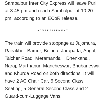
Sambalpur Inter City Express will leave Puri
at 3.45 pm and reach Sambalpur at 10.20
pm, according to an ECoR release.
ADVERTISEMENT
The train will provide stoppage at Jujomura,
Rairakhol, Bamur, Boinda, Jarapada, Angul,
Talcher Road, Meramandalli, Dhenkanal,
Naraj, Marthapur, Mancheswar, Bhubaneswar
and Khurda Road on both directions. It will
have 2 AC Chair Car, 5 Second Class
Seating, 5 General Second Class and 2
Guard-cum-Luggage Vans.