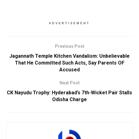
ADVERTISEMENT
Previous Post
Jagannath Temple Kitchen Vandalism: Unbelievable
That He Committed Such Acts, Say Parents OF
Accused
Next Post
CK Nayudu Trophy: Hyderabad’s 7th-Wicket Pair Stalls
Odisha Charge