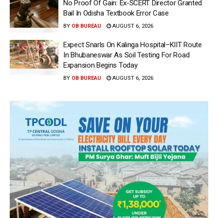
No Proof Of Gain: Ex-SCERT Director Granted
Bail In Odisha Textbook Error Case
BY
OB BUREAU
AUGUST 6, 2026
Expect Snarls On Kalinga Hospital–KIIT Route
In Bhubaneswar As Soil Testing For Road
Expansion Begins Today
BY
OB BUREAU
AUGUST 6, 2026