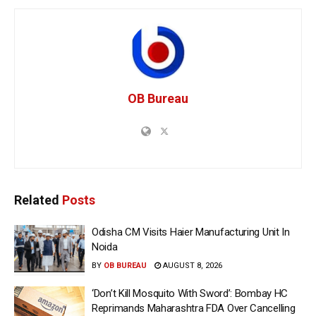
OB Bureau
Related
Posts
Odisha CM Visits Haier Manufacturing Unit In
Noida
BY
OB BUREAU
AUGUST 8, 2026
‘Don’t Kill Mosquito With Sword’: Bombay HC
Reprimands Maharashtra FDA Over Cancelling