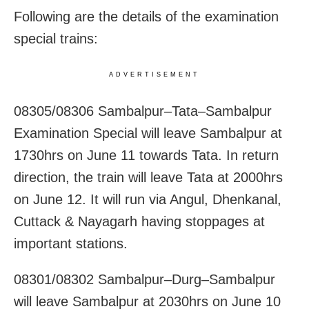
Following are the details of the examination
special trains:
ADVERTISEMENT
08305/08306 Sambalpur–Tata–Sambalpur
Examination Special will leave Sambalpur at
1730hrs on June 11 towards Tata. In return
direction, the train will leave Tata at 2000hrs
on June 12. It will run via Angul, Dhenkanal,
Cuttack & Nayagarh having stoppages at
important stations.
08301/08302 Sambalpur–Durg–Sambalpur
will leave Sambalpur at 2030hrs on June 10