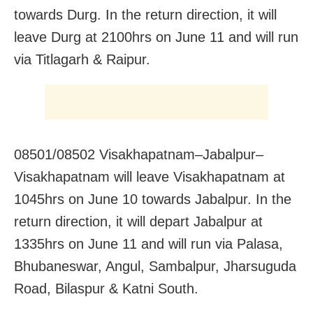
towards Durg. In the return direction, it will
leave Durg at 2100hrs on June 11 and will run
via Titlagarh & Raipur.
08501/08502 Visakhapatnam–Jabalpur–
Visakhapatnam will leave Visakhapatnam at
1045hrs on June 10 towards Jabalpur. In the
return direction, it will depart Jabalpur at
1335hrs on June 11 and will run via Palasa,
Bhubaneswar, Angul, Sambalpur, Jharsuguda
Road, Bilaspur & Katni South.