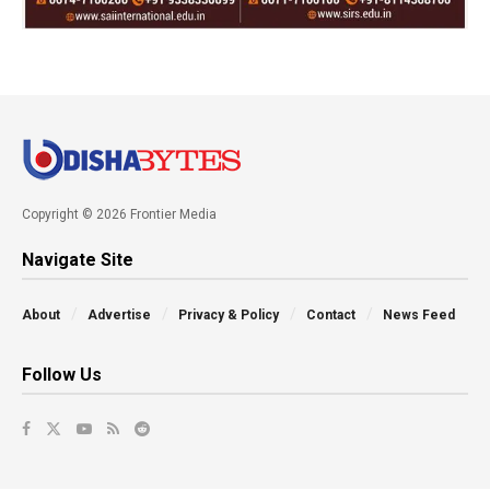
Copyright © 2026 Frontier Media
Navigate Site
About
Advertise
Privacy & Policy
Contact
News Feed
Follow Us