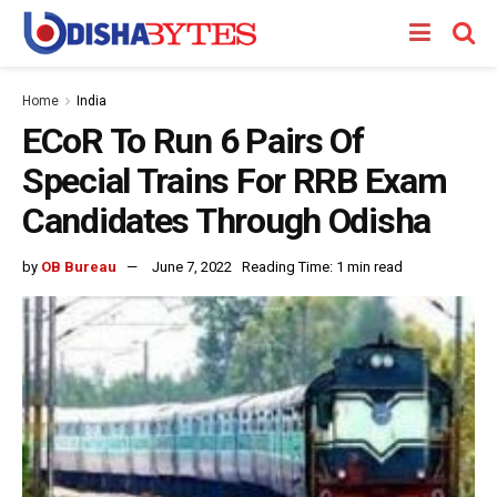
Home
India
ECoR To Run 6 Pairs Of
Special Trains For RRB Exam
Candidates Through Odisha
by
OB Bureau
June 7, 2022
Reading Time: 1 min read