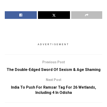
ADVERTISEMENT
Previous Post
The Double-Edged Sword Of Sexism & Age Shaming
Next Post
India To Push For Ramsar Tag For 26 Wetlands,
Including 4 In Odisha