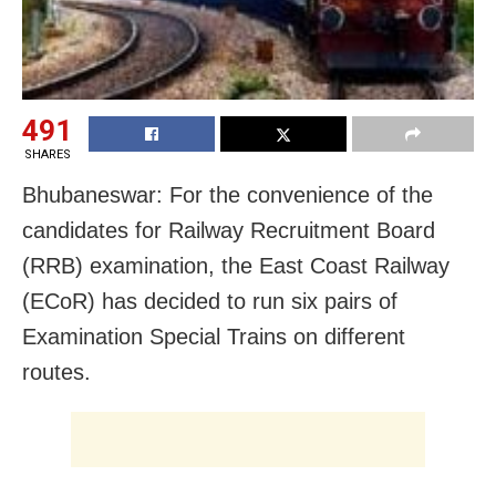
491
SHARES
Bhubaneswar: For the convenience of the
candidates for Railway Recruitment Board
(RRB) examination, the East Coast Railway
(ECoR) has decided to run six pairs of
Examination Special Trains on different
routes.