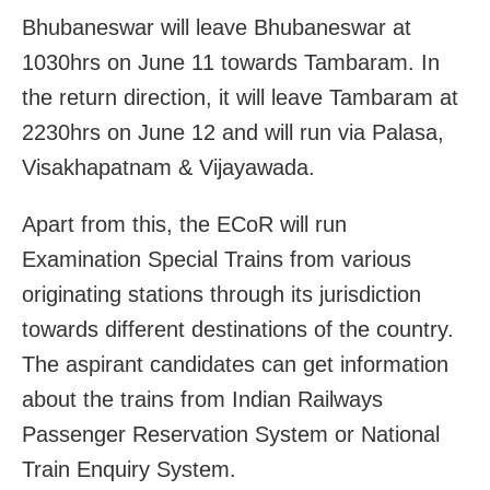
Bhubaneswar will leave Bhubaneswar at
1030hrs on June 11 towards Tambaram. In
the return direction, it will leave Tambaram at
2230hrs on June 12 and will run via Palasa,
Visakhapatnam & Vijayawada.
Apart from this, the ECoR will run
Examination Special Trains from various
originating stations through its jurisdiction
towards different destinations of the country.
The aspirant candidates can get information
about the trains from Indian Railways
Passenger Reservation System or National
Train Enquiry System.