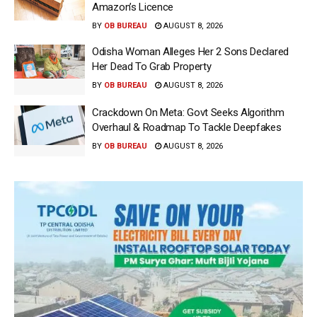
Amazon’s Licence
BY
OB BUREAU
AUGUST 8, 2026
Odisha Woman Alleges Her 2 Sons Declared
Her Dead To Grab Property
BY
OB BUREAU
AUGUST 8, 2026
Crackdown On Meta: Govt Seeks Algorithm
Overhaul & Roadmap To Tackle Deepfakes
BY
OB BUREAU
AUGUST 8, 2026