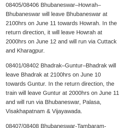
08405/08406 Bhubaneswar–Howrah–
Bhubaneswar will leave Bhubaneswar at
2100hrs on June 11 towards Howrah. In the
return direction, it will leave Howrah at
2000hrs on June 12 and will run via Cuttack
and Kharagpur.
08401/08402 Bhadrak–Guntur–Bhadrak will
leave Bhadrak at 2100hrs on June 10
towards Guntur. In the return direction, the
train will leave Guntur at 2000hrs on June 11
and will run via Bhubaneswar, Palasa,
Visakhapatnam & Vijayawada.
08407/08408 Bhubaneswar-Tambaram-