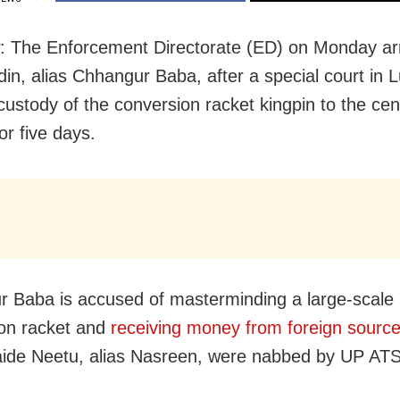
 The Enforcement Directorate (ED) on Monday ar
in, alias Chhangur Baba, after a special court in
custody of the conversion racket kingpin to the cen
or five days.
 Baba is accused of masterminding a large-scale r
on racket and
receiving money from foreign sourc
aide Neetu, alias Nasreen, were nabbed by UP ATS