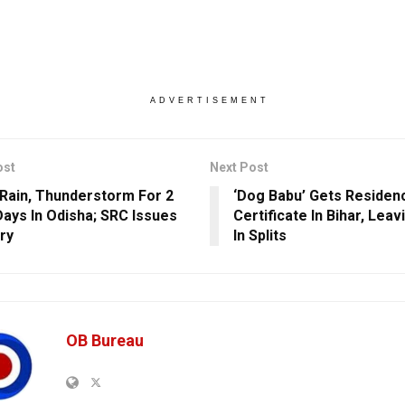
ADVERTISEMENT
ost
Next Post
Rain, Thunderstorm For 2
‘Dog Babu’ Gets Residen
ays In Odisha; SRC Issues
Certificate In Bihar, Lea
ry
In Splits
OB Bureau