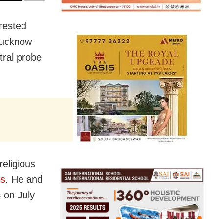
rested
 Lucknow
tral probe
eligious
es
. He and
 on July