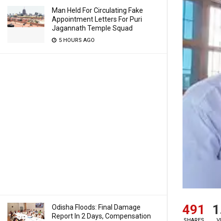
Man Held For Circulating Fake
Appointment Letters For Puri
Jagannath Temple Squad
5 HOURS AGO
491
1
Odisha Floods: Final Damage
Report In 2 Days, Compensation
SHARES
V