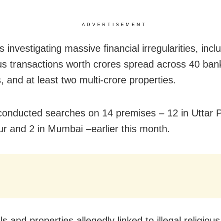
ADVERTISEMENT
 investigating massive financial irregularities, incl
us transactions worth crores spread across 40 ban
, and at least two multi-crore properties.
onducted searches on 14 premises – 12 in Uttar 
r and 2 in Mumbai –earlier this month.
ls and properties allegedly linked to illegal religious