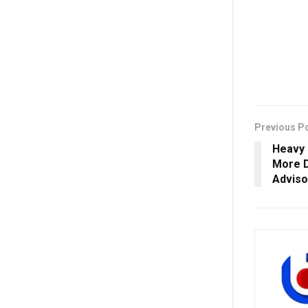
Previous P
Heavy 
More D
Adviso