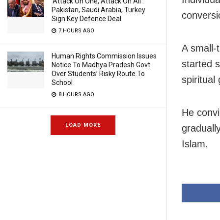
‘Attack On One, Attack On All’:
Pakistan, Saudi Arabia, Turkey
conversi
Sign Key Defence Deal
7 HOURS AGO
A small-
Human Rights Commission Issues
started s
Notice To Madhya Pradesh Govt
Over Students’ Risky Route To
spiritual
School
8 HOURS AGO
He convi
LOAD MORE
graduall
Islam.