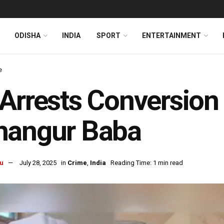
ODISHA
INDIA
SPORT
ENTERTAINMENT
e
Arrests Conversion
hangur Baba
u
July 28, 2025
in
Crime
,
India
Reading Time: 1 min read