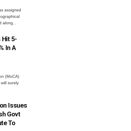
as assigned
ographical
 along...
 Hit 5-
% In A
tion (MoCA)
will surely
on Issues
sh Govt
ute To