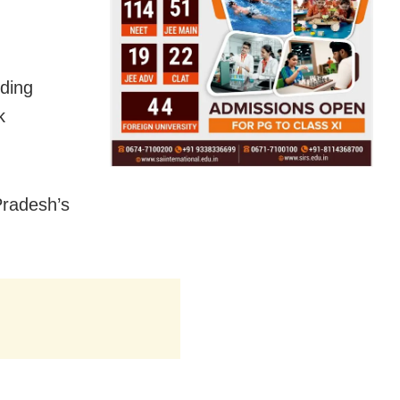
uding
k
Pradesh’s