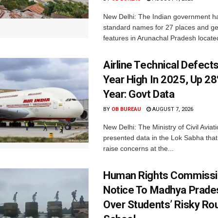
New Delhi: The Indian government h
standard names for 27 places and ge
features in Arunachal Pradesh located
Airline Technical Defects
Year High In 2025, Up 28
Year: Govt Data
BY
OB BUREAU
AUGUST 7, 2026
New Delhi: The Ministry of Civil Avia
presented data in the Lok Sabha that 
raise concerns at the...
Human Rights Commissi
Notice To Madhya Prade
Over Students’ Risky Ro