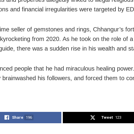
ons and financial irregularities were targeted by ED
time seller of gemstones and rings, Chhangur’s for
kyrocketing from 2020. As he took on the role of a 
 guide, there was a sudden rise in his wealth and st
nced people that he had miraculous healing power
y brainwashed his followers, and forced them to co
Share
196
Tweet
123