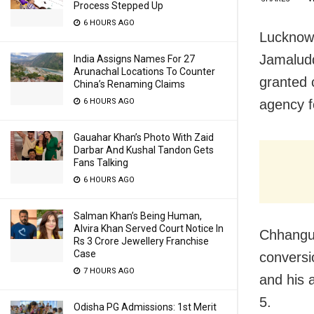
Process Stepped Up
6 HOURS AGO
Lucknow:
Jamaludd
India Assigns Names For 27
Arunachal Locations To Counter
granted 
China’s Renaming Claims
agency f
6 HOURS AGO
Gauahar Khan’s Photo With Zaid
Darbar And Kushal Tandon Gets
Fans Talking
6 HOURS AGO
Salman Khan’s Being Human,
Alvira Khan Served Court Notice In
Chhangur
Rs 3 Crore Jewellery Franchise
Case
conversi
7 HOURS AGO
and his 
5.
Odisha PG Admissions: 1st Merit