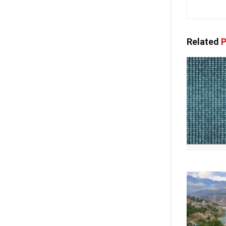
Related
P