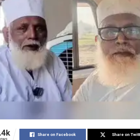
.4k
Share on Facebook
Share on Twit
IEWS