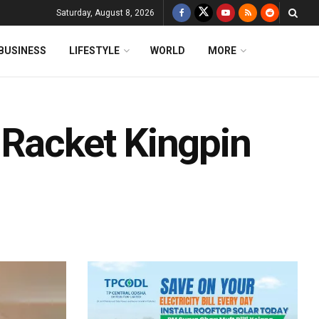
Saturday, August 8, 2026
BUSINESS
LIFESTYLE
WORLD
MORE
 Racket Kingpin