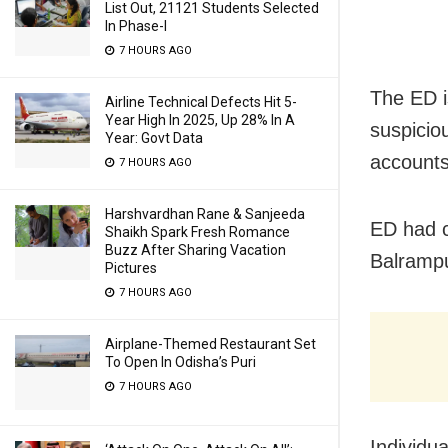
List Out, 21121 Students Selected
In Phase-I
7 HOURS AGO
The ED is
Airline Technical Defects Hit 5-
Year High In 2025, Up 28% In A
suspicio
Year: Govt Data
accounts
7 HOURS AGO
Harshvardhan Rane & Sanjeeda
ED had c
Shaikh Spark Fresh Romance
Buzz After Sharing Vacation
Balrampu
Pictures
7 HOURS AGO
Airplane-Themed Restaurant Set
To Open In Odisha’s Puri
7 HOURS AGO
Individua