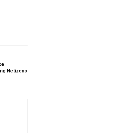
ce
ving Netizens