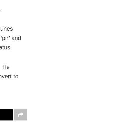
.
tunes
‘pir’ and
atus.
. He
nvert to