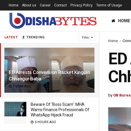
Home
About us
Career
Contact
Privacy Policy
Terms of Usage
HOME
LATEST
TRENDING
Filter
Home
Crim
ED 
Ch
ED Arrests Conversion Racket Kingpin
Chhangur Baba
1 YEAR AGO
by
OB Burea
Beware Of ‘Boss Scam’: MHA
Warns Finance Professionals Of
WhatsApp Hijack Fraud
5 HOURS AGO