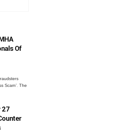
: MHA
nals Of
fraudsters
oss Scam’. The
r 27
Counter
s