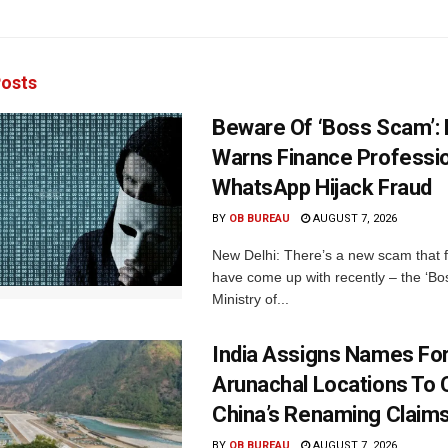
osts
Beware Of ‘Boss Scam’
Warns Finance Professio
WhatsApp Hijack Fraud
BY
OB BUREAU
AUGUST 7, 2026
New Delhi: There’s a new scam that 
have come up with recently – the ‘B
Ministry of...
India Assigns Names Fo
Arunachal Locations To 
China’s Renaming Claim
BY
OB BUREAU
AUGUST 7, 2026