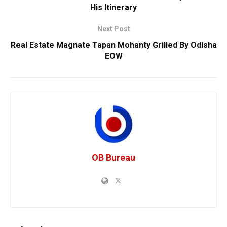
His Itinerary
Next Post
Real Estate Magnate Tapan Mohanty Grilled By Odisha
EOW
OB Bureau