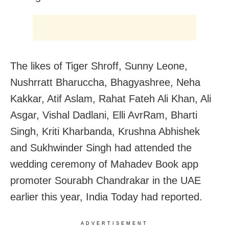
The likes of Tiger Shroff, Sunny Leone,
Nushrratt Bharuccha, Bhagyashree, Neha
Kakkar, Atif Aslam, Rahat Fateh Ali Khan, Ali
Asgar, Vishal Dadlani, Elli AvrRam, Bharti
Singh, Kriti Kharbanda, Krushna Abhishek
and Sukhwinder Singh had attended the
wedding ceremony of Mahadev Book app
promoter Sourabh Chandrakar in the UAE
earlier this year, India Today had reported.
ADVERTISEMENT