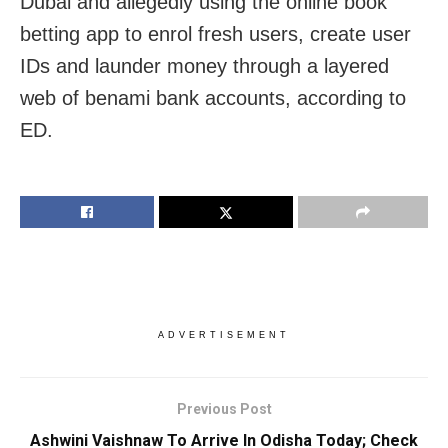
Dubai and allegedly using the online book
betting app to enrol fresh users, create user
IDs and launder money through a layered
web of benami bank accounts, according to
ED.
ADVERTISEMENT
Previous Post
Ashwini Vaishnaw To Arrive In Odisha Today; Check