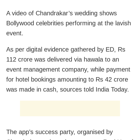
A video of Chandrakar’s wedding shows
Bollywood celebrities performing at the lavish
event.
As per digital evidence gathered by ED, Rs
112 crore was delivered via hawala to an
event management company, while payment
for hotel bookings amounting to Rs 42 crore
was made in cash, sources told India Today.
The app’s success party, organised by