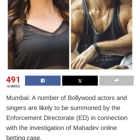
491
SHARES
Mumbai: A number of Bollywood actors and
singers are likely to be summoned by the
Enforcement Directorate (ED) in connection
with the investigation of Mahadev online
betting case.