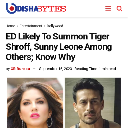
Home
Entertainment
Bollywood
ED Likely To Summon Tiger
Shroff, Sunny Leone Among
Others; Know Why
by
OB Bureau
September 16, 2023
Reading Time: 1 min read