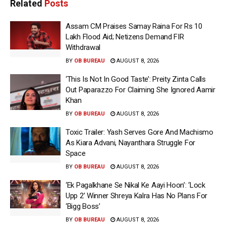
Related
Posts
Assam CM Praises Samay Raina For Rs 10
Lakh Flood Aid; Netizens Demand FIR
Withdrawal
BY
OB BUREAU
AUGUST 8, 2026
‘This Is Not In Good Taste’: Preity Zinta Calls
Out Paparazzo For Claiming She Ignored Aamir
Khan
BY
OB BUREAU
AUGUST 8, 2026
Toxic Trailer: Yash Serves Gore And Machismo
As Kiara Advani, Nayanthara Struggle For
Space
BY
OB BUREAU
AUGUST 8, 2026
‘Ek Pagalkhane Se Nikal Ke Aayi Hoon’: ‘Lock
Upp 2’ Winner Shreya Kalra Has No Plans For
‘Bigg Boss’
BY
OB BUREAU
AUGUST 8, 2026