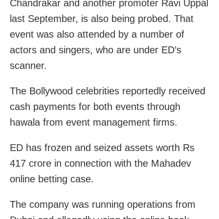
Chandrakar and another promoter Ravi Uppal
last September, is also being probed. That
event was also attended by a number of
actors and singers, who are under ED’s
scanner.
The Bollywood celebrities reportedly received
cash payments for both events through
hawala from event management firms.
ED has frozen and seized assets worth Rs
417 crore in connection with the Mahadev
online betting case.
The company was running operations from