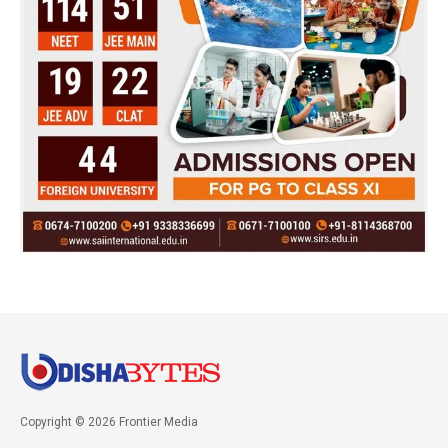
Copyright © 2026 Frontier Media