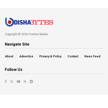
Copyright © 2026 Frontier Media
Navigate Site
About
Advertise
Privacy & Policy
Contact
News Feed
Follow Us