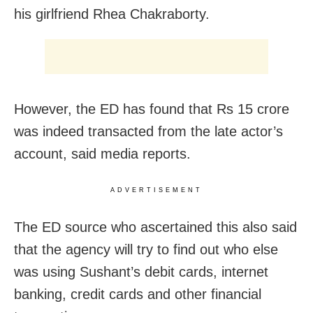
his girlfriend Rhea Chakraborty.
However, the ED has found that Rs 15 crore
was indeed transacted from the late actor’s
account, said media reports.
ADVERTISEMENT
The ED source who ascertained this also said
that the agency will try to find out who else
was using Sushant’s debit cards, internet
banking, credit cards and other financial