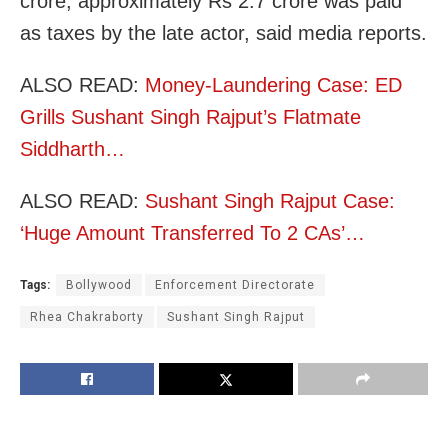
crore, approximately Rs 2.7 crore was paid
as taxes by the late actor, said media reports.
ALSO READ:
Money-Laundering Case: ED
Grills Sushant Singh Rajput’s Flatmate
Siddharth…
ALSO READ:
Sushant Singh Rajput Case:
‘Huge Amount Transferred To 2 CAs’…
Tags:
Bollywood
Enforcement Directorate
Rhea Chakraborty
Sushant Singh Rajput