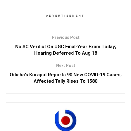
ADVERTISEMENT
Previous Post
No SC Verdict On UGC Final-Year Exam Today;
Hearing Deferred To Aug 18
Next Post
Odisha’s Koraput Reports 90 New COVID-19 Cases;
Affected Tally Rises To 1580