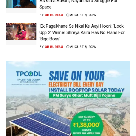
As Kiara Advani, Nayanthara Struggle For
Space
BY
OB BUREAU
AUGUST 8, 2026
‘Ek Pagalkhane Se Nikal Ke Aayi Hoon’: ‘Lock
Upp 2’ Winner Shreya Kalra Has No Plans For
‘Bigg Boss’
BY
OB BUREAU
AUGUST 8, 2026