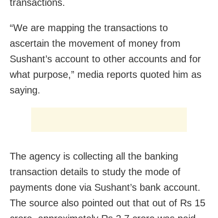
transactions.
“We are mapping the transactions to
ascertain the movement of money from
Sushant’s account to other accounts and for
what purpose,” media reports quoted him as
saying.
The agency is collecting all the banking
transaction details to study the mode of
payments done via Sushant’s bank account.
The source also pointed out that out of Rs 15