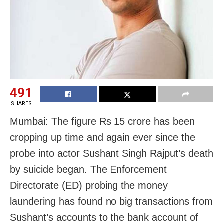
491
SHARES
Mumbai: The figure Rs 15 crore has been
cropping up time and again ever since the
probe into actor Sushant Singh Rajput’s death
by suicide began. The Enforcement
Directorate (ED) probing the money
laundering has found no big transactions from
Sushant’s accounts to the bank account of