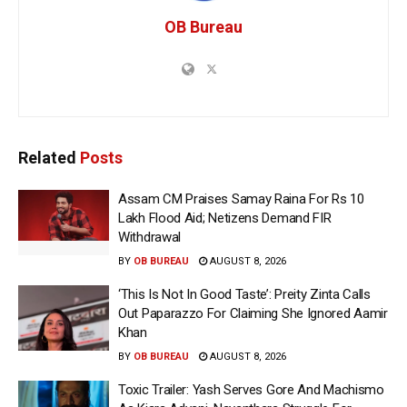
OB Bureau
Related
Posts
Assam CM Praises Samay Raina For Rs 10
Lakh Flood Aid; Netizens Demand FIR
Withdrawal
BY
OB BUREAU
AUGUST 8, 2026
‘This Is Not In Good Taste’: Preity Zinta Calls
Out Paparazzo For Claiming She Ignored Aamir
Khan
BY
OB BUREAU
AUGUST 8, 2026
Toxic Trailer: Yash Serves Gore And Machismo