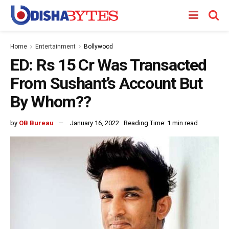
Home
Entertainment
Bollywood
ED: Rs 15 Cr Was Transacted
From Sushant’s Account But
By Whom??
by
OB Bureau
January 16, 2022
Reading Time: 1 min read