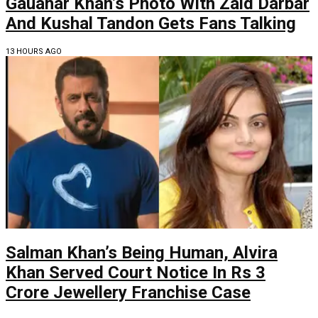
Gauahar Khan’s Photo With Zaid Darbar
And Kushal Tandon Gets Fans Talking
13 HOURS AGO
Salman Khan’s Being Human, Alvira
Khan Served Court Notice In Rs 3
Crore Jewellery Franchise Case