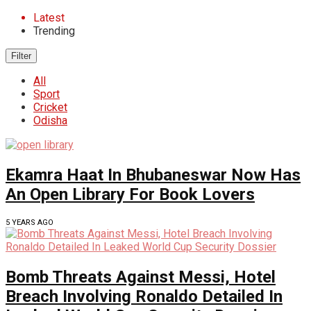
Latest
Trending
Filter
All
Sport
Cricket
Odisha
Ekamra Haat In Bhubaneswar Now Has
An Open Library For Book Lovers
5 YEARS AGO
Bomb Threats Against Messi, Hotel
Breach Involving Ronaldo Detailed In