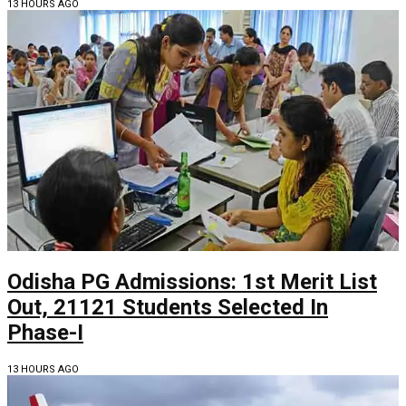
13 HOURS AGO
Odisha PG Admissions: 1st Merit List
Out, 21121 Students Selected In
Phase-I
13 HOURS AGO