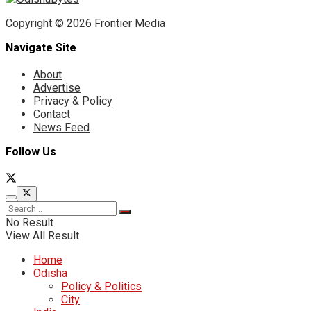
Copyright © 2026 Frontier Media
Navigate Site
About
Advertise
Privacy & Policy
Contact
News Feed
Follow Us
No Result
View All Result
Home
Odisha
Policy & Politics
City