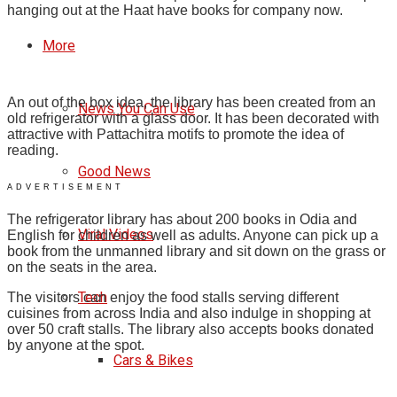
hanging out at the Haat have books for company now.
More
An out of the box idea, the library has been created from an
News You Can Use
old refrigerator with a glass door. It has been decorated with
attractive with Pattachitra motifs to promote the idea of
reading.
Good News
ADVERTISEMENT
The refrigerator library has about 200 books in Odia and
Viral Videos
English for children as well as adults. Anyone can pick up a
book from the unmanned library and sit down on the grass or
on the seats in the area.
Tech
The visitors can enjoy the food stalls serving different
cuisines from across India and also indulge in shopping at
over 50 craft stalls.
The library also accepts books donated
by anyone at the spot.
Cars & Bikes