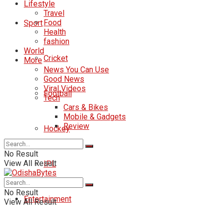
Lifestyle
Travel
Food
Sport
Health
fashion
World
Cricket
More
News You Can Use
Good News
Viral Videos
Football
Tech
Cars & Bikes
Mobile & Gadgets
Review
Hockey
No Result
View All Result
IPL
No Result
Entertainment
View All Result