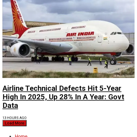
Airline Technical Defects Hit 5-Year
High In 2025, Up 28% In A Year: Govt
Data
13 HOURS AGO
Load More
Home