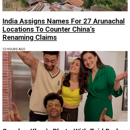
India Assigns Names For 27 Arunachal
Locations To Counter China’s
Renaming Claims
12 HOURS AGO