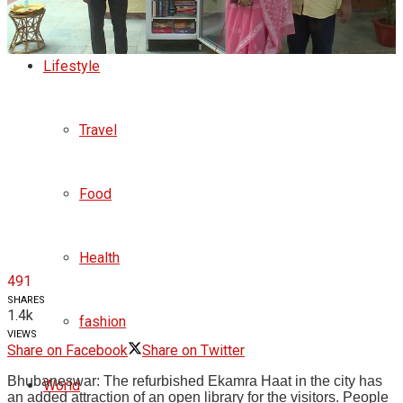
Business
Lifestyle
Travel
Food
Health
491
SHARES
1.4k
fashion
VIEWS
Share on Facebook
Share on Twitter
Bhubaneswar: The refurbished Ekamra Haat in the city has
World
an added attraction of an open library for the visitors. People