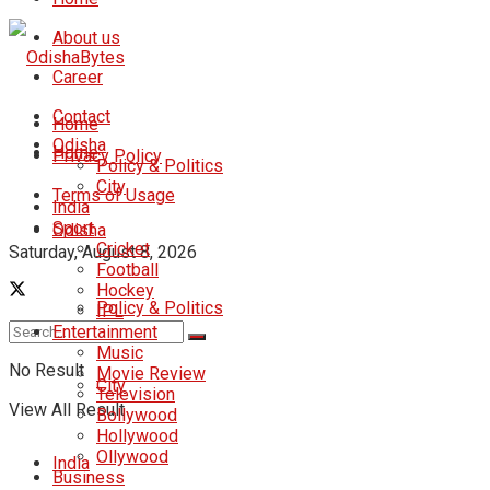
About us
Career
Contact
Home
Odisha
Home
Privacy Policy
Policy & Politics
City
Terms of Usage
India
Sport
Odisha
Cricket
Saturday, August 8, 2026
Football
Hockey
Policy & Politics
IPL
Entertainment
Music
No Result
Movie Review
City
Television
View All Result
Bollywood
Hollywood
Ollywood
India
Business