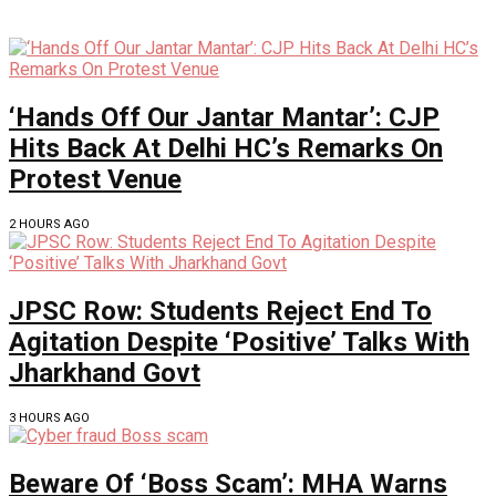
‘Hands Off Our Jantar Mantar’: CJP
Hits Back At Delhi HC’s Remarks On
Protest Venue
2 HOURS AGO
JPSC Row: Students Reject End To
Agitation Despite ‘Positive’ Talks With
Jharkhand Govt
3 HOURS AGO
Beware Of ‘Boss Scam’: MHA Warns