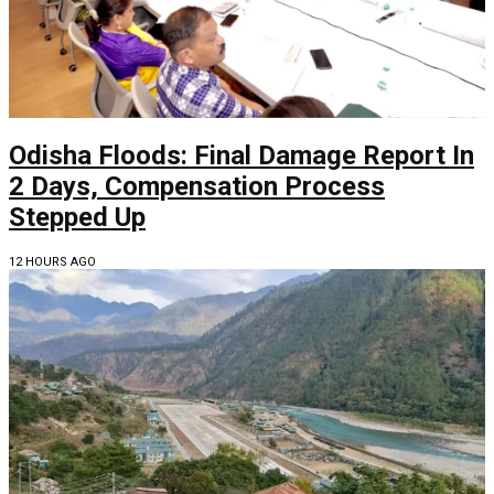
Odisha Floods: Final Damage Report In
2 Days, Compensation Process
Stepped Up
12 HOURS AGO