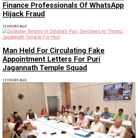
Finance Professionals Of WhatsApp
Hijack Fraud
12 HOURS AGO
Man Held For Circulating Fake
Appointment Letters For Puri
Jagannath Temple Squad
12 HOURS AGO