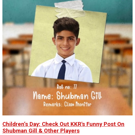
Children’s Day: Check Out KKR's Funny Post On
Shubman Gill & Other Players