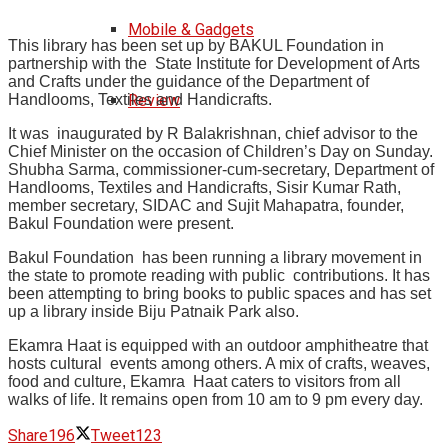
Mobile & Gadgets
This library has been set up by BAKUL Foundation in
partnership with the State Institute for Development of Arts
and Crafts under the guidance of the Department of
Handlooms, Textiles and Handicrafts.
Review
It was inaugurated by R Balakrishnan, chief advisor to the
Chief Minister on the occasion of
Children’s Day on Sunday.
Shubha Sarma, commissioner-cum-secretary, Department of
Handlooms, Textiles and Handicrafts, Sisir Kumar Rath,
member secretary, SIDAC and Sujit Mahapatra, founder,
Bakul Foundation were present.
Bakul Foundation has been running a library movement in
the state to promote reading with public contributions. It has
been attempting to bring books to public spaces and has set
up a library inside Biju Patnaik Park also.
Ekamra Haat is equipped with an outdoor amphitheatre that
hosts cultural events among others. A mix of crafts, weaves,
food and culture, Ekamra Haat caters to visitors from all
walks of life. It remains
open from 10 am to 9 pm every day.
Share
196
Tweet
123