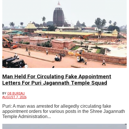
Man Held For Circulating Fake Appointment
Letters For Puri Jagannath Temple Squad
BY
OB BUREAU
AUGUST 7, 2026
Puri: A man was arrested for allegedly circulating fake
appointment orders for various posts in the Shree Jagannath
Temple Administration...