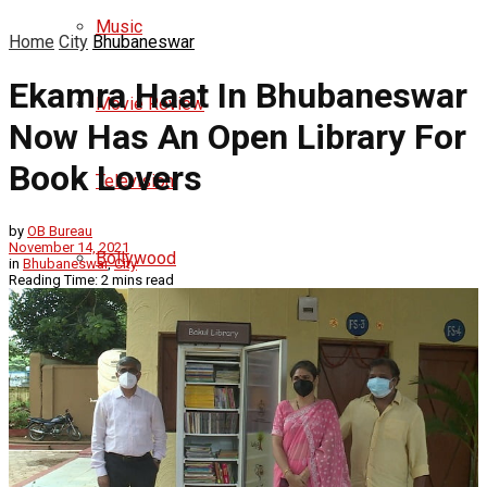
Music
Home
City
Bhubaneswar
Ekamra Haat In Bhubaneswar
Movie Review
Now Has An Open Library For
Book Lovers
Television
by
OB Bureau
November 14, 2021
Bollywood
in
Bhubaneswar
,
City
Reading Time: 2 mins read
Hollywood
Ollywood