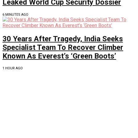
Leaked World Cup Security Dossier
6 MINUTES AGO
30 Years After Tragedy, India Seeks
Specialist Team To Recover Climber
Known As Everest’s ‘Green Boots’
1 HOUR AGO