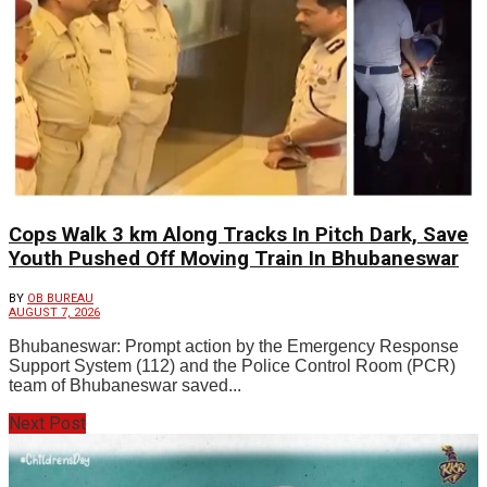
Cops Walk 3 km Along Tracks In Pitch Dark, Save
Youth Pushed Off Moving Train In Bhubaneswar
BY
OB BUREAU
AUGUST 7, 2026
Bhubaneswar: Prompt action by the Emergency Response
Support System (112) and the Police Control Room (PCR)
team of Bhubaneswar saved...
Next Post