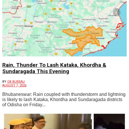
Rain, Thunder To Lash Kataka, Khordha &
Sundaragada This Evening
BY
OB BUREAU
AUGUST 7, 2026
Bhubaneswar: Rain coupled with thunderstorm and lightning
is likely to lash Kataka, Khordha and Sundaragada districts
of Odisha on Friday...