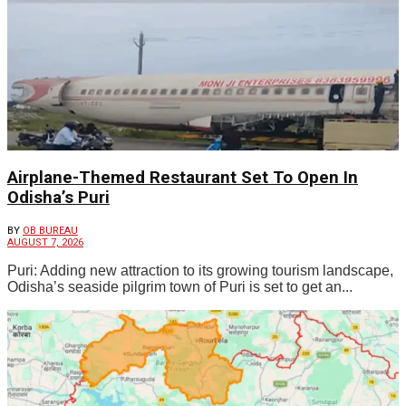
Airplane-Themed Restaurant Set To Open In
Odisha’s Puri
BY
OB BUREAU
AUGUST 7, 2026
Puri: Adding new attraction to its growing tourism landscape,
Odisha’s seaside pilgrim town of Puri is set to get an...