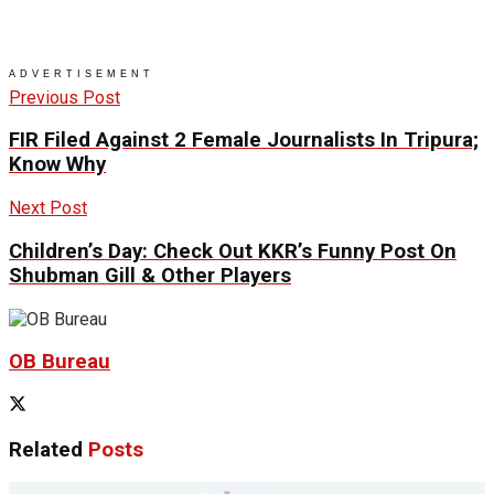
ADVERTISEMENT
Previous Post
FIR Filed Against 2 Female Journalists In Tripura;
Know Why
Next Post
Children’s Day: Check Out KKR’s Funny Post On
Shubman Gill & Other Players
OB Bureau
Related
Posts