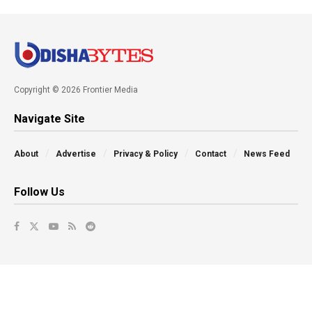
Copyright © 2026 Frontier Media
Navigate Site
About
Advertise
Privacy & Policy
Contact
News Feed
Follow Us