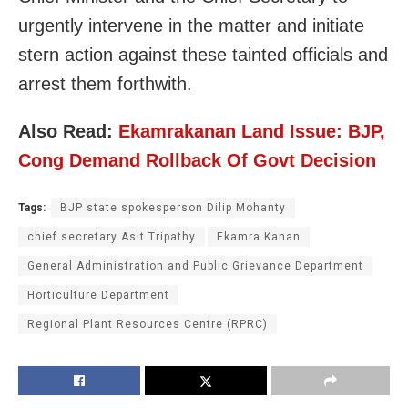
urgently intervene in the matter and initiate
stern action against these tainted officials and
arrest them forthwith.
Also Read:
Ekamrakanan Land Issue: BJP,
Cong Demand Rollback Of Govt Decision
Tags:
BJP state spokesperson Dilip Mohanty
chief secretary Asit Tripathy
Ekamra Kanan
General Administration and Public Grievance Department
Horticulture Department
Regional Plant Resources Centre (RPRC)