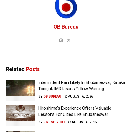
OB Bureau
Related
Posts
Intermittent Rain Likely In Bhubaneswar, Kataka
Tonight; IMD Issues Yellow Warning
BY
OB BUREAU
AUGUST 6, 2026
Hiroshima’s Experience Offers Valuable
Lessons For Cities Like Bhubaneswar
BY
PIYUSH ROUT
AUGUST 6, 2026