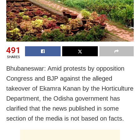
491
SHARES
Bhubaneswar: Amid protests by opposition
Congress and BJP against the alleged
takeover of Ekamra Kanan by the Horticulture
Department, the Odisha government has
clarified that the news published in some
section of the media is not based on facts.