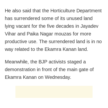
He also said that the Horticulture Department
has surrendered some of its unused land
lying vacant for the five decades in Jayadev
Vihar and Paika Nagar mouzas for more
productive use. The surrendered land is in no
way related to the Ekamra Kanan land.
Meanwhile, the BJP activists staged a
demonstration in front of the main gate of
Ekamra Kanan on Wednesday.