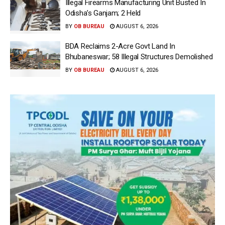
Illegal Firearms Manufacturing Unit Busted In
Odisha’s Ganjam; 2 Held
BY
OB BUREAU
AUGUST 6, 2026
BDA Reclaims 2-Acre Govt Land In
Bhubaneswar; 58 Illegal Structures Demolished
BY
OB BUREAU
AUGUST 6, 2026