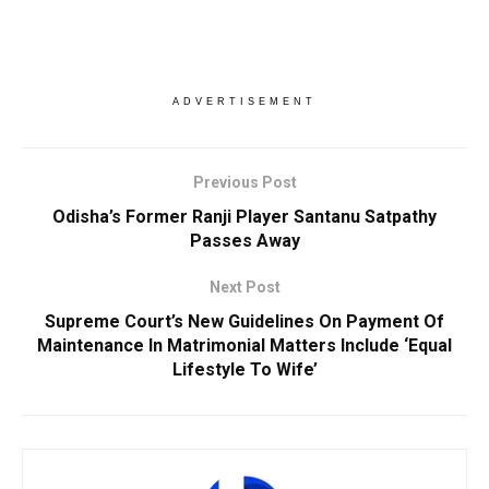
ADVERTISEMENT
Previous Post
Odisha’s Former Ranji Player Santanu Satpathy
Passes Away
Next Post
Supreme Court’s New Guidelines On Payment Of
Maintenance In Matrimonial Matters Include ‘Equal
Lifestyle To Wife’