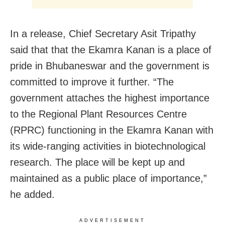
In a release, Chief Secretary Asit Tripathy
said that that the Ekamra Kanan is a place of
pride in Bhubaneswar and the government is
committed to improve it further. “The
government attaches the highest importance
to the Regional Plant Resources Centre
(RPRC) functioning in the Ekamra Kanan with
its wide-ranging activities in biotechnological
research. The place will be kept up and
maintained as a public place of importance,”
he added.
ADVERTISEMENT