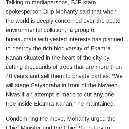
Talking to mediapersons, BJP state
spokesperson Dilip Mohanty said that when
the world is deeply concerned over the acute
environmental pollution, a group of
bureaucrats with vested interests has planned
to destroy the rich biodiversity of Ekamra
Kanan situated in the heart of the city by
cutting thousands of trees that are more than
40 years and sell them to private parties. “We
will stage Satyagraha in front of the Naveen
Nivas if an attempt is made to cut any one
tree inside Ekamra Kanan,” he maintained.
Condemning the move, Mohanty urged the
Chief Minister and the Chief Secretary to