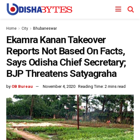
Home
City
Bhubaneswar
Ekamra Kanan Takeover
Reports Not Based On Facts,
Says Odisha Chief Secretary;
BJP Threatens Satyagraha
by
OB Bureau
November 4, 2020
Reading Time: 2 mins read