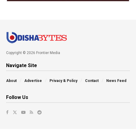
Copyright © 2026 Frontier Media
Navigate Site
About
Advertise
Privacy & Policy
Contact
News Feed
Follow Us