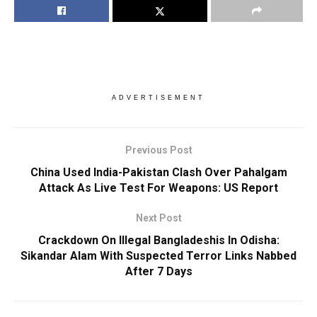
ADVERTISEMENT
Previous Post
China Used India-Pakistan Clash Over Pahalgam
Attack As Live Test For Weapons: US Report
Next Post
Crackdown On Illegal Bangladeshis In Odisha:
Sikandar Alam With Suspected Terror Links Nabbed
After 7 Days