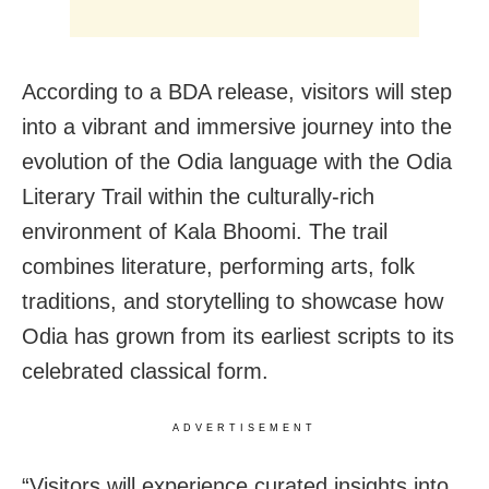
According to a BDA release, visitors will step
into a vibrant and immersive journey into the
evolution of the Odia language with the Odia
Literary Trail within the culturally-rich
environment of Kala Bhoomi. The trail
combines literature, performing arts, folk
traditions, and storytelling to showcase how
Odia has grown from its earliest scripts to its
celebrated classical form.
ADVERTISEMENT
“Visitors will experience curated insights into