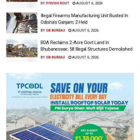
BY
PIYUSH ROUT
AUGUST 6, 2026
Illegal Firearms Manufacturing Unit Busted In
Odisha’s Ganjam; 2 Held
BY
OB BUREAU
AUGUST 6, 2026
BDA Reclaims 2-Acre Govt Land In
Bhubaneswar; 58 Illegal Structures Demolished
BY
OB BUREAU
AUGUST 6, 2026