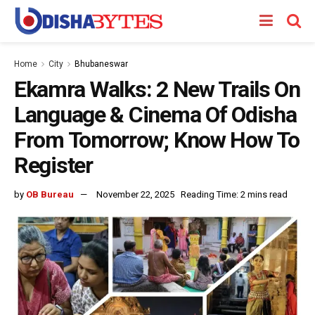
Home
City
Bhubaneswar
Ekamra Walks: 2 New Trails On
Language & Cinema Of Odisha
From Tomorrow; Know How To
Register
by
OB Bureau
November 22, 2025
Reading Time: 2 mins read