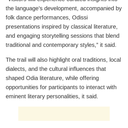
the language’s development, accompanied by
folk dance performances, Odissi
presentations inspired by classical literature,
and engaging storytelling sessions that blend
traditional and contemporary styles,” it said.
The trail will also highlight oral traditions, local
dialects, and the cultural influences that
shaped Odia literature, while offering
opportunities for participants to interact with
eminent literary personalities, it said.