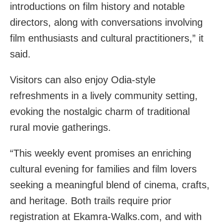
introductions on film history and notable
directors, along with conversations involving
film enthusiasts and cultural practitioners,” it
said.
Visitors can also enjoy Odia-style
refreshments in a lively community setting,
evoking the nostalgic charm of traditional
rural movie gatherings.
“This weekly event promises an enriching
cultural evening for families and film lovers
seeking a meaningful blend of cinema, crafts,
and heritage. Both trails require prior
registration at Ekamra-Walks.com, and with