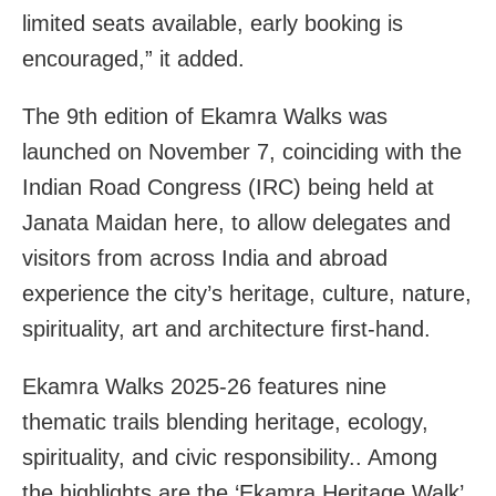
limited seats available, early booking is
encouraged,” it added.
The 9th edition of Ekamra Walks was
launched on November 7, coinciding with the
Indian Road Congress (IRC) being held at
Janata Maidan here, to allow delegates and
visitors from across India and abroad
experience the city’s heritage, culture, nature,
spirituality, art and architecture first-hand.
Ekamra Walks 2025-26 features nine
thematic trails blending heritage, ecology,
spirituality, and civic responsibility.. Among
the highlights are the ‘Ekamra Heritage Walk’,