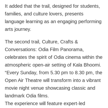
It added that the trail, designed for students,
families, and culture lovers, presents
language learning as an engaging performing
arts journey.
The second trail, Culture, Crafts &
Conversations: Odia Film Panorama,
celebrates the spirit of Odia cinema within the
atmospheric open-air setting of Kala Bhoomi.
“Every Sunday, from 5.30 pm to 8.30 pm, the
Open Air Theatre will transform into a vibrant
movie night venue showcasing classic and
landmark Odia films.
The experience will feature expert-led