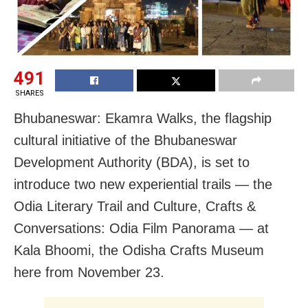
491
SHARES
Bhubaneswar: Ekamra Walks, the flagship
cultural initiative of the Bhubaneswar
Development Authority (BDA), is set to
introduce two new experiential trails — the
Odia Literary Trail and Culture, Crafts &
Conversations: Odia Film Panorama — at
Kala Bhoomi, the Odisha Crafts Museum
here from November 23.