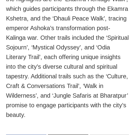
which guides participants through the Ekamra
Kshetra, and the ‘Dhauli Peace Walk’, tracing
emperor Ashoka’s transformation post-
Kalinga war. Other trails included the ‘Spiritual
Sojourn’, ‘Mystical Odyssey’, and ‘Odia
Literary Trail’, each offering unique insights
into the city’s diverse cultural and spiritual
tapestry. Additional trails such as the ‘Culture,
Craft & Conversations Trail’, ‘Walk in
Wilderness’, and ‘Jungle Safaris at Bharatpur’
promise to engage participants with the city’s
beauty.