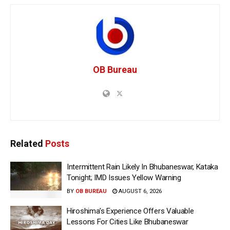
OB Bureau
Related
Posts
Intermittent Rain Likely In Bhubaneswar, Kataka
Tonight; IMD Issues Yellow Warning
BY
OB BUREAU
AUGUST 6, 2026
Hiroshima’s Experience Offers Valuable
Lessons For Cities Like Bhubaneswar