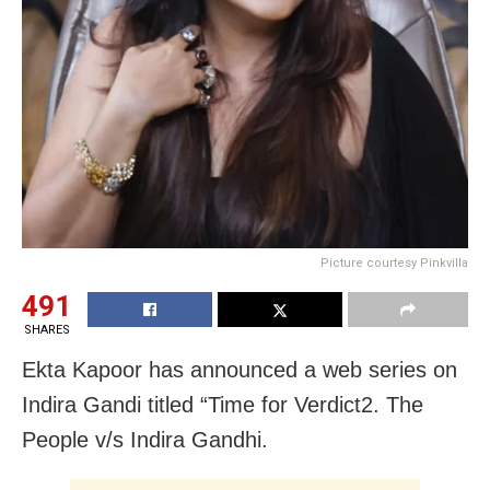
Picture courtesy Pinkvilla
491
SHARES
Ekta Kapoor has announced a web series on
Indira Gandi titled “Time for Verdict2. The
People v/s Indira Gandhi.