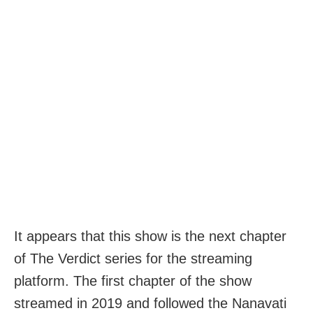
It appears that this show is the next chapter
of The Verdict series for the streaming
platform. The first chapter of the show
streamed in 2019 and followed the Nanavati