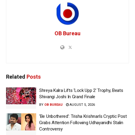
OB Bureau
Related
Posts
Shreya Kalra Lifts ‘Lock Upp 2’ Trophy, Beats
Shivangi Joshi In Grand Finale
BY
OB BUREAU
AUGUST 5, 2026
‘Be Unbothered’: Trisha Krishnan’s Cryptic Post
Grabs Attention Following Udhayanidhi Stalin
Controversy