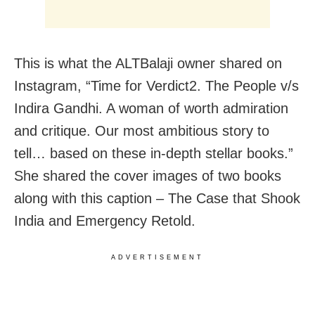
This is what the ALTBalaji owner shared on
Instagram, “Time for Verdict2. The People v/s
Indira Gandhi. A woman of worth admiration
and critique. Our most ambitious story to
tell… based on these in-depth stellar books.”
She shared the cover images of two books
along with this caption – The Case that Shook
India and Emergency Retold.
ADVERTISEMENT