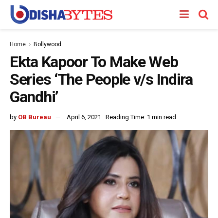
Home
Bollywood
Ekta Kapoor To Make Web
Series ‘The People v/s Indira
Gandhi’
by
OB Bureau
April 6, 2021
Reading Time: 1 min read