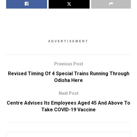
ADVERTISEMENT
Previous Post
Revised Timing Of 4 Special Trains Running Through
Odisha Here
Next Post
Centre Advises Its Employees Aged 45 And Above To
Take COVID-19 Vaccine