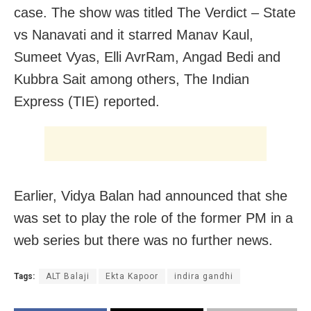
case. The show was titled The Verdict – State
vs Nanavati and it starred Manav Kaul,
Sumeet Vyas, Elli AvrRam, Angad Bedi and
Kubbra Sait among others, The Indian
Express (TIE) reported.
Earlier, Vidya Balan had announced that she
was set to play the role of the former PM in a
web series but there was no further news.
Tags:
ALT Balaji
Ekta Kapoor
indira gandhi