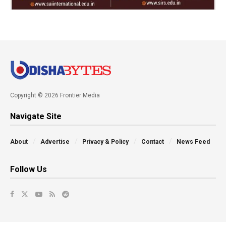
Copyright © 2026 Frontier Media
Navigate Site
About
Advertise
Privacy & Policy
Contact
News Feed
Follow Us