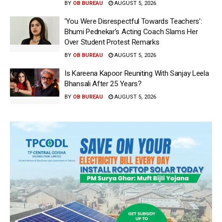
BY
OB BUREAU
AUGUST 5, 2026
‘You Were Disrespectful Towards Teachers’:
Bhumi Pednekar’s Acting Coach Slams Her
Over Student Protest Remarks
BY
OB BUREAU
AUGUST 5, 2026
Is Kareena Kapoor Reuniting With Sanjay Leela
Bhansali After 25 Years?
BY
OB BUREAU
AUGUST 5, 2026