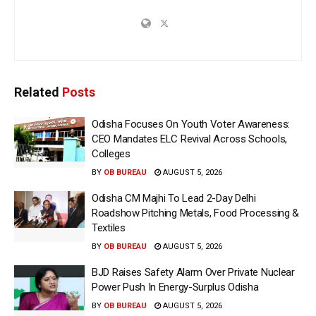
Related
Posts
Odisha Focuses On Youth Voter Awareness:
CEO Mandates ELC Revival Across Schools,
Colleges
BY
OB BUREAU
AUGUST 5, 2026
Odisha CM Majhi To Lead 2-Day Delhi
Roadshow Pitching Metals, Food Processing &
Textiles
BY
OB BUREAU
AUGUST 5, 2026
BJD Raises Safety Alarm Over Private Nuclear
Power Push In Energy-Surplus Odisha
BY
OB BUREAU
AUGUST 5, 2026