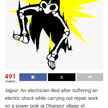
491
SHARES
Jajpur: An electrician died after suffering an
electric shock while carrying out repair work
on a power pole at Dhanpur village of