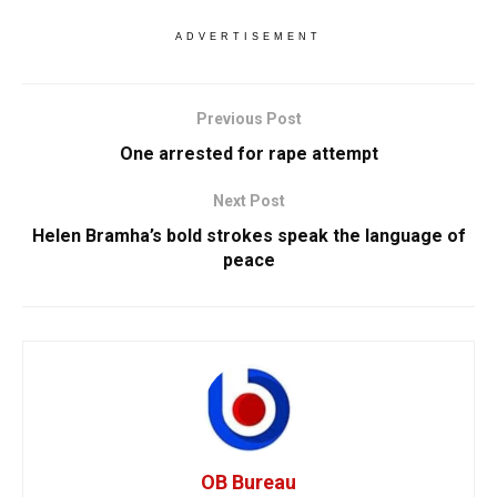
ADVERTISEMENT
Previous Post
One arrested for rape attempt
Next Post
Helen Bramha’s bold strokes speak the language of
peace
OB Bureau