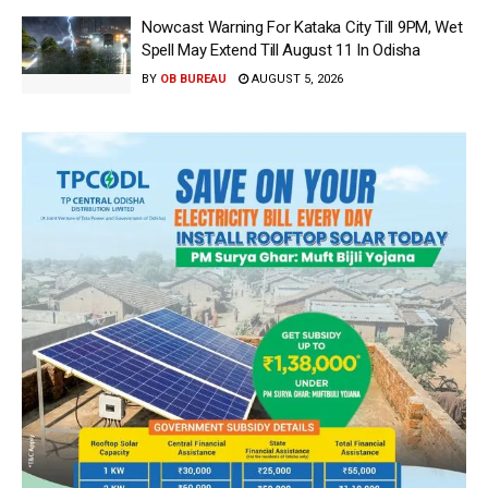
Nowcast Warning For Kataka City Till 9PM, Wet
Spell May Extend Till August 11 In Odisha
BY
OB BUREAU
AUGUST 5, 2026