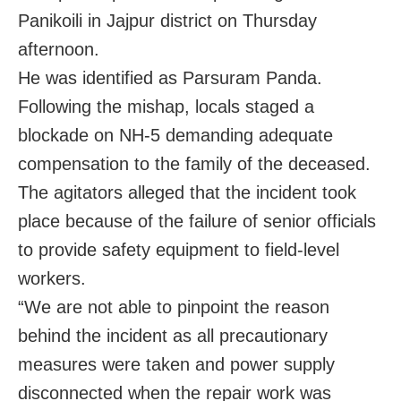
Panikoili in Jajpur district on Thursday
afternoon.
He was identified as Parsuram Panda.
Following the mishap, locals staged a
blockade on NH-5 demanding adequate
compensation to the family of the deceased.
The agitators alleged that the incident took
place because of the failure of senior officials
to provide safety equipment to field-level
workers.
“We are not able to pinpoint the reason
behind the incident as all precautionary
measures were taken and power supply
disconnected when the repair work was