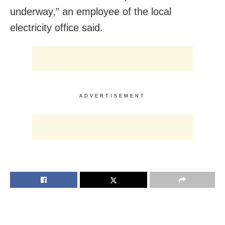
underway,” an employee of the local
electricity office said.
ADVERTISEMENT