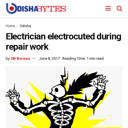
Home
Odisha
Electrician electrocuted during
repair work
by
OB Bureau
June 8, 2017
Reading Time: 1 min read