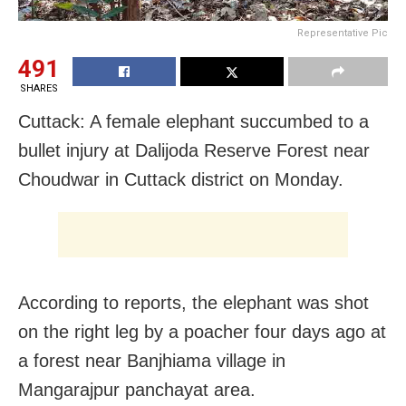
Representative Pic
491
SHARES
Cuttack: A female elephant succumbed to a
bullet injury at Dalijoda Reserve Forest near
Choudwar in Cuttack district on Monday.
According to reports, the elephant was shot
on the right leg by a poacher four days ago at
a forest near Banjhiama village in
Mangarajpur panchayat area.