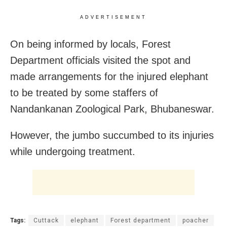
ADVERTISEMENT
On being informed by locals, Forest
Department officials visited the spot and
made arrangements for the injured elephant
to be treated by some staffers of
Nandankanan Zoological Park, Bhubaneswar.
However, the jumbo succumbed to its injuries
while undergoing treatment.
Tags:
Cuttack
elephant
Forest department
poacher