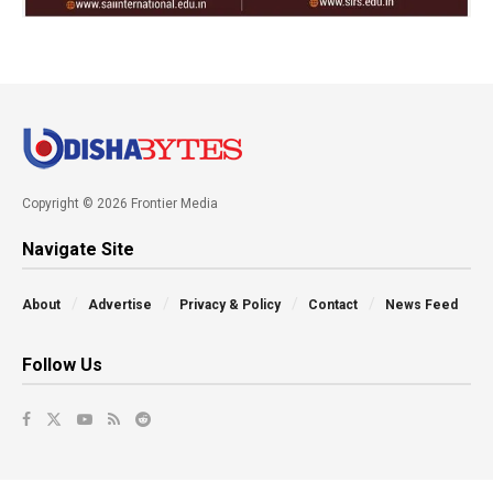
Copyright © 2026 Frontier Media
Navigate Site
About
Advertise
Privacy & Policy
Contact
News Feed
Follow Us