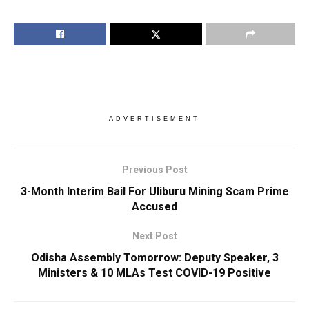
ADVERTISEMENT
Previous Post
3-Month Interim Bail For Uliburu Mining Scam Prime
Accused
Next Post
Odisha Assembly Tomorrow: Deputy Speaker, 3
Ministers & 10 MLAs Test COVID-19 Positive