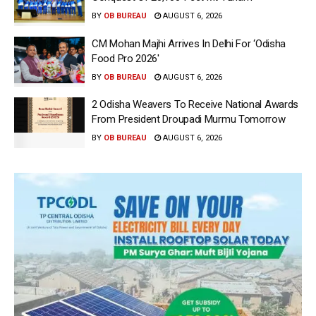
BY
OB BUREAU
AUGUST 6, 2026
CM Mohan Majhi Arrives In Delhi For ‘Odisha
Food Pro 2026′
BY
OB BUREAU
AUGUST 6, 2026
2 Odisha Weavers To Receive National Awards
From President Droupadi Murmu Tomorrow
BY
OB BUREAU
AUGUST 6, 2026