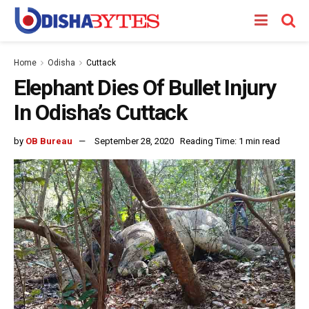
Home
Odisha
Cuttack
Elephant Dies Of Bullet Injury
In Odisha’s Cuttack
by
OB Bureau
September 28, 2020
Reading Time: 1 min read