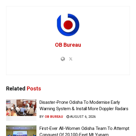
OB Bureau
Related
Posts
Disaster-Prone Odisha To Modernise Early
Warning System & Install More Doppler Radars
BY
OB BUREAU
AUGUST 6, 2026
First-Ever All-Women Odisha Team To Attempt
Conquest Of 20,100-Feet Mt Yunam