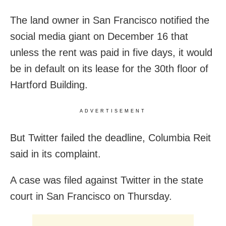
The land owner in San Francisco notified the
social media giant on December 16 that
unless the rent was paid in five days, it would
be in default on its lease for the 30th floor of
Hartford Building.
ADVERTISEMENT
But Twitter failed the deadline, Columbia Reit
said in its complaint.
A case was filed against Twitter in the state
court in San Francisco on Thursday.