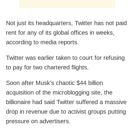
Not just its headquarters, Twitter has not paid
rent for any of its global offices in weeks,
according to media reports.
Twitter was earlier taken to court for refusing
to pay for two chartered flights.
Soon after Musk’s chaotic $44 billion
acquisition of the microblogging site, the
billionaire had said Twitter suffered a massive
drop in revenue due to activist groups putting
pressure on advertisers.