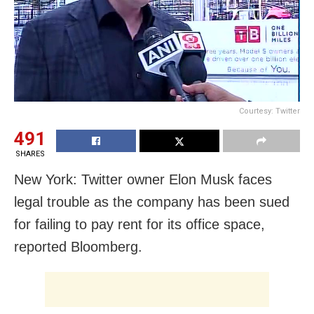
Courtesy: Twitter
491
SHARES
New York: Twitter owner Elon Musk faces
legal trouble as the company has been sued
for failing to pay rent for its office space,
reported Bloomberg.