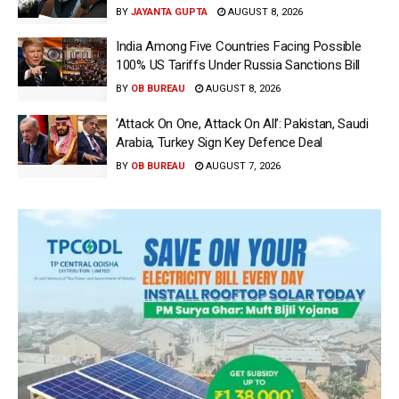
BY
JAYANTA GUPTA
AUGUST 8, 2026
India Among Five Countries Facing Possible
100% US Tariffs Under Russia Sanctions Bill
BY
OB BUREAU
AUGUST 8, 2026
‘Attack On One, Attack On All’: Pakistan, Saudi
Arabia, Turkey Sign Key Defence Deal
BY
OB BUREAU
AUGUST 7, 2026