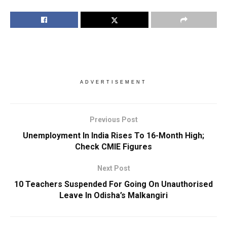
ADVERTISEMENT
Previous Post
Unemployment In India Rises To 16-Month High;
Check CMIE Figures
Next Post
10 Teachers Suspended For Going On Unauthorised
Leave In Odisha’s Malkangiri