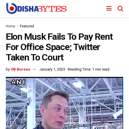
Home
Featured
Elon Musk Fails To Pay Rent
For Office Space; Twitter
Taken To Court
by
OB Bureau
January 1, 2023
Reading Time: 1 min read