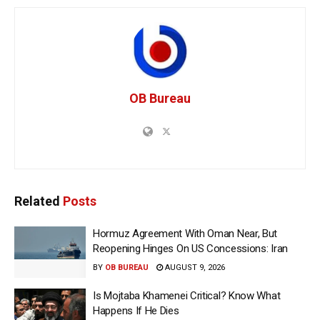
OB Bureau
Related
Posts
Hormuz Agreement With Oman Near, But
Reopening Hinges On US Concessions: Iran
BY
OB BUREAU
AUGUST 9, 2026
Is Mojtaba Khamenei Critical? Know What
Happens If He Dies