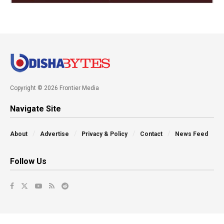
Copyright © 2026 Frontier Media
Navigate Site
About
Advertise
Privacy & Policy
Contact
News Feed
Follow Us