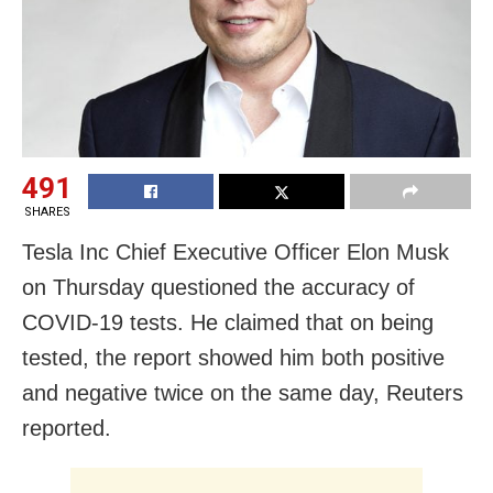
491
SHARES
Tesla Inc Chief Executive Officer Elon Musk
on Thursday questioned the accuracy of
COVID-19 tests. He claimed that on being
tested, the report showed him both positive
and negative twice on the same day, Reuters
reported.