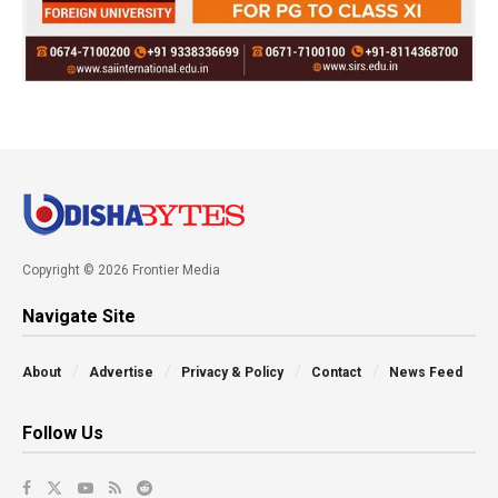
Copyright © 2026 Frontier Media
Navigate Site
About
Advertise
Privacy & Policy
Contact
News Feed
Follow Us