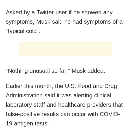
Asked by a Twitter user if he showed any
symptoms, Musk said he had symptoms of a
“typical cold”.
“Nothing unusual so far,” Musk added.
Earlier this month, the U.S. Food and Drug
Administration said it was alerting clinical
laboratory staff and healthcare providers that
false-positive results can occur with COVID-
19 antigen tests.