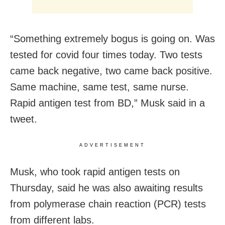
“Something extremely bogus is going on. Was
tested for covid four times today. Two tests
came back negative, two came back positive.
Same machine, same test, same nurse.
Rapid antigen test from BD,” Musk said in a
tweet.
ADVERTISEMENT
Musk, who took rapid antigen tests on
Thursday, said he was also awaiting results
from polymerase chain reaction (PCR) tests
from different labs.