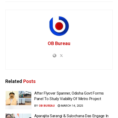
OB Bureau
Related
Posts
After Flyover Spanner, Odisha Govt Forms
Panel To Study Viability Of Metro Project
BY
OB BUREAU
MARCH 14, 2025
Aparajita Sarangi & Sulochana Das Engage In