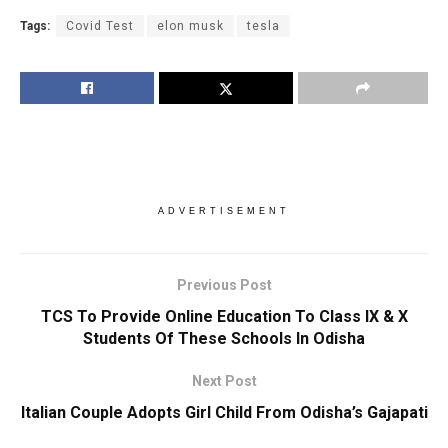
Tags:
Covid Test
elon musk
tesla
ADVERTISEMENT
Previous Post
TCS To Provide Online Education To Class IX & X
Students Of These Schools In Odisha
Next Post
Italian Couple Adopts Girl Child From Odisha’s Gajapati