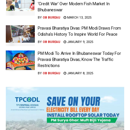
‘Credit War’ Over Modern Fish Market In
Bhubaneswar
BY
OB BUREAU
MARCH 13, 2025
Pravasi Bharatiya Divas: PM Modi Draws From
Odisha’s History To Inspire World For Peace
BY
OB BUREAU
JANUARY 9, 2025
PM Modi To Arrive In Bhubaneswar Today For
Pravasi Bharatiya Divas; Know The Traffic
Restrictions
BY
OB BUREAU
JANUARY 8, 2025