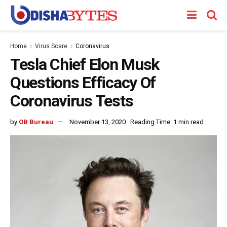
Home
Virus Scare
Coronavirus
Tesla Chief Elon Musk
Questions Efficacy Of
Coronavirus Tests
by
OB Bureau
November 13, 2020
Reading Time: 1 min read