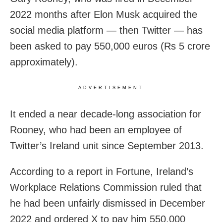
2022 months after Elon Musk acquired the
social media platform — then Twitter — has
been asked to pay 550,000 euros (Rs 5 crore
approximately).
ADVERTISEMENT
It ended a near decade-long association for
Rooney, who had been an employee of
Twitter’s Ireland unit since September 2013.
According to a report in Fortune, Ireland’s
Workplace Relations Commission ruled that
he had been unfairly dismissed in December
2022 and ordered X to pay him 550,000