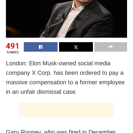
491
SHARES
London: Elon Musk-owned social media
company X Corp. has been ordered to pay a
massive compensation to a former employee
in an unfair dismissal case.
Gary Rooney, who was fired in December