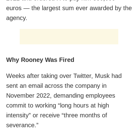
euros — the largest sum ever awarded by the
agency.
Why Rooney Was Fired
Weeks after taking over Twitter, Musk had
sent an email across the company in
November 2022, demanding employees
commit to working “long hours at high
intensity” or receive “three months of
severance.”