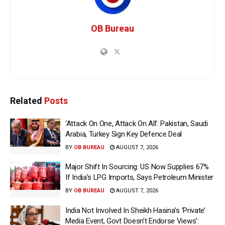
OB Bureau
Related
Posts
‘Attack On One, Attack On All’: Pakistan, Saudi
Arabia, Turkey Sign Key Defence Deal
BY
OB BUREAU
AUGUST 7, 2026
Major Shift In Sourcing: US Now Supplies 67%
If India’s LPG Imports, Says Petroleum Minister
BY
OB BUREAU
AUGUST 7, 2026
India Not Involved In Sheikh Hasina’s ‘Private’
Media Event, Govt Doesn’t Endorse Views’: