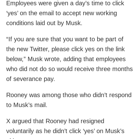
Employees were given a day’s time to click
‘yes’ on the email to accept new working
conditions laid out by Musk.
“If you are sure that you want to be part of
the new Twitter, please click yes on the link
below,” Musk wrote, adding that employees
who did not do so would receive three months
of severance pay.
Rooney was among those who didn’t respond
to Musk’s mail.
X argued that Rooney had resigned
voluntarily as he didn’t click ‘yes’ on Musk’s