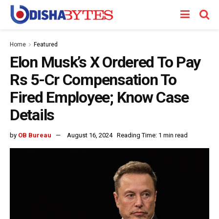
Home
Featured
Elon Musk’s X Ordered To Pay
Rs 5-Cr Compensation To
Fired Employee; Know Case
Details
by
OB Bureau
August 16, 2024
Reading Time: 1 min read