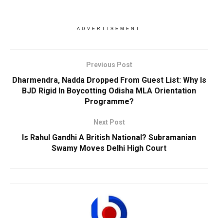
ADVERTISEMENT
Previous Post
Dharmendra, Nadda Dropped From Guest List: Why Is
BJD Rigid In Boycotting Odisha MLA Orientation
Programme?
Next Post
Is Rahul Gandhi A British National? Subramanian
Swamy Moves Delhi High Court