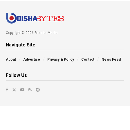
Copyright © 2026 Frontier Media
Navigate Site
About
Advertise
Privacy & Policy
Contact
News Feed
Follow Us