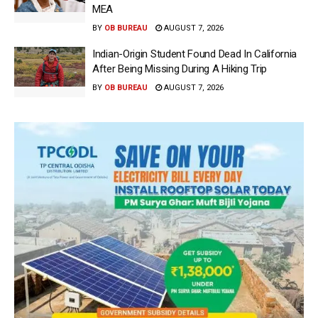
MEA
BY
OB BUREAU
AUGUST 7, 2026
Indian-Origin Student Found Dead In California
After Being Missing During A Hiking Trip
BY
OB BUREAU
AUGUST 7, 2026