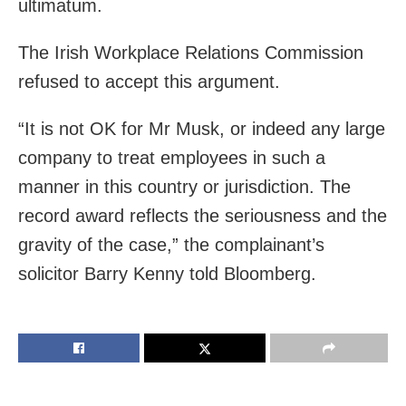
ultimatum.
The Irish Workplace Relations Commission
refused to accept this argument.
“It is not OK for Mr Musk, or indeed any large
company to treat employees in such a
manner in this country or jurisdiction. The
record award reflects the seriousness and the
gravity of the case,” the complainant’s
solicitor Barry Kenny told Bloomberg.