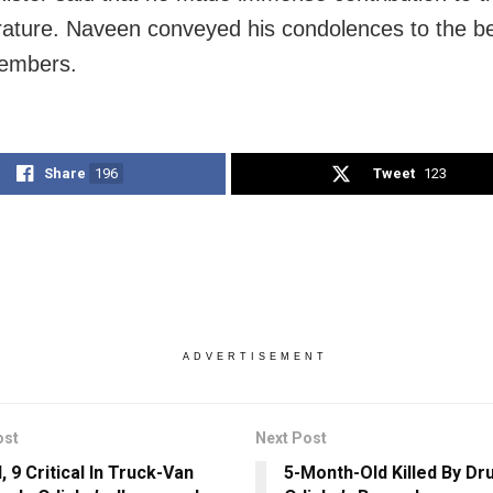
erature. Naveen conveyed his condolences to the 
members.
Share
196
Tweet
123
ADVERTISEMENT
ost
Next Post
d, 9 Critical In Truck-Van
5-Month-Old Killed By Dru