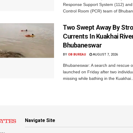
Response Support System (112) and 
Control Room (PCR) team of Bhuban
Two Swept Away By Str
Currents In Kuakhai Rive
Bhubaneswar
BY
OB BUREAU
AUGUST 7, 2026
Bhubaneswar: A search and rescue o
launched on Friday after two individu
missing while bathing in the Kuakhai..
Navigate Site