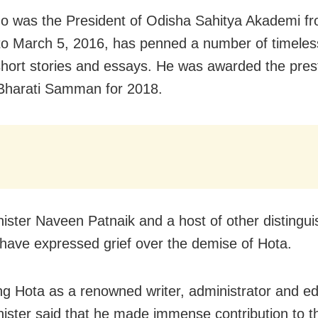
o was the President of Odisha Sahitya Akademi f
to March 5, 2016, has penned a number of timele
short stories and essays. He was awarded the pres
Bharati Samman for 2018.
nister Naveen Patnaik and a host of other distingu
have expressed grief over the demise of Hota.
ng Hota as a renowned writer, administrator and edi
nister said that he made immense contribution to t