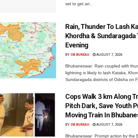
set to get an...
Rain, Thunder To Lash K
Khordha & Sundaragada 
Evening
BY
OB BUREAU
AUGUST 7, 2026
Bhubaneswar: Rain coupled with thu
lightning is likely to lash Kataka, Kh
Sundaragada districts of Odisha on Fr
Cops Walk 3 km Along Tr
Pitch Dark, Save Youth 
Moving Train In Bhuban
BY
OB BUREAU
AUGUST 7, 2026
Bhubaneswar: Prompt action by the