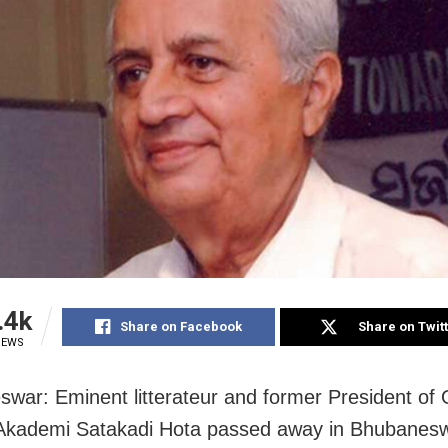
.4k
Share on Facebook
Share on Twit
IEWS
war: Eminent litterateur and former President of
 Akademi Satakadi Hota passed away in Bhubanes