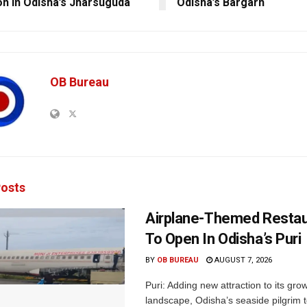
ion In Odisha’s Jharsuguda
Odisha’s Bargarh
OB Bureau
osts
Airplane-Themed Restau
To Open In Odisha’s Puri
BY
OB BUREAU
AUGUST 7, 2026
Puri: Adding new attraction to its gro
landscape, Odisha’s seaside pilgrim t