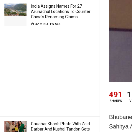
India Assigns Names For 27
Arunachal Locations To Counter
China’s Renaming Claims
42 MINUTES AGO
491
1
SHARES
V
Bhubanes
Gauahar Khan’s Photo With Zaid
Sahitya
Darbar And Kushal Tandon Gets