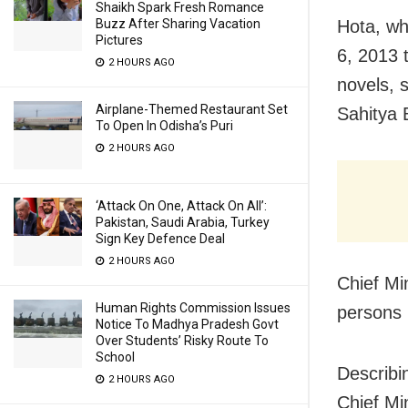
Shaikh Spark Fresh Romance
Buzz After Sharing Vacation
Hota, wh
Pictures
6, 2013 
2 HOURS AGO
novels, 
Airplane-Themed Restaurant Set
Sahitya 
To Open In Odisha’s Puri
2 HOURS AGO
‘Attack On One, Attack On All’:
Pakistan, Saudi Arabia, Turkey
Sign Key Defence Deal
2 HOURS AGO
Chief Mi
Human Rights Commission Issues
persons 
Notice To Madhya Pradesh Govt
Over Students’ Risky Route To
School
Describi
2 HOURS AGO
Chief Mi