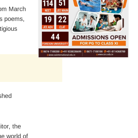
rom March
ss poems,
tigious
ished
tor, the
he world of