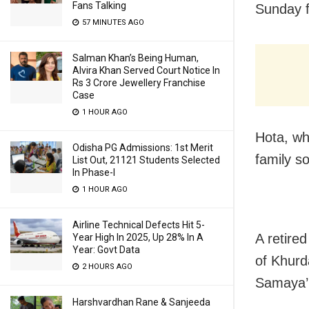
Fans Talking
Sunday f
57 MINUTES AGO
Salman Khan’s Being Human,
Alvira Khan Served Court Notice In
Rs 3 Crore Jewellery Franchise
Case
1 HOUR AGO
Hota, wh
Odisha PG Admissions: 1st Merit
family s
List Out, 21121 Students Selected
In Phase-I
1 HOUR AGO
Airline Technical Defects Hit 5-
A retire
Year High In 2025, Up 28% In A
Year: Govt Data
of Khurd
2 HOURS AGO
Samaya’
Harshvardhan Rane & Sanjeeda