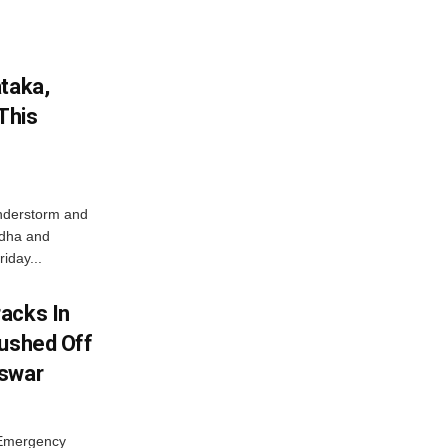
ataka,
This
nderstorm and
ordha and
iday...
acks In
Pushed Off
eswar
 Emergency