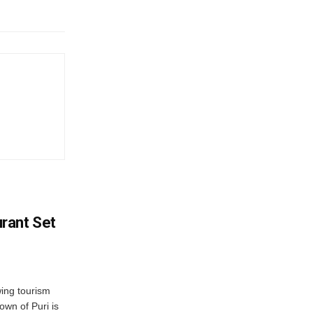
rant Set
wing tourism
own of Puri is