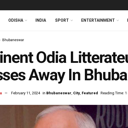
ODISHA
INDIA
SPORT
ENTERTAINMENT
Bhubaneswar
nent Odia Litterate
ses Away In Bhuba
u
February 11, 2024
in
Bhubaneswar
,
City
,
Featured
Reading Time: 1