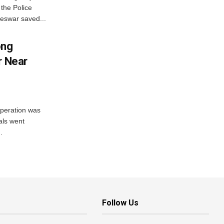
the Police
eswar saved...
ong
r Near
peration was
als went
.
Follow Us