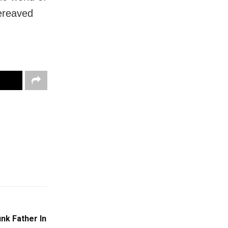
bereaved
nk Father In