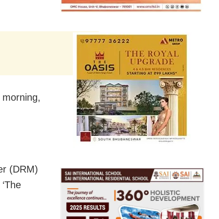
e morning,
ger (DRM)
 ‘The