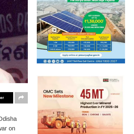
ter
 Odisha
war on