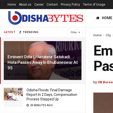
Home
About us
Career
Contact
Privacy Policy
Terms of Usage
HOME
LATEST
TRENDING
Filter
Home
City
Emi
Eminent Odia Litterateur Satakadi
Pas
Hota Passes Away In Bhubaneswar At
95
2 YEARS AGO
by
OB Burea
Odisha Floods: Final Damage
Report In 2 Days, Compensation
Process Stepped Up
20 MINUTES AGO