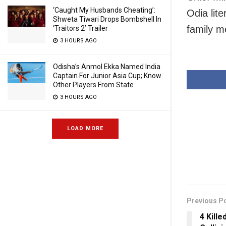
‘Caught My Husbands Cheating’:
Odia lit
Shweta Tiwari Drops Bombshell In
family 
‘Traitors 2’ Trailer
3 HOURS AGO
Odisha’s Anmol Ekka Named India
Captain For Junior Asia Cup; Know
Other Players From State
3 HOURS AGO
LOAD MORE
Previous P
4 Kille