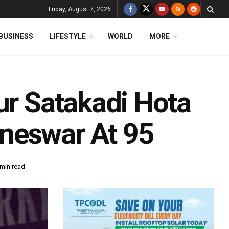
Friday, August 7, 2026
BUSINESS
LIFESTYLE
WORLD
MORE
ur Satakadi Hota
neswar At 95
 min read