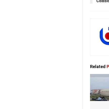
Collis
Related
P