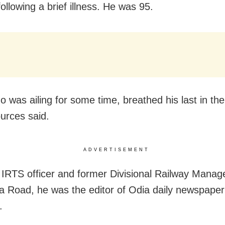
ollowing a brief illness. He was 95.
o was ailing for some time, breathed his last in th
ources said.
ADVERTISEMENT
d IRTS officer and former Divisional Railway Mana
a Road, he was the editor of Odia daily newspaper
.