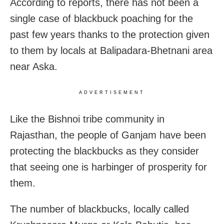
According to reports, there has not been a
single case of blackbuck poaching for the
past few years thanks to the protection given
to them by locals at Balipadara-Bhetnani area
near Aska.
ADVERTISEMENT
Like the Bishnoi tribe community in
Rajasthan, the people of Ganjam have been
protecting the blackbucks as they consider
that seeing one is harbinger of prosperity for
them.
The number of blackbucks, locally called