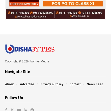
Copyright © 2026 Frontier Media
Navigate Site
About
Advertise
Privacy & Policy
Contact
News Feed
Follow Us