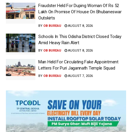
Fraudster Held For Duping Woman Of Rs 52
Lakh On Promise Of House On Bhubaneswar
Outskirts
BY
OB BUREAU
AUGUST 8, 2026
Schools In This Odisha District Closed Today
Amid Heavy Rain Alert
BY
OB BUREAU
AUGUST 8, 2026
Man Held For Circulating Fake Appointment
Letters For Puri Jagannath Temple Squad
BY
OB BUREAU
AUGUST 7, 2026