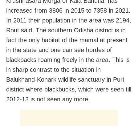
Krushnasara Murga or Kala Bahutia, has
increased from 3806 in 2015 to 7358 in 2021.
In 2011 their population in the area was 2194,
Rout said. The southern Odisha district is in
fact the only habitat of the mamal at present
in the state and one can see hordes of
blackbacks roaming freely in the area. This is
in sharp contrast to the situation in
Balukhand-Konark wildlife sanctuary in Puri
district where blackbucks, which were seen till
2012-13 is not seen any more.