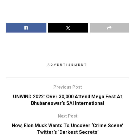
ADVERTISEMENT
Previous Post
UNWIND 2022: Over 30,000 Attend Mega Fest At
Bhubaneswar’s SAI International
Next Post
Now, Elon Musk Wants To Uncover ‘Crime Scene’
Twitter’s ‘Darkest Secrets’