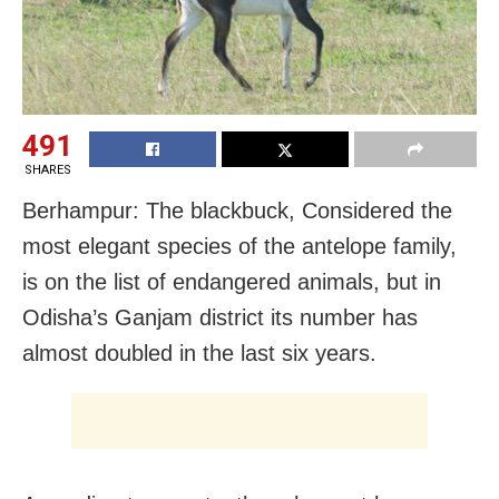
491
SHARES
Berhampur: The blackbuck, Considered the
most elegant species of the antelope family,
is on the list of endangered animals, but in
Odisha’s Ganjam district its number has
almost doubled in the last six years.