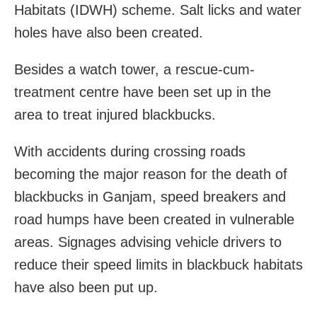
Habitats (IDWH) scheme. Salt licks and water
holes have also been created.
Besides a watch tower, a rescue-cum-
treatment centre have been set up in the
area to treat injured blackbucks.
With accidents during crossing roads
becoming the major reason for the death of
blackbucks in Ganjam, speed breakers and
road humps have been created in vulnerable
areas. Signages advising vehicle drivers to
reduce their speed limits in blackbuck habitats
have also been put up.