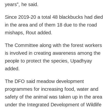
years”, he said.
Since 2019-20 a total 48 blackbucks had died
in the area and of them 18 due to the road
mishaps, Rout added.
The Committee along with the forest workers
is involved in creating awareness among the
people to protect the species, Upadhyay
added.
The DFO said meadow development
programmes for increasing food, water and
safety of the animal was taken up in the area
under the Integrated Development of Wildlife