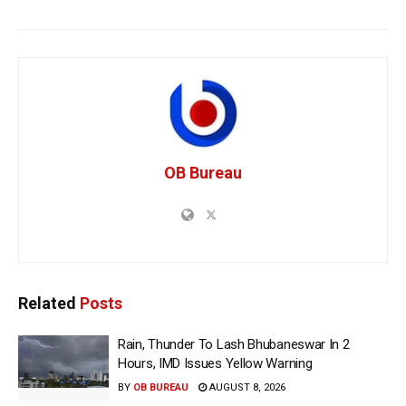
OB Bureau
Related
Posts
Rain, Thunder To Lash Bhubaneswar In 2
Hours, IMD Issues Yellow Warning
BY
OB BUREAU
AUGUST 8, 2026