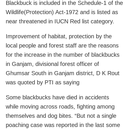
Blackbuck is included in the Schedule-1 of the
Wildlife(Protection) Act-1972 and is listed as
near threatened in IUCN Red list category.
Improvement of habitat, protection by the
local people and forest staff are the reasons
for the increase in the number of blackbucks
in Ganjam, divisional forest officer of
Ghumsar South in Ganjam district, D K Rout
was quoted by PTI as saying
Some blackbucks have died in accidents
while moving across roads, fighting among
themselves and dog bites. “But not a single
poaching case was reported in the last some