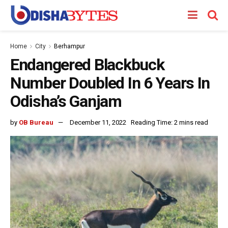
Home
City
Berhampur
Endangered Blackbuck
Number Doubled In 6 Years In
Odisha’s Ganjam
by
OB Bureau
December 11, 2022
Reading Time: 2 mins read