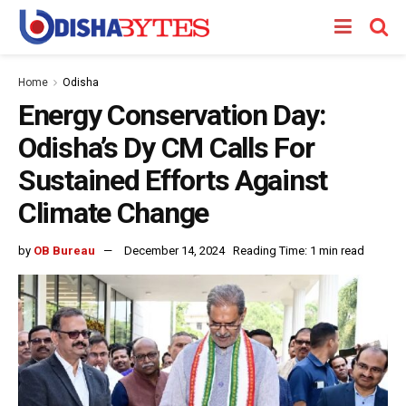
Home
Odisha
Energy Conservation Day:
Odisha’s Dy CM Calls For
Sustained Efforts Against
Climate Change
by
OB Bureau
December 14, 2024
Reading Time: 1 min read