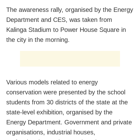
The awareness rally, organised by the Energy
Department and CES, was taken from
Kalinga Stadium to Power House Square in
the city in the morning.
Various models related to energy
conservation were presented by the school
students from 30 districts of the state at the
state-level exhibition, organised by the
Energy Department. Government and private
organisations, industrial houses,