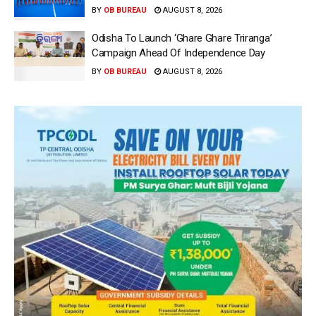
BY
OB BUREAU
AUGUST 8, 2026
Odisha To Launch ‘Ghare Ghare Triranga’
Campaign Ahead Of Independence Day
BY
OB BUREAU
AUGUST 8, 2026