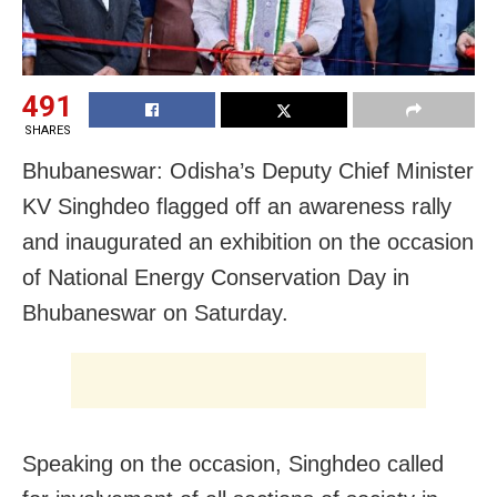
491
SHARES
Bhubaneswar: Odisha’s Deputy Chief Minister
KV Singhdeo flagged off an awareness rally
and inaugurated an exhibition on the occasion
of National Energy Conservation Day in
Bhubaneswar on Saturday.
Speaking on the occasion, Singhdeo called