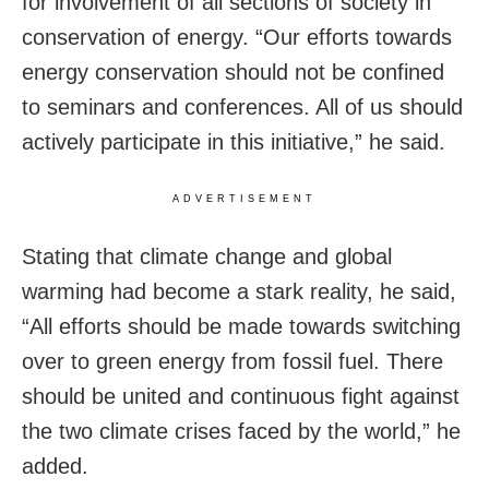
for involvement of all sections of society in
conservation of energy. “Our efforts towards
energy conservation should not be confined
to seminars and conferences. All of us should
actively participate in this initiative,” he said.
ADVERTISEMENT
Stating that climate change and global
warming had become a stark reality, he said,
“All efforts should be made towards switching
over to green energy from fossil fuel. There
should be united and continuous fight against
the two climate crises faced by the world,” he
added.