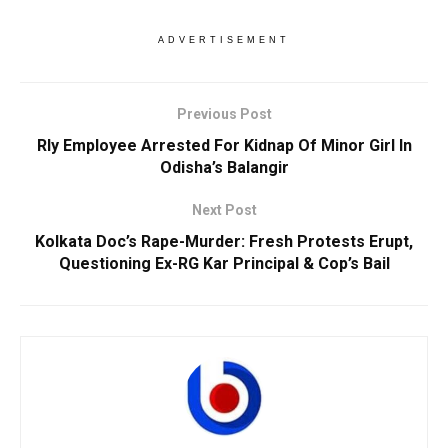
ADVERTISEMENT
Previous Post
Rly Employee Arrested For Kidnap Of Minor Girl In
Odisha’s Balangir
Next Post
Kolkata Doc’s Rape-Murder: Fresh Protests Erupt,
Questioning Ex-RG Kar Principal & Cop’s Bail