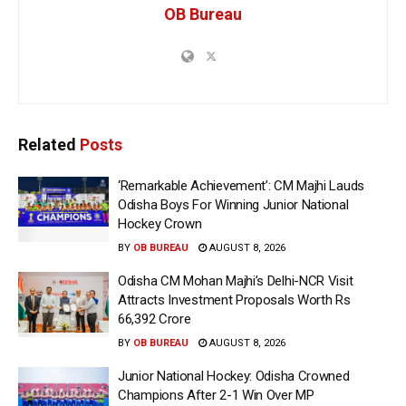
OB Bureau
Related
Posts
‘Remarkable Achievement’: CM Majhi Lauds
Odisha Boys For Winning Junior National
Hockey Crown
BY
OB BUREAU
AUGUST 8, 2026
Odisha CM Mohan Majhi’s Delhi-NCR Visit
Attracts Investment Proposals Worth Rs
66,392 Crore
BY
OB BUREAU
AUGUST 8, 2026
Junior National Hockey: Odisha Crowned
Champions After 2-1 Win Over MP