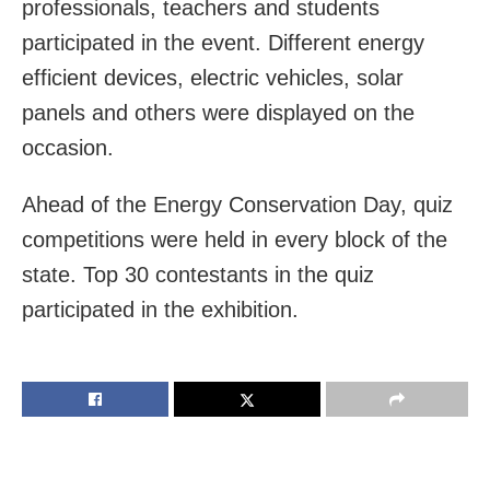
professionals, teachers and students
participated in the event. Different energy
efficient devices, electric vehicles, solar
panels and others were displayed on the
occasion.
Ahead of the Energy Conservation Day, quiz
competitions were held in every block of the
state. Top 30 contestants in the quiz
participated in the exhibition.