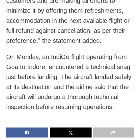
customers and are making all efforts to
minimize it by offering them refreshments,
accommodation in the next available flight or
full refund against cancellation, as per their
preference,” the statement added.
On Monday, an IndiGo flight operating from
Goa to Indore, encountered a technical snag
just before landing. The aircraft landed safely
at its destination and the airline said that the
aircraft will undergo a thorough technical
inspection before resuming operations.