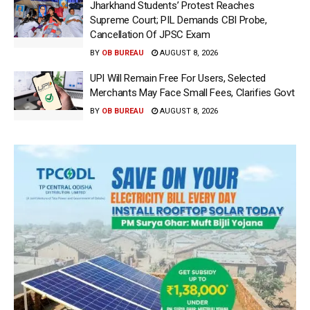
Jharkhand Students’ Protest Reaches
Supreme Court; PIL Demands CBI Probe,
Cancellation Of JPSC Exam
BY
OB BUREAU
AUGUST 8, 2026
UPI Will Remain Free For Users, Selected
Merchants May Face Small Fees, Clarifies Govt
BY
OB BUREAU
AUGUST 8, 2026