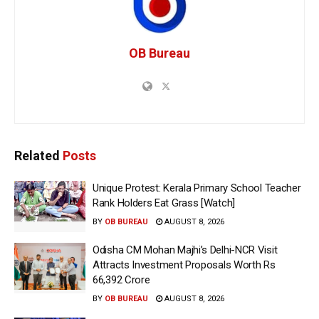
OB Bureau
Related
Posts
Unique Protest: Kerala Primary School Teacher
Rank Holders Eat Grass [Watch]
BY
OB BUREAU
AUGUST 8, 2026
Odisha CM Mohan Majhi’s Delhi-NCR Visit
Attracts Investment Proposals Worth Rs
66,392 Crore
BY
OB BUREAU
AUGUST 8, 2026