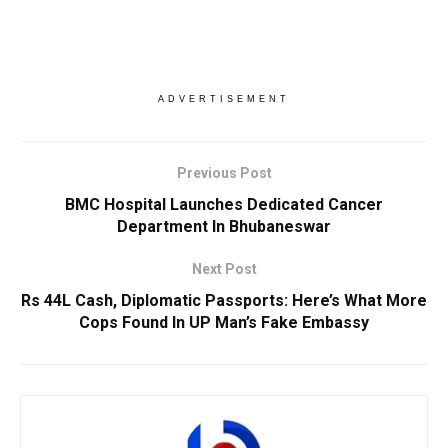
ADVERTISEMENT
Previous Post
BMC Hospital Launches Dedicated Cancer
Department In Bhubaneswar
Next Post
Rs 44L Cash, Diplomatic Passports: Here’s What More
Cops Found In UP Man’s Fake Embassy