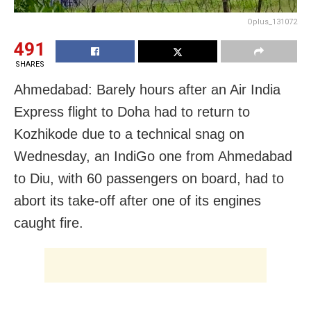
Oplus_131072
491
SHARES
Ahmedabad: Barely hours after an Air India
Express flight to Doha had to return to
Kozhikode due to a technical snag on
Wednesday, an IndiGo one from Ahmedabad
to Diu, with 60 passengers on board, had to
abort its take-off after one of its engines
caught fire.