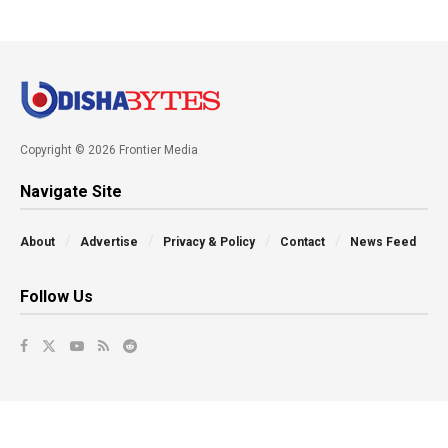
Copyright © 2026 Frontier Media
Navigate Site
About
Advertise
Privacy & Policy
Contact
News Feed
Follow Us