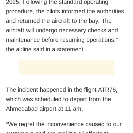
2025. Following the standard operating
procedure, the pilots informed the authorities
and returned the aircraft to the bay. The
aircraft will undergo necessary checks and
maintenance before resuming operations,”
the airline said in a statement.
The incident happened in the flight ATR76,
which was scheduled to depart from the
Ahmedabad airport at 11 am.
“We regret the inconvenience caused to our