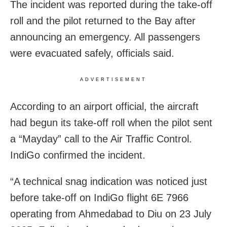
The incident was reported during the take-off
roll and the pilot returned to the Bay after
announcing an emergency. All passengers
were evacuated safely, officials said.
ADVERTISEMENT
According to an airport official, the aircraft
had begun its take-off roll when the pilot sent
a “Mayday” call to the Air Traffic Control.
IndiGo confirmed the incident.
“A technical snag indication was noticed just
before take-off on IndiGo flight 6E 7966
operating from Ahmedabad to Diu on 23 July