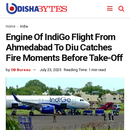
Home
India
Engine Of IndiGo Flight From
Ahmedabad To Diu Catches
Fire Moments Before Take-Off
by
OB Bureau
July 23, 2025
Reading Time: 1 min read