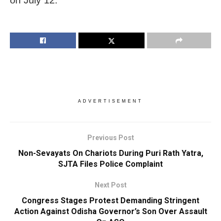
ADVERTISEMENT
Previous Post
Non-Sevayats On Chariots During Puri Rath Yatra,
SJTA Files Police Complaint
Next Post
Congress Stages Protest Demanding Stringent
Action Against Odisha Governor’s Son Over Assault