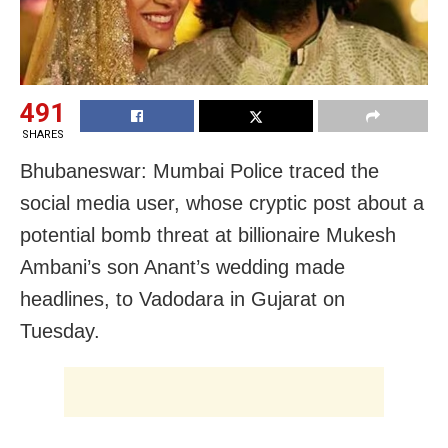
491
SHARES
Bhubaneswar: Mumbai Police traced the
social media user, whose cryptic post about a
potential bomb threat at billionaire Mukesh
Ambani’s son Anant’s wedding made
headlines, to Vadodara in Gujarat on
Tuesday.