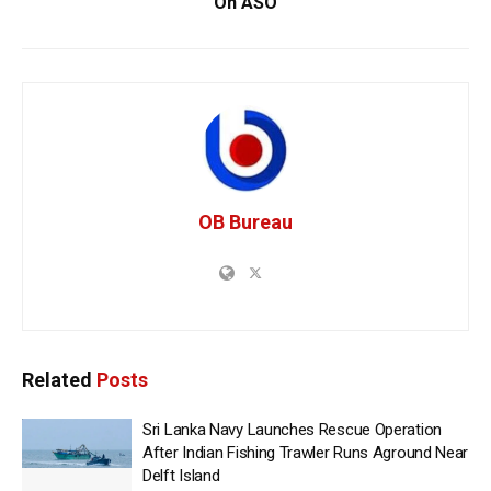
On ASO
OB Bureau
Related
Posts
Sri Lanka Navy Launches Rescue Operation
After Indian Fishing Trawler Runs Aground Near
Delft Island