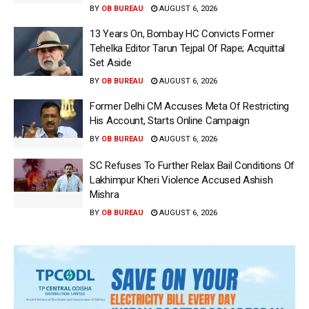
BY
OB BUREAU
AUGUST 6, 2026
13 Years On, Bombay HC Convicts Former
Tehelka Editor Tarun Tejpal Of Rape; Acquittal
Set Aside
BY
OB BUREAU
AUGUST 6, 2026
Former Delhi CM Accuses Meta Of Restricting
His Account, Starts Online Campaign
BY
OB BUREAU
AUGUST 6, 2026
SC Refuses To Further Relax Bail Conditions Of
Lakhimpur Kheri Violence Accused Ashish
Mishra
BY
OB BUREAU
AUGUST 6, 2026