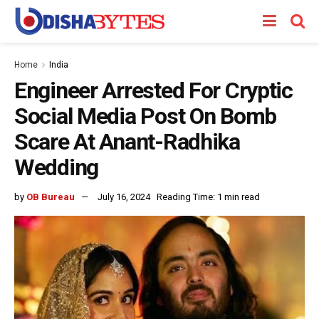
Home
India
Engineer Arrested For Cryptic
Social Media Post On Bomb
Scare At Anant-Radhika
Wedding
by
OB Bureau
July 16, 2024
Reading Time: 1 min read