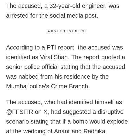
The accused, a 32-year-old engineer, was
arrested for the social media post.
ADVERTISEMENT
According to a PTI report, the accused was
identified as Viral Shah. The report quoted a
senior police official stating that the accused
was nabbed from his residence by the
Mumbai police’s Crime Branch.
The accused, who had identified himself as
@FFSFIR on X, had suggested a disruptive
scenario stating that if a bomb would explode
at the wedding of Anant and Radhika