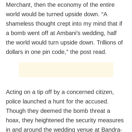
Merchant, then the economy of the entire
world would be turned upside down. “A
shameless thought crept into my mind that if
a bomb went off at Ambani’s wedding, half
the world would turn upside down. Trillions of
dollars in one pin code,” the post read.
Acting on a tip off by a concerned citizen,
police launched a hunt for the accused.
Though they deemed the bomb threat a
hoax, they heightened the security measures
in and around the wedding venue at Bandra-