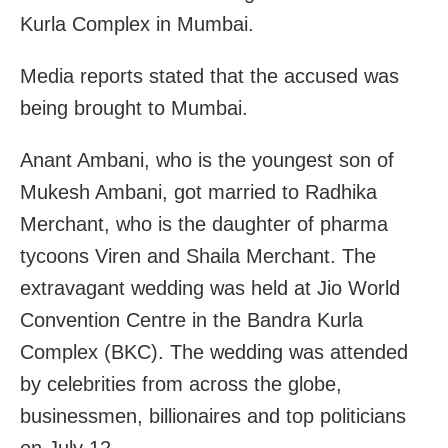
Kurla Complex in Mumbai.
Media reports stated that the accused was
being brought to Mumbai.
Anant Ambani, who is the youngest son of
Mukesh Ambani, got married to Radhika
Merchant, who is the daughter of pharma
tycoons Viren and Shaila Merchant. The
extravagant wedding was held at Jio World
Convention Centre in the Bandra Kurla
Complex (BKC). The wedding was attended
by celebrities from across the globe,
businessmen, billionaires and top politicians
on July 12.