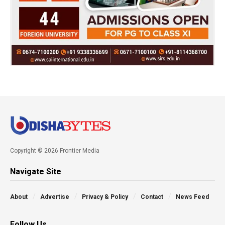
Copyright © 2026 Frontier Media
Navigate Site
About
Advertise
Privacy & Policy
Contact
News Feed
Follow Us