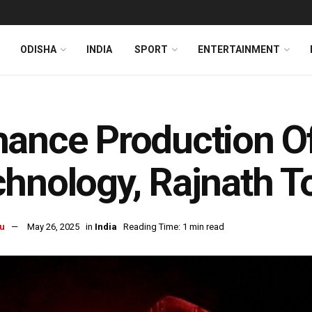
ODISHA
INDIA
SPORT
ENTERTAINMENT
ance Production Of
hnology, Rajnath 
u
May 26, 2025
in
India
Reading Time: 1 min read