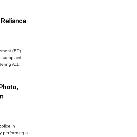
 Reliance
cement (ED)
n complaint
ring Act...
 Photo,
In
olice in
ly performing a