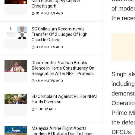
Man Picked Up By Cops In
Chhattisgarh
of moder
31 MINUTES AGO
the rece
SC Collegium Recommends
Transfer Of 2 Judges Of High
Court In Odisha
33 MINUTES AGO
Dharmendra Pradhan Breaks
Silence In Home Constituency On
Singh al
Resignation After NEET Protests
48 MINUTES AGO
includin
demonstr
ED Complaint Against RIL For NHAI
Funds Diversion
Operatio
1 HOUR AGO
Prime Mi
the defe
Malaysia Airline Flight Aborts
DPSUs.
Landing At Kolkata Due To Laser