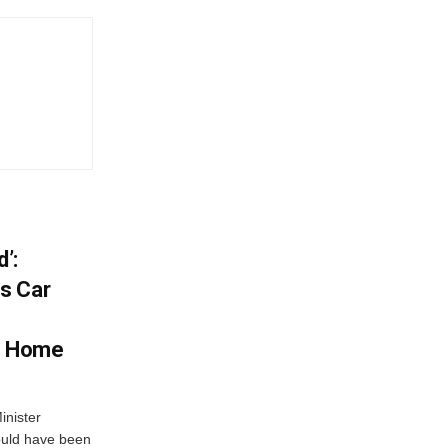
’:
s Car
s Home
inister
ould have been