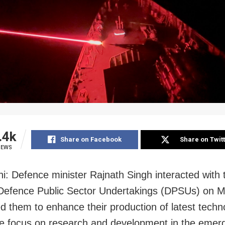
.4k
Share on Facebook
Share on Twit
IEWS
i: Defence minister Rajnath Singh interacted with
 Defence Public Sector Undertakings (DPSUs) on 
d them to enhance their production of latest techn
e focus on research and development in the emergi