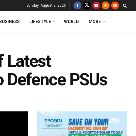
Sunday, August 9, 2026
BUSINESS
LIFESTYLE
WORLD
MORE
 Latest
To Defence PSUs