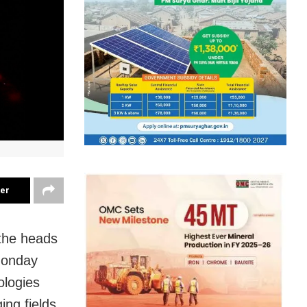
ter
 the heads
Monday
ologies
ng fields