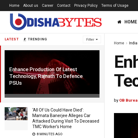
Home
About us
Career
Contact
Privacy Policy
Terms of Usage
HOME
LATEST
TRENDING
Filter
Home
India
Enh
Enhance Production Of Latest
Tec
Technology, Rajnath To Defence
PSUs
1 YEAR AGO
by
OB Burea
‘All Of Us Could Have Died’:
Mamata Banerjee Alleges Car
Attacked During Visit To Deceased
TMC Worker’s Home
8 MINUTES AGO