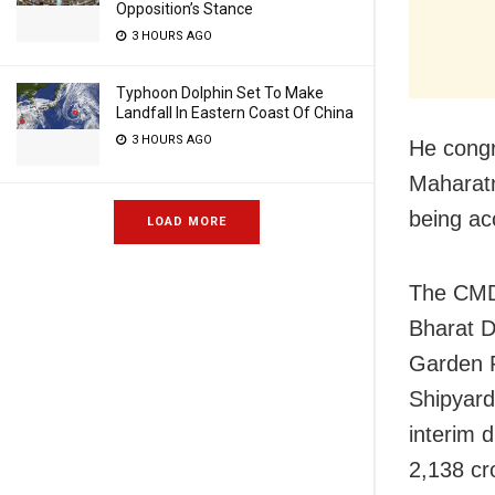
Opposition’s Stance
3 HOURS AGO
Typhoon Dolphin Set To Make
Landfall In Eastern Coast Of China
3 HOURS AGO
He congr
Maharatn
being ac
LOAD MORE
The CMDs
Bharat D
Garden R
Shipyard
interim 
2,138 cr