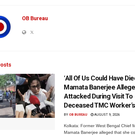
OB Bureau
osts
‘All Of Us Could Have Died
Mamata Banerjee Allege
Attacked During Visit To
Deceased TMC Worker’
BY
OB BUREAU
AUGUST 9, 2026
Kolkata: Former West Bengal Chief M
Mamata Banerjee alleged that she c