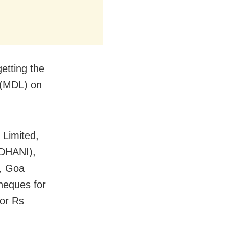
etting the
 (MDL) on
Limited,
IDHANI),
, Goa
heques for
for Rs