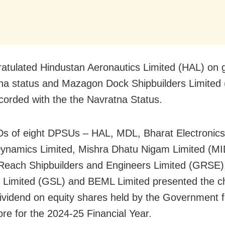
atulated Hindustan Aeronautics Limited (HAL) on g
a status and Mazagon Dock Shipbuilders Limited
corded with the the Navratna Status.
 of eight DPSUs – HAL, MDL, Bharat Electronics 
ynamics Limited, Mishra Dhatu Nigam Limited (M
each Shipbuilders and Engineers Limited (GRSE)
 Limited (GSL) and BEML Limited presented the c
dividend on equity shares held by the Government 
ore for the 2024-25 Financial Year.