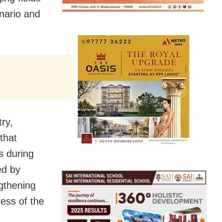
enario and
ry,
that
s during
ed by
gthening
ess of the