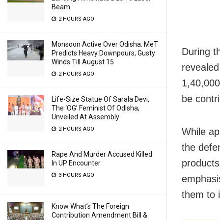
Beam
2 HOURS AGO
Monsoon Active Over Odisha: MeT
During t
Predicts Heavy Downpours, Gusty
Winds Till August 15
revealed
2 HOURS AGO
1,40,000
be contr
Life-Size Statue Of Sarala Devi,
The ‘OG’ Feminist Of Odisha,
Unveiled At Assembly
2 HOURS AGO
While ap
the defe
Rape And Murder Accused Killed
products
In UP Encounter
3 HOURS AGO
emphasis
them to 
Know What’s The Foreign
Contribution Amendment Bill &