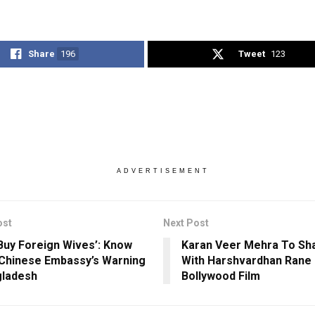
Share
196
Tweet
123
ADVERTISEMENT
ost
Next Post
 Buy Foreign Wives’: Know
Karan Veer Mehra To Sh
Chinese Embassy’s Warning
With Harshvardhan Rane I
gladesh
Bollywood Film