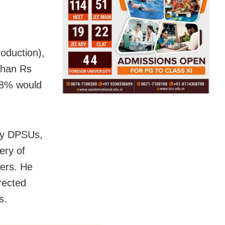
oduction),
than Rs
 78% would
 by DPSUs,
ery of
mers. He
rected
s.