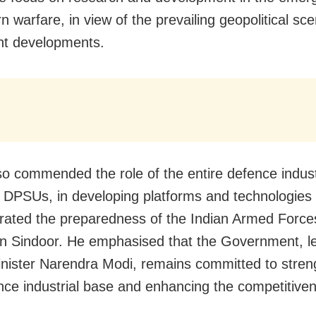
n warfare, in view of the prevailing geopolitical sc
nt developments.
so commended the role of the entire defence indust
g DPSUs, in developing platforms and technologies 
ated the preparedness of the Indian Armed Force
n Sindoor. He emphasised that the Government, l
nister Narendra Modi, remains committed to stren
nce industrial base and enhancing the competitiven