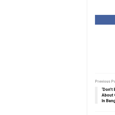
Previous P
‘Don’t
About 
In Ban