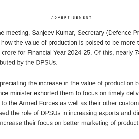
ADVERTISEMENT
he meeting, Sanjeev Kumar, Secretary (Defence Pr
 how the value of production is poised to be more 
 crore for Financial Year 2024-25. Of this, nearly
ibuted by the DPSUs.
preciating the increase in the value of production
nce minister exhorted them to focus on timely deliv
 to the Armed Forces as well as their other custo
ed the role of DPSUs in increasing exports and di
increase their focus on better marketing of product