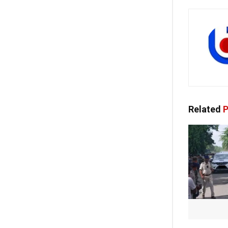
Related
P