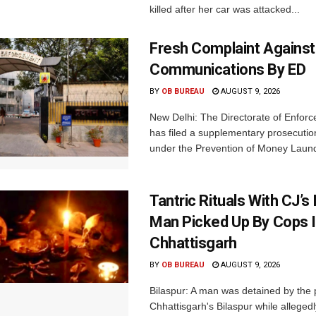
killed after her car was attacked...
Fresh Complaint Against
Communications By ED
BY
OB BUREAU
AUGUST 9, 2026
New Delhi: The Directorate of Enfor
has filed a supplementary prosecutio
under the Prevention of Money Launde
Tantric Rituals With CJ’s
Man Picked Up By Cops 
Chhattisgarh
BY
OB BUREAU
AUGUST 9, 2026
Bilaspur: A man was detained by the p
Chhattisgarh's Bilaspur while alleged