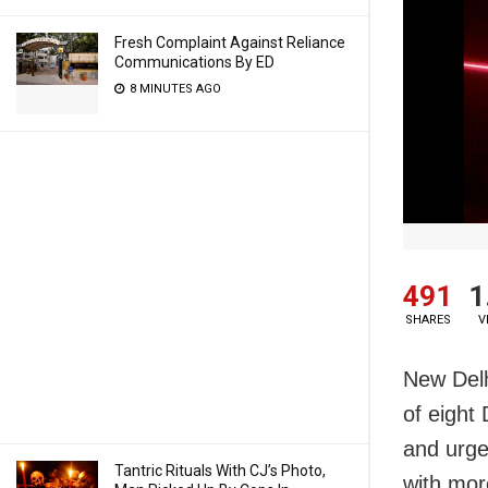
Fresh Complaint Against Reliance
Communications By ED
8 MINUTES AGO
491
1
SHARES
V
New Delh
of eight
and urge
Tantric Rituals With CJ’s Photo,
with mor