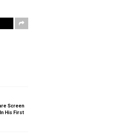
are Screen
n His First