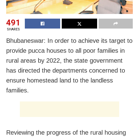
491
SHARES
Bhubaneswar: In order to achieve its target to
provide pucca houses to all poor families in
rural areas by 2022, the state government
has directed the departments concerned to
ensure homestead land to the landless
families.
Reviewing the progress of the rural housing