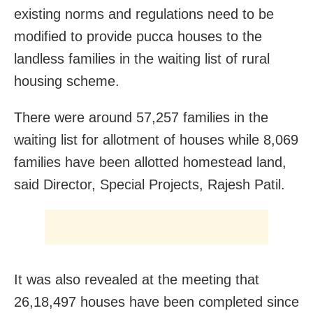
existing norms and regulations need to be
modified to provide pucca houses to the
landless families in the waiting list of rural
housing scheme.
There were around 57,257 families in the
waiting list for allotment of houses while 8,069
families have been allotted homestead land,
said Director, Special Projects, Rajesh Patil.
It was also revealed at the meeting that
26,18,497 houses have been completed since