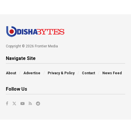
Copyright © 2026 Frontier Media
Navigate Site
About
Advertise
Privacy & Policy
Contact
News Feed
Follow Us