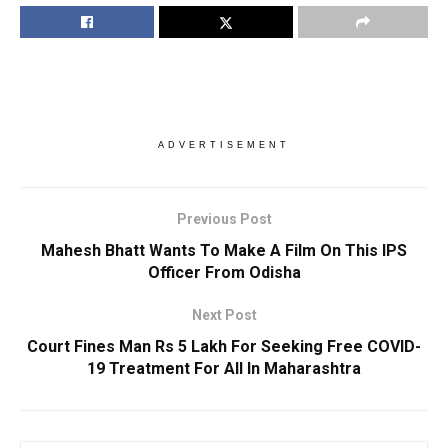
ADVERTISEMENT
Previous Post
Mahesh Bhatt Wants To Make A Film On This IPS
Officer From Odisha
Next Post
Court Fines Man Rs 5 Lakh For Seeking Free COVID-
19 Treatment For All In Maharashtra