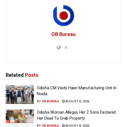
OB Bureau
Related
Posts
Odisha CM Visits Haier Manufacturing Unit In
Noida
BY
OB BUREAU
AUGUST 8, 2026
Odisha Woman Alleges Her 2 Sons Declared
Her Dead To Grab Property
BY
OB BUREAU
AUGUST 8, 2026