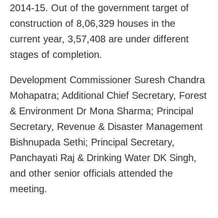
2014-15. Out of the government target of
construction of 8,06,329 houses in the
current year, 3,57,408 are under different
stages of completion.
Development Commissioner Suresh Chandra
Mohapatra; Additional Chief Secretary, Forest
& Environment Dr Mona Sharma; Principal
Secretary, Revenue & Disaster Management
Bishnupada Sethi; Principal Secretary,
Panchayati Raj & Drinking Water DK Singh,
and other senior officials attended the
meeting.