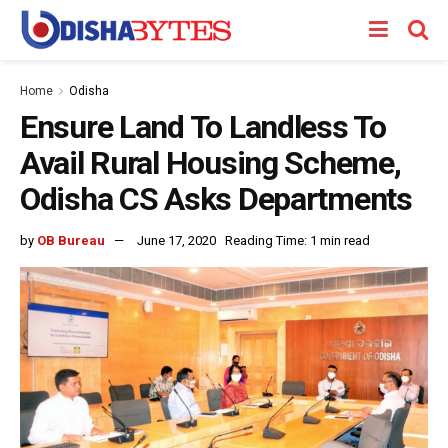
Home
Odisha
Ensure Land To Landless To
Avail Rural Housing Scheme,
Odisha CS Asks Departments
by
OB Bureau
June 17, 2020
Reading Time: 1 min read