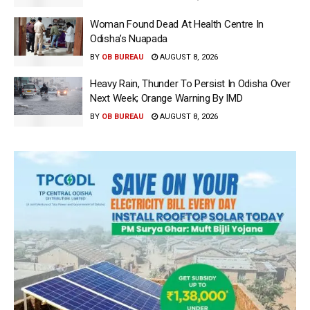
Woman Found Dead At Health Centre In
Odisha’s Nuapada
BY
OB BUREAU
AUGUST 8, 2026
Heavy Rain, Thunder To Persist In Odisha Over
Next Week; Orange Warning By IMD
BY
OB BUREAU
AUGUST 8, 2026