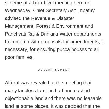
scheme at a high-level meeting here on
Wednesday, Chief Secretary Asit Tripathy
advised the Revenue & Disaster
Management, Forest & Environment and
Panchyati Raj & Drinking Water departments
to come up with proposals for amendments, if
necessary, for ensuring pucca houses to all
poor families.
ADVERTISEMENT
After it was revealed at the meeting that
many landless families had encroached
objectionable land and there was no leasable
land at some places, it was decided that the