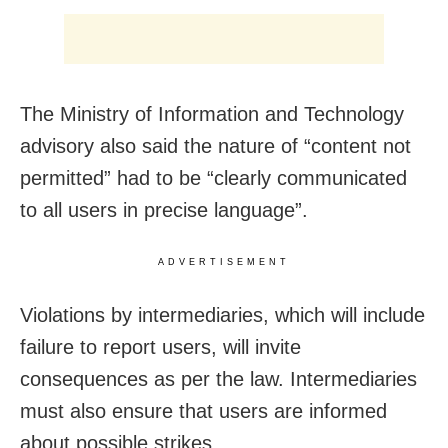
The Ministry of Information and Technology
advisory also said the nature of “content not
permitted” had to be “clearly communicated
to all users in precise language”.
ADVERTISEMENT
Violations by intermediaries, which will include
failure to report users, will invite
consequences as per the law. Intermediaries
must also ensure that users are informed
about possible strikes.