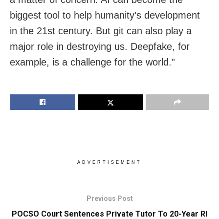
biggest tool to help humanity’s development
in the 21st century. But git can also play a
major role in destroying us. Deepfake, for
example, is a challenge for the world.”
ADVERTISEMENT
Previous Post
POCSO Court Sentences Private Tutor To 20-Year RI