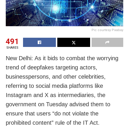
Pic courtesy Pixabay
491
SHARES
New Delhi: As it bids to combat the worrying
trend of deepfakes targeting actors,
businesspersons, and other celebrities,
referring to social media platforms like
Instagram and X as intermediaries, the
government on Tuesday advised them to
ensure that users “do not violate the
prohibited content” rule of the IT Act.