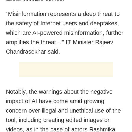
“Misinformation represents a deep threat to
the safety of Internet users and deepfakes,
which are AI-powered misinformation, further
amplifies the threat…” IT Minister Rajeev
Chandrasekhar said.
Notably, the warnings about the negative
impact of AI have come amid growing
concern over illegal and unethical use of the
tool, including creating edited images or
videos, as in the case of actors Rashmika