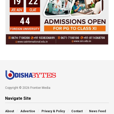
Copyright © 2026 Frontier Media
Navigate Site
About
Advertise
Privacy & Policy
Contact
News Feed