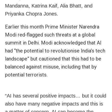
Mandanna, Katrina Kaif, Alia Bhatt, and
Priyanka Chopra Jones.
Earlier this month Prime Minister Narendra
Modi red-flagged such threats at a global
summit in Delhi. Modi acknowledged that AI
had “the potential to revolutionise India’s tech
landscape” but cautioned that this had to be
balanced against misuse, including that by
potential terrorists.
“AI has several positive impacts… but it could
also have many negative impacts and this is
a matter of concern. AI can become the