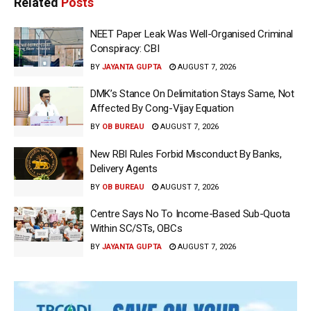
Related
Posts
NEET Paper Leak Was Well-Organised Criminal
Conspiracy: CBI
BY
JAYANTA GUPTA
AUGUST 7, 2026
DMK’s Stance On Delimitation Stays Same, Not
Affected By Cong-Vijay Equation
BY
OB BUREAU
AUGUST 7, 2026
New RBI Rules Forbid Misconduct By Banks,
Delivery Agents
BY
OB BUREAU
AUGUST 7, 2026
Centre Says No To Income-Based Sub-Quota
Within SC/STs, OBCs
BY
JAYANTA GUPTA
AUGUST 7, 2026