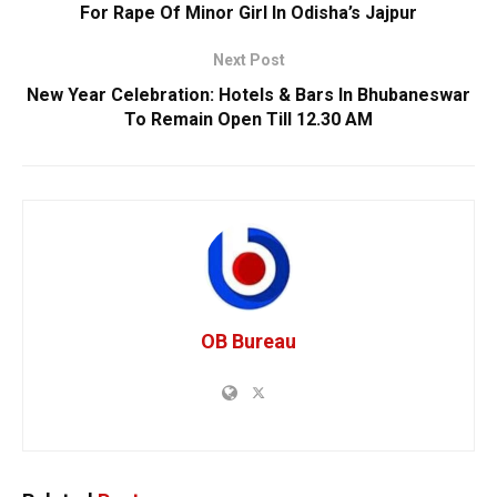
For Rape Of Minor Girl In Odisha’s Jajpur
Next Post
New Year Celebration: Hotels & Bars In Bhubaneswar
To Remain Open Till 12.30 AM
OB Bureau