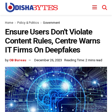
Home
Policy & Politics
Government
Ensure Users Don’t Violate
Content Rules, Centre Warns
IT Firms On Deepfakes
by
OB Bureau
December 26, 2023
Reading Time: 2 mins read