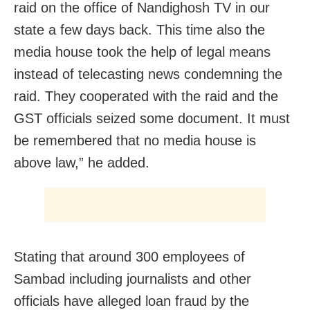
raid on the office of Nandighosh TV in our
state a few days back. This time also the
media house took the help of legal means
instead of telecasting news condemning the
raid. They cooperated with the raid and the
GST officials seized some document. It must
be remembered that no media house is
above law,” he added.
Stating that around 300 employees of
Sambad including journalists and other
officials have alleged loan fraud by the