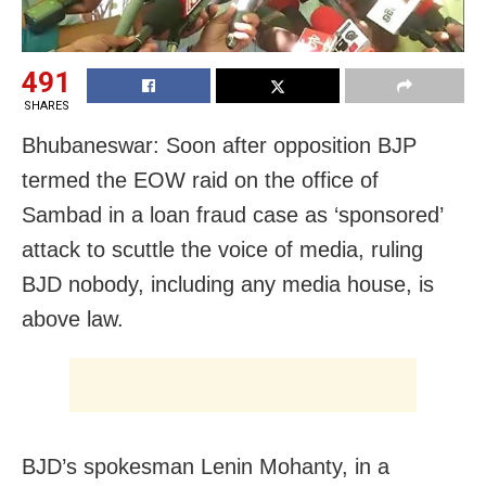
491
SHARES
Bhubaneswar: Soon after opposition BJP
termed the EOW raid on the office of
Sambad in a loan fraud case as ‘sponsored’
attack to scuttle the voice of media, ruling
BJD nobody, including any media house, is
above law.
BJD’s spokesman Lenin Mohanty, in a