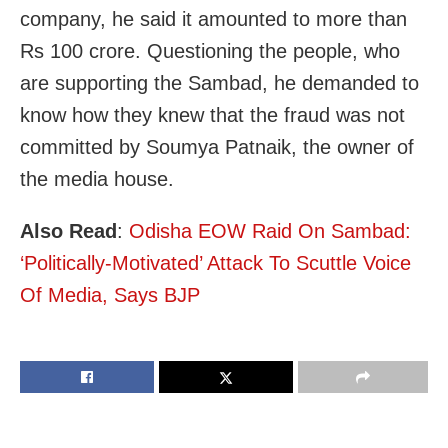
company, he said it amounted to more than
Rs 100 crore. Questioning the people, who
are supporting the Sambad, he demanded to
know how they knew that the fraud was not
committed by Soumya Patnaik, the owner of
the media house.
Also Read
:
Odisha EOW Raid On Sambad:
‘Politically-Motivated’ Attack To Scuttle Voice
Of Media, Says BJP