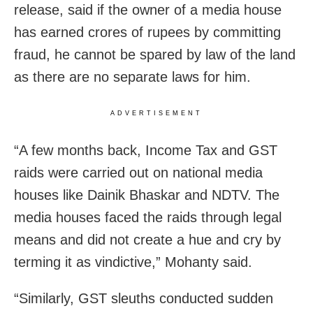
release, said if the owner of a media house
has earned crores of rupees by committing
fraud, he cannot be spared by law of the land
as there are no separate laws for him.
ADVERTISEMENT
“A few months back, Income Tax and GST
raids were carried out on national media
houses like Dainik Bhaskar and NDTV. The
media houses faced the raids through legal
means and did not create a hue and cry by
terming it as vindictive,” Mohanty said.
“Similarly, GST sleuths conducted sudden