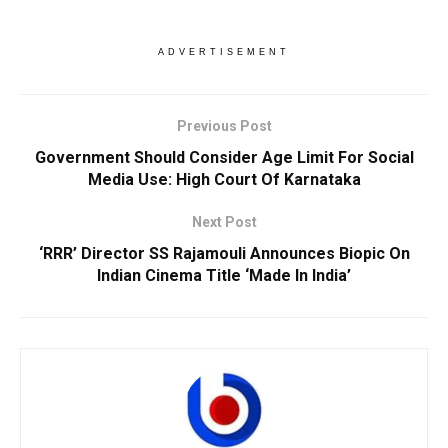
ADVERTISEMENT
Previous Post
Government Should Consider Age Limit For Social
Media Use: High Court Of Karnataka
Next Post
‘RRR’ Director SS Rajamouli Announces Biopic On
Indian Cinema Title ‘Made In India’