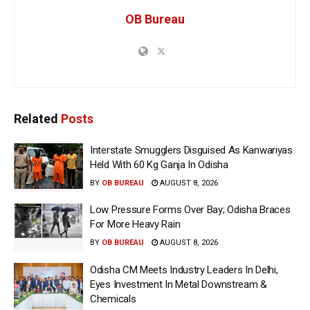
OB Bureau
Related
Posts
Interstate Smugglers Disguised As Kanwariyas
Held With 60 Kg Ganja In Odisha
BY
OB BUREAU
AUGUST 8, 2026
Low Pressure Forms Over Bay; Odisha Braces
For More Heavy Rain
BY
OB BUREAU
AUGUST 8, 2026
Odisha CM Meets Industry Leaders In Delhi,
Eyes Investment In Metal Downstream &
Chemicals