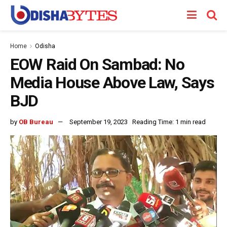
Home
Odisha
EOW Raid On Sambad: No
Media House Above Law, Says
BJD
by
OB Bureau
September 19, 2023
Reading Time: 1 min read