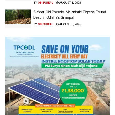
BY
OB BUREAU
AUGUST 8, 2026
5-Year-Old Pseudo-Melanistic Tigress Found
Dead In Odisha’s Similipal
BY
OB BUREAU
AUGUST 8, 2026