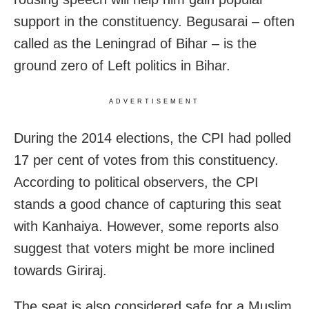
support in the constituency. Begusarai – often
called as the Leningrad of Bihar – is the
ground zero of Left politics in Bihar.
ADVERTISEMENT
During the 2014 elections, the CPI had polled
17 per cent of votes from this constituency.
According to political observers, the CPI
stands a good chance of capturing this seat
with Kanhaiya. However, some reports also
suggest that voters might be more inclined
towards Giriraj.
The seat is also considered safe for a Muslim