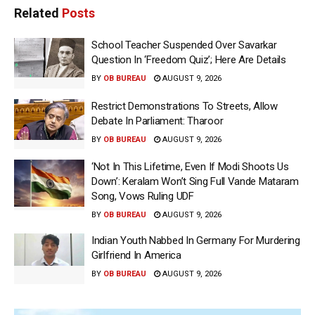
Related
Posts
School Teacher Suspended Over Savarkar
Question In ‘Freedom Quiz’; Here Are Details
BY
OB BUREAU
AUGUST 9, 2026
Restrict Demonstrations To Streets, Allow
Debate In Parliament: Tharoor
BY
OB BUREAU
AUGUST 9, 2026
‘Not In This Lifetime, Even If Modi Shoots Us
Down’: Keralam Won’t Sing Full Vande Mataram
Song, Vows Ruling UDF
BY
OB BUREAU
AUGUST 9, 2026
Indian Youth Nabbed In Germany For Murdering
Girlfriend In America
BY
OB BUREAU
AUGUST 9, 2026