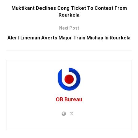
Muktikant Declines Cong Ticket To Contest From
Rourkela
Next Post
Alert Lineman Averts Major Train Mishap In Rourkela
OB Bureau