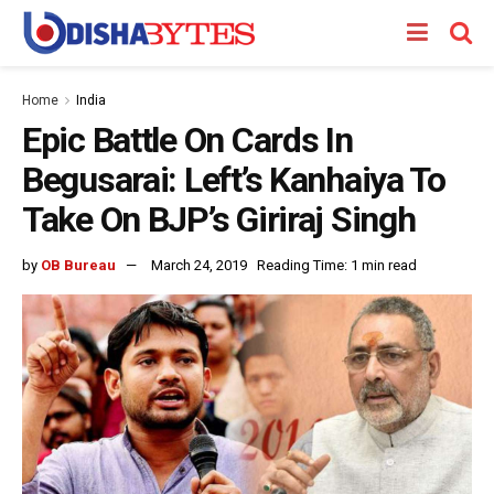
Home
India
Epic Battle On Cards In
Begusarai: Left’s Kanhaiya To
Take On BJP’s Giriraj Singh
by
OB Bureau
March 24, 2019
Reading Time: 1 min read