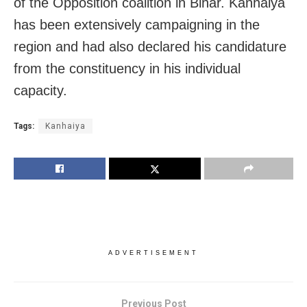
of the Opposition coalition in Bihar. Kanhaiya
has been extensively campaigning in the
region and had also declared his candidature
from the constituency in his individual
capacity.
Tags:
Kanhaiya
ADVERTISEMENT
Previous Post