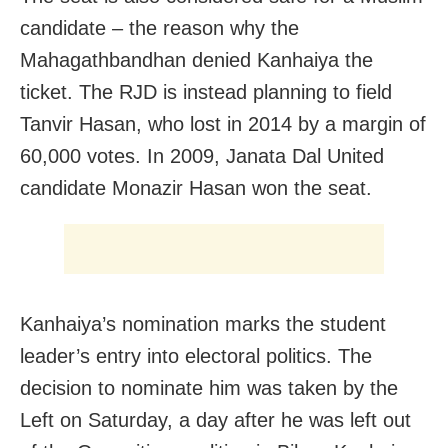
candidate – the reason why the
Mahagathbandhan denied Kanhaiya the
ticket. The RJD is instead planning to field
Tanvir Hasan, who lost in 2014 by a margin of
60,000 votes. In 2009, Janata Dal United
candidate Monazir Hasan won the seat.
Kanhaiya’s nomination marks the student
leader’s entry into electoral politics. The
decision to nominate him was taken by the
Left on Saturday, a day after he was left out