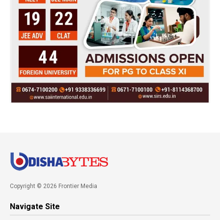
Copyright © 2026 Frontier Media
Navigate Site