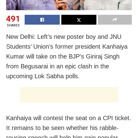
491
SHARES
New Delhi: Left’s new poster boy and JNU
Students’ Union’s former president Kanhaiya
Kumar will take on the BJP’s Giriraj Singh
from Begusarai in an epic clash in the
upcoming Lok Sabha polls.
Kanhaiya will contest the seat on a CPI ticket.
It remains to be seen whether his rabble-
rousing speech will help him gain popular