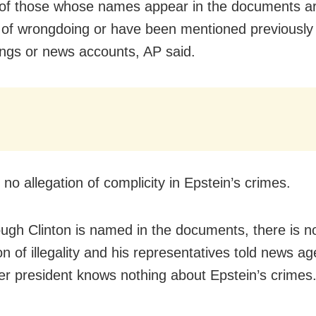
 of those whose names appear in the documents ar
of wrongdoing or have been mentioned previously i
ngs or news accounts, AP said.
s no allegation of complicity in Epstein’s crimes.
ugh Clinton is named in the documents, there is n
on of illegality and his representatives told news ag
er president knows nothing about Epstein’s crimes