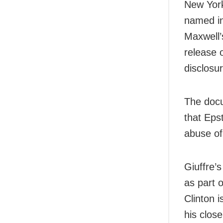
New York
named in
Maxwell’
release 
disclosur
The docu
that Epst
abuse of 
Giuffre’
as part 
Clinton 
his clos