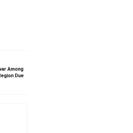
swar Among
 Region Due