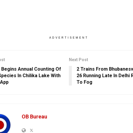
ADVERTISEMENT
ost
Next Post
 Begins Annual Counting Of
2 Trains From Bhubane
Species In Chilika Lake With
26 Running Late In Delhi
 App
To Fog
OB Bureau