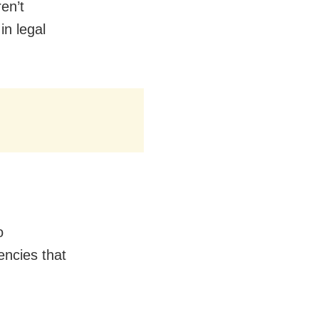
en’t
n legal
o
encies that
.