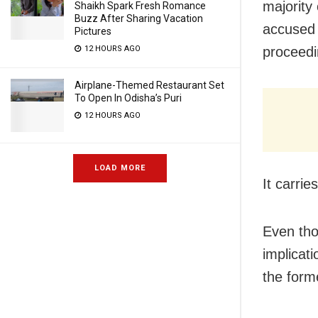
majority
Shaikh Spark Fresh Romance
Buzz After Sharing Vacation
accused 
Pictures
proceedi
12 HOURS AGO
Airplane-Themed Restaurant Set
To Open In Odisha’s Puri
12 HOURS AGO
LOAD MORE
It carrie
Even tho
implicati
the form