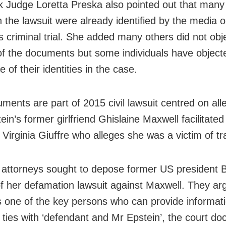
 Judge Loretta Preska also pointed out that many
 the lawsuit were already identified by the media o
s criminal trial. She added many others did not obje
of the documents but some individuals have object
e of their identities in the case.
ments are part of 2015 civil lawsuit centred on all
ein’s former girlfriend Ghislaine Maxwell facilitated
Virginia Giuffre who alleges she was a victim of tra
s attorneys sought to depose former US president Bi
of her defamation lawsuit against Maxwell. They ar
is one of the key persons who can provide informat
e ties with ‘defendant and Mr Epstein’, the court d