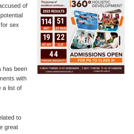
accused of
potential
 for sex
ia has been
ments with
a list of
elated to
e great