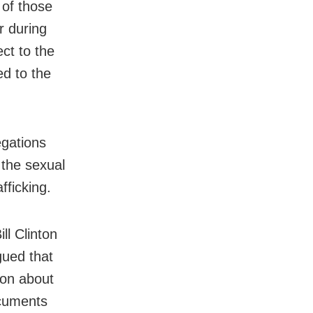
 of those
r during
ct to the
ed to the
egations
 the sexual
fficking.
ll Clinton
gued that
ion about
ocuments