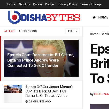
Home
About us
Career
Contact
Privacy Policy
Terms of Usage
HOME
LATEST
TRENDING
Filter
Home
Worl
Eps
Epstein Court Documents: Bill Clinton,
Bri
Britain’s Prince Andrew Were
Connected To Sex Offender
3 YEARS AGO
To 
‘Hands Off Our Jantar Mantar’:
CJP Hits Back At Delhi HC’s
by
OB Burea
Remarks On Protest Venue
23 MINUTES AGO