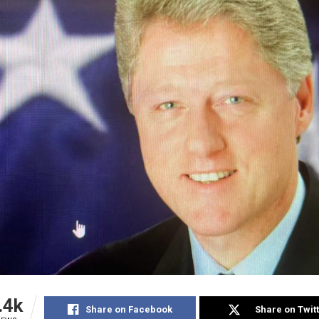
.4k
Share on Facebook
Share on Twit