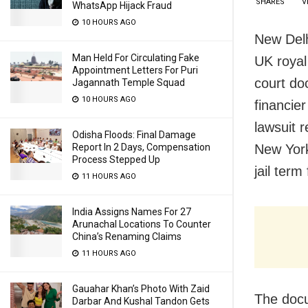
SHARES
V
WhatsApp Hijack Fraud
10 HOURS AGO
New Delh
Man Held For Circulating Fake
UK royal
Appointment Letters For Puri
court do
Jagannath Temple Squad
10 HOURS AGO
financie
lawsuit 
Odisha Floods: Final Damage
New York
Report In 2 Days, Compensation
Process Stepped Up
jail ter
11 HOURS AGO
India Assigns Names For 27
Arunachal Locations To Counter
China’s Renaming Claims
11 HOURS AGO
Gauahar Khan’s Photo With Zaid
The doc
Darbar And Kushal Tandon Gets