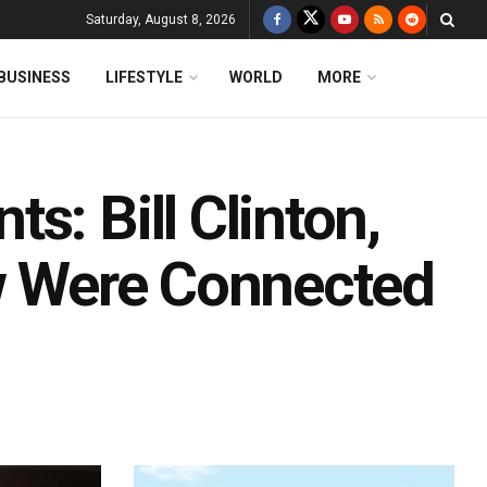
Saturday, August 8, 2026
BUSINESS
LIFESTYLE
WORLD
MORE
s: Bill Clinton,
ew Were Connected