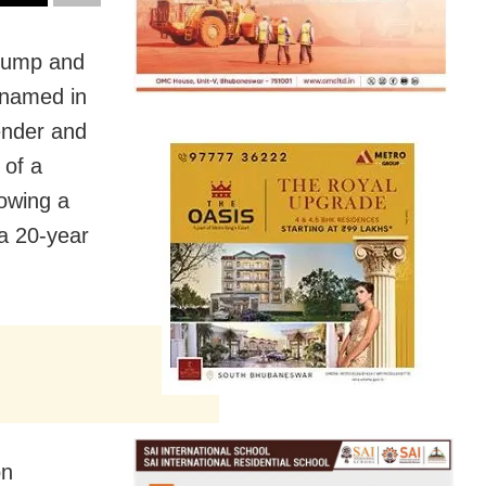
Trump and
 named in
ender and
 of a
lowing a
 a 20-year
on