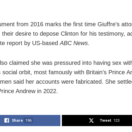
.
ment from 2016 marks the first time Giuffre’s att
 their desire to depose Clinton for his testimony, a
te report by US-based
ABC News
.
also claimed she was pressured into having sex wit
 social orbit, most famously with Britain’s Prince A
 men said her accounts were fabricated. She settle
Prince Andrew in 2022.
Share
196
Tweet
123