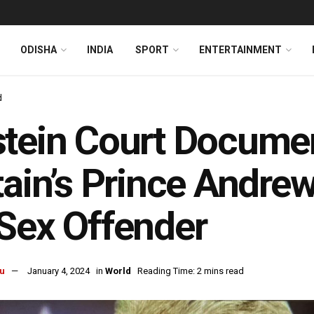
ODISHA
INDIA
SPORT
ENTERTAINMENT
d
tein Court Document
tain’s Prince Andr
Sex Offender
u
January 4, 2024
in
World
Reading Time: 2 mins read