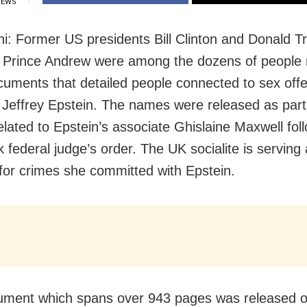
IEWS
i: Former US presidents Bill Clinton and Donald 
 Prince Andrew were among the dozens of people
cuments that detailed people connected to sex off
r Jeffrey Epstein. The names were released as part
related to Epstein’s associate Ghislaine Maxwell fol
 federal judge’s order. The UK socialite is serving
m for crimes she committed with Epstein.
ument which spans over 943 pages was released 