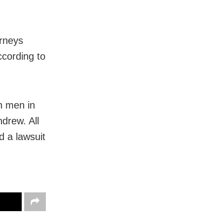
orneys
ccording to
h men in
ndrew. All
d a lawsuit