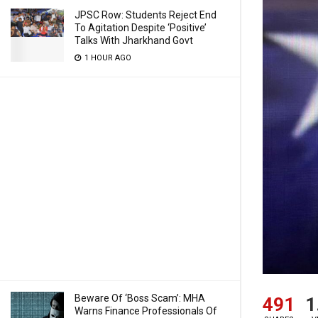
JPSC Row: Students Reject End
To Agitation Despite ‘Positive’
Talks With Jharkhand Govt
1 HOUR AGO
Beware Of ‘Boss Scam’: MHA
491
1
Warns Finance Professionals Of