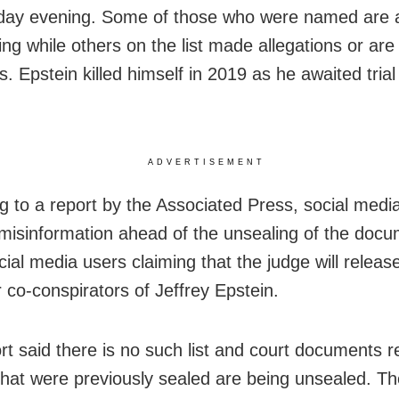
ay evening. Some of those who were named are 
ng while others on the list made allegations or are 
. Epstein killed himself in 2019 as he awaited trial
ADVERTISEMENT
g to a report by the Associated Press, social med
h misinformation ahead of the unsealing of the docu
al media users claiming that the judge will release 
r co-conspirators of Jeffrey Epstein.
rt said there is no such list and court documents r
that were previously sealed are being unsealed. Th