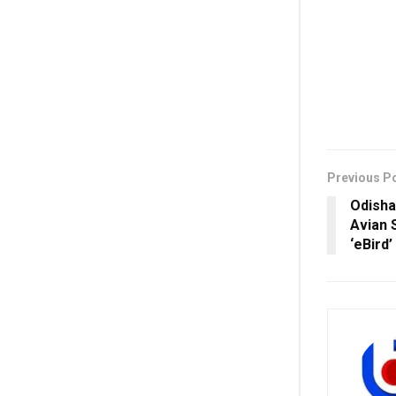
Previous P
Odisha
Avian 
‘eBird’