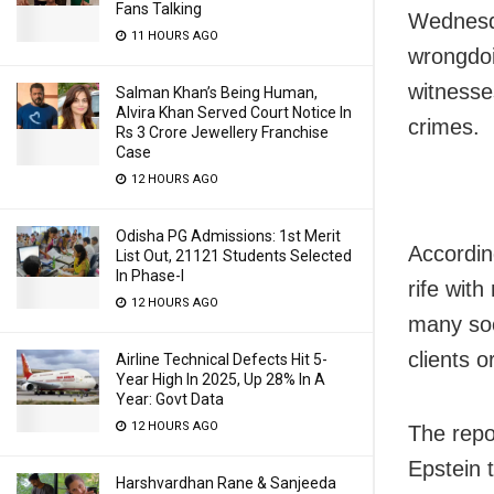
Fans Talking
Wednesd
11 HOURS AGO
wrongdoi
witnesses
Salman Khan’s Being Human,
Alvira Khan Served Court Notice In
crimes.
Rs 3 Crore Jewellery Franchise
Case
12 HOURS AGO
Odisha PG Admissions: 1st Merit
Accordin
List Out, 21121 Students Selected
In Phase-I
rife wit
12 HOURS AGO
many soci
clients o
Airline Technical Defects Hit 5-
Year High In 2025, Up 28% In A
Year: Govt Data
12 HOURS AGO
The repo
Epstein 
Harshvardhan Rane & Sanjeeda