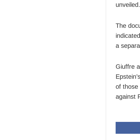
unveiled
The docu
indicated
a separa
Giuffre 
Epstein’s
of those
against 