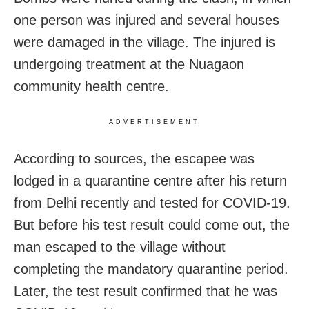
one person was injured and several houses
were damaged in the village. The injured is
undergoing treatment at the Nuagaon
community health centre.
ADVERTISEMENT
According to sources, the escapee was
lodged in a quarantine centre after his return
from Delhi recently and tested for COVID-19.
But before his test result could come out, the
man escaped to the village without
completing the mandatory quarantine period.
Later, the test result confirmed that he was