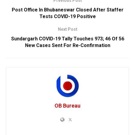
Previous Post
Post Office In Bhubaneswar Closed After Staffer
Tests COVID-19 Positive
Next Post
Sundargarh COVID-19 Tally Touches 973; 46 Of 56
New Cases Sent For Re-Confirmation
OB Bureau