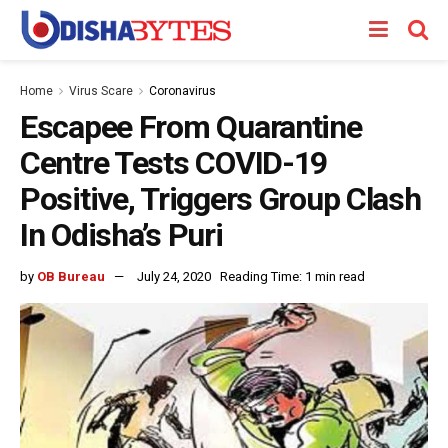
Home
Virus Scare
Coronavirus
Escapee From Quarantine
Centre Tests COVID-19
Positive, Triggers Group Clash
In Odisha’s Puri
by
OB Bureau
July 24, 2020
Reading Time: 1 min read