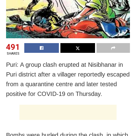
491
SHARES
Puri: A group clash erupted at Nisibhanar in
Puri district after a villager reportedly escaped
from a quarantine centre and later tested
positive for COVID-19 on Thursday.
Bombs were hurled during the clash, in which