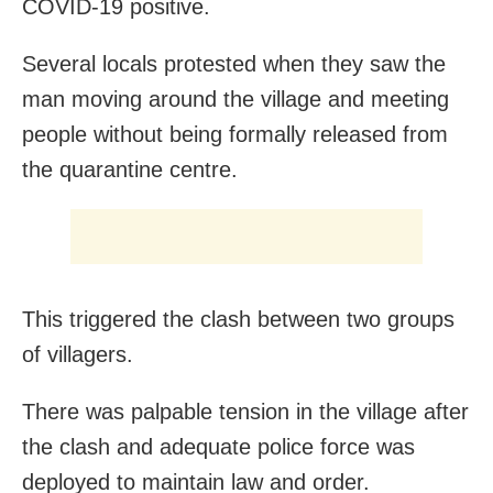
COVID-19 positive.
Several locals protested when they saw the
man moving around the village and meeting
people without being formally released from
the quarantine centre.
This triggered the clash between two groups
of villagers.
There was palpable tension in the village after
the clash and adequate police force was
deployed to maintain law and order.