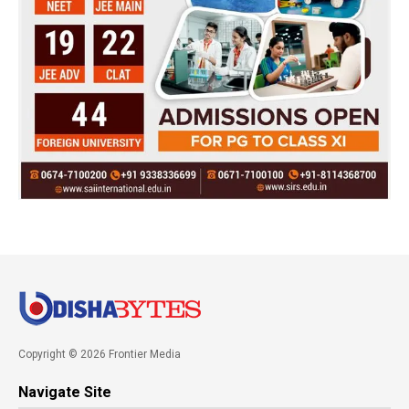
Copyright © 2026 Frontier Media
Navigate Site