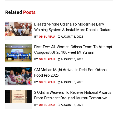
Related
Posts
Disaster-Prone Odisha To Modernise Early
Warning System & Install More Doppler Radars
BY
OB BUREAU
AUGUST 6, 2026
First-Ever All-Women Odisha Team To Attempt
Conquest Of 20,100-Feet Mt Yunam
BY
OB BUREAU
AUGUST 6, 2026
CM Mohan Majhi Arrives In Delhi For ‘Odisha
Food Pro 2026′
BY
OB BUREAU
AUGUST 6, 2026
2 Odisha Weavers To Receive National Awards
From President Droupadi Murmu Tomorrow
BY
OB BUREAU
AUGUST 6, 2026