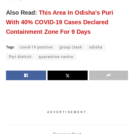
Also Read:
This Area In Odisha’s Puri
With 40% COVID-19 Cases Declared
Containment Zone For 9 Days
Tags:
covid-19 positive
group clash
odisha
Puri district
quarantine centre
ADVERTISEMENT