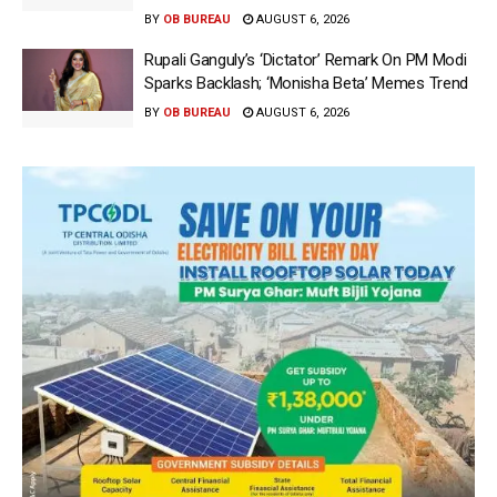
BY
OB BUREAU
AUGUST 6, 2026
Rupali Ganguly’s ‘Dictator’ Remark On PM Modi
Sparks Backlash; ‘Monisha Beta’ Memes Trend
BY
OB BUREAU
AUGUST 6, 2026