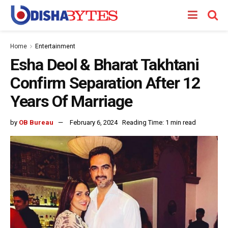
Home
Entertainment
Esha Deol & Bharat Takhtani
Confirm Separation After 12
Years Of Marriage
by
OB Bureau
February 6, 2024
Reading Time: 1 min read