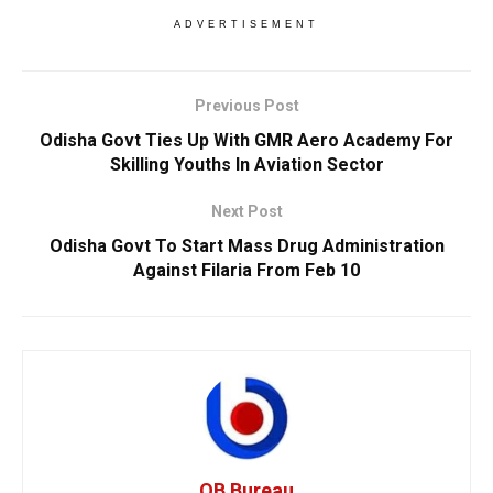
ADVERTISEMENT
Previous Post
Odisha Govt Ties Up With GMR Aero Academy For
Skilling Youths In Aviation Sector
Next Post
Odisha Govt To Start Mass Drug Administration
Against Filaria From Feb 10
OB Bureau