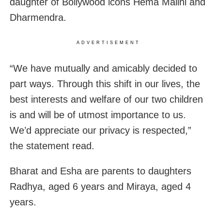
daughter of Bollywood icons Hema Malini and
Dharmendra.
ADVERTISEMENT
“We have mutually and amicably decided to
part ways. Through this shift in our lives, the
best interests and welfare of our two children
is and will be of utmost importance to us.
We’d appreciate our privacy is respected,”
the statement read.
Bharat and Esha are parents to daughters
Radhya, aged 6 years and Miraya, aged 4
years.