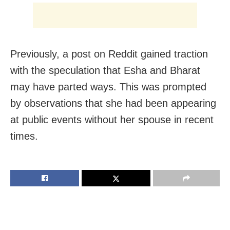
Previously, a post on Reddit gained traction
with the speculation that Esha and Bharat
may have parted ways. This was prompted
by observations that she had been appearing
at public events without her spouse in recent
times.