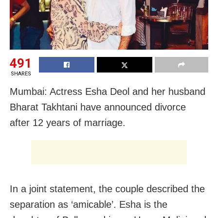
491
SHARES
Mumbai: Actress Esha Deol and her husband
Bharat Takhtani have announced divorce
after 12 years of marriage.
In a joint statement, the couple described the
separation as ‘amicable’. Esha is the