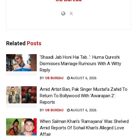
Related
Posts
‘Shaadi Jab Honi Hai Tab…’: Huma Qureshi
Dismisses Marriage Rumours With A Witty
Reply
BY
OB BUREAU
AUGUST 6, 2026
Amid Artist Ban, Pak Singer Mustafa Zahid To
Return To Bollywood With ‘Awarapan 2’:
Reports
BY
OB BUREAU
AUGUST 6, 2026
When Salman Khan’s ‘Ramayana’ Was Shelved
Amid Reports Of Sohail Khan’s Alleged Love
Affair