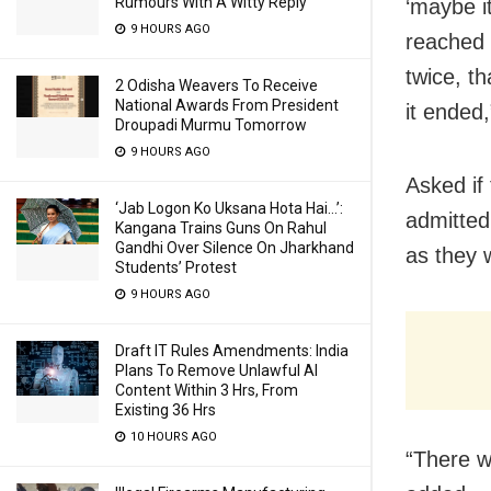
Rumours With A Witty Reply
‘maybe i
9 HOURS AGO
reached 
twice, th
2 Odisha Weavers To Receive
National Awards From President
it ended
Droupadi Murmu Tomorrow
9 HOURS AGO
Asked if 
‘Jab Logon Ko Uksana Hota Hai…’:
admitted
Kangana Trains Guns On Rahul
Gandhi Over Silence On Jharkhand
as they 
Students’ Protest
9 HOURS AGO
Draft IT Rules Amendments: India
Plans To Remove Unlawful AI
Content Within 3 Hrs, From
Existing 36 Hrs
10 HOURS AGO
“There w