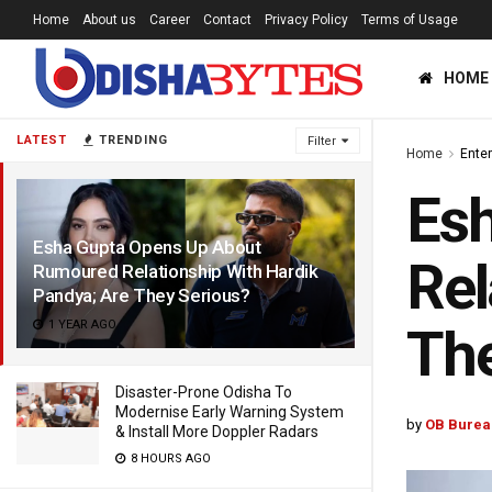
Home
About us
Career
Contact
Privacy Policy
Terms of Usage
HOME
LATEST
TRENDING
Filter
Home
Ente
Es
Esha Gupta Opens Up About
Rel
Rumoured Relationship With Hardik
Pandya; Are They Serious?
1 YEAR AGO
The
Disaster-Prone Odisha To
Modernise Early Warning System
by
OB Burea
& Install More Doppler Radars
8 HOURS AGO