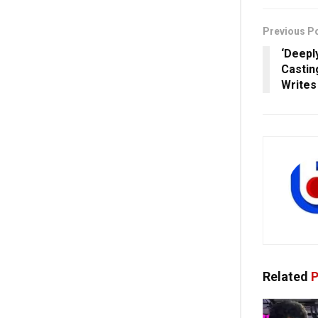
Previous P
‘Deepl
Castin
Writes
Related
P