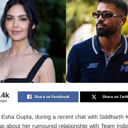
.4k
Share on Facebook
Share on Twit
IEWS
Esha Gupta, during a recent chat with Siddharth 
p about her rumoured relationship with Team India