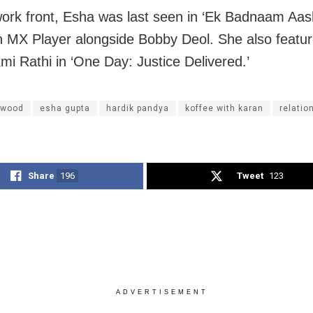
ork front, Esha was last seen in ‘Ek Badnaam Aas
n MX Player alongside Bobby Deol. She also featu
i Rathi in ‘One Day: Justice Delivered.’
ywood
esha gupta
hardik pandya
koffee with karan
relatio
Share
196
Tweet
123
ADVERTISEMENT