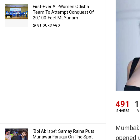
First-Ever All-Women Odisha
Team To Attempt Conquest Of
20,100-Feet Mt Yunam
8 HOURS AGO
491
1
SHARES
V
Mumbai: 
‘Bol Ab Ispe’: Samay Raina Puts
Munawar Faruqui On The Spot
opened u