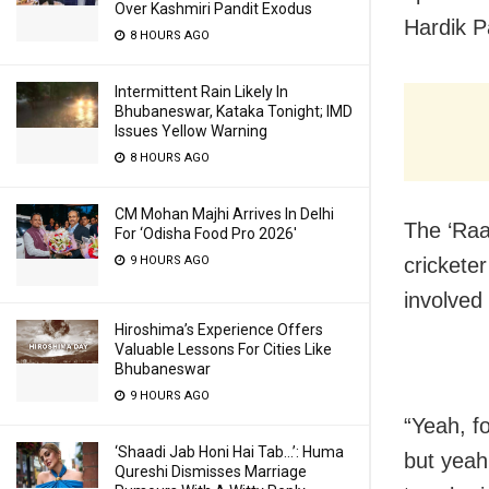
Over Kashmiri Pandit Exodus
Hardik P
8 HOURS AGO
Intermittent Rain Likely In
Bhubaneswar, Kataka Tonight; IMD
Issues Yellow Warning
8 HOURS AGO
CM Mohan Majhi Arrives In Delhi
The ‘Raa
For ‘Odisha Food Pro 2026′
9 HOURS AGO
cricketer
involved 
Hiroshima’s Experience Offers
Valuable Lessons For Cities Like
Bhubaneswar
9 HOURS AGO
“Yeah, f
‘Shaadi Jab Honi Hai Tab…’: Huma
but yeah
Qureshi Dismisses Marriage