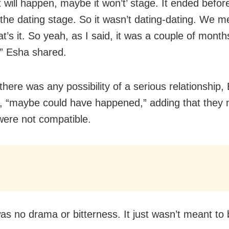
t will happen, maybe it won’t’ stage. It ended befo
the dating stage. So it wasn’t dating-dating. We m
at’s it. So yeah, as I said, it was a couple of mont
,” Esha shared.
there was any possibility of a serious relationship,
, “maybe could have happened,” adding that they
were not compatible.
as no drama or bitterness. It just wasn’t meant to 