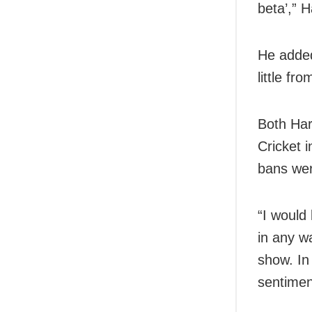
beta’,” 
He added
little f
Both Har
Cricket 
bans were
“I would
in any wa
show. In
sentimen