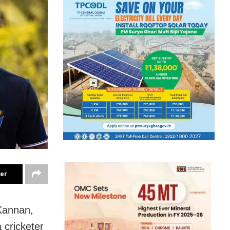
ter
Kannan,
 cricketer