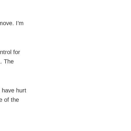
move. I’m
trol for
a. The
 have hurt
e of the