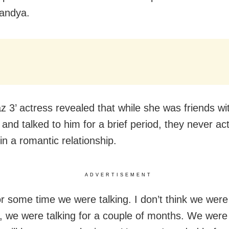
andya.
z 3’ actress revealed that while she was friends wi
 and talked to him for a brief period, they never act
in a romantic relationship.
ADVERTISEMENT
or some time we were talking. I don’t think we were
, we were talking for a couple of months. We were 