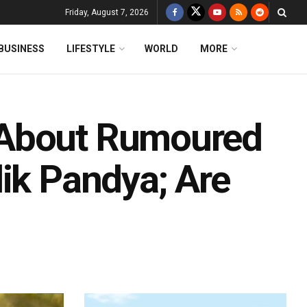
Friday, August 7, 2026
BUSINESS
LIFESTYLE
WORLD
MORE
 About Rumoured
ik Pandya; Are