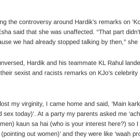
ng the controversy around Hardik’s remarks on ‘Ko
Esha said that she was unaffected. “That part didn’t
use we had already stopped talking by then,” she 
unversed, Hardik and his teammate KL Rahul lande
their sexist and racists remarks on KJo’s celebrity
lost my virginity, I came home and said, ‘Main kar
ad sex today)’. At a party my parents asked me ‘ach
men) kaun sa hai (who is your interest here?) so I
 (pointing out women)’ and they were like ‘waah pr