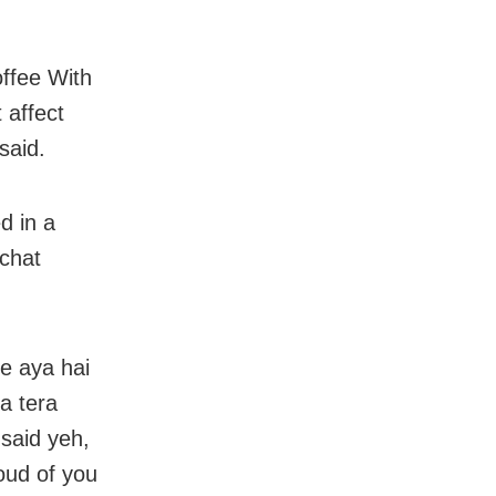
ffee With
 affect
said.
d in a
 chat
ke aya hai
a tera
 said yeh,
oud of you