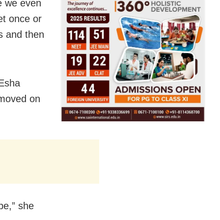
re we even
et once or
hs and then
 Esha
 moved on
be,” she