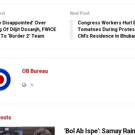
ost
Next Post
y Disappointed’ Over
Congress Workers Hurl 
g Of Diljit Dosanjh, FWICE
Tomatoes During Protest
 To ‘Border 2’ Team
CM’s Residence In Bhub
OB Bureau
osts
‘Bol Ab Ispe’: Samay Rai