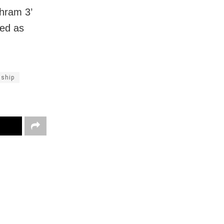
hram 3’
red as
nship