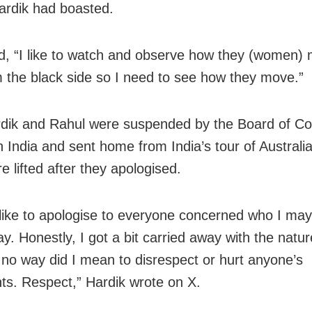
Hardik had boasted.
, “I like to watch and observe how they (women) 
rom the black side so I need to see how they move.”
dik and Rahul were suspended by the Board of Con
in India and sent home from India’s tour of Australi
 lifted after they apologised.
 like to apologise to everyone concerned who I may
y. Honestly, I got a bit carried away with the natur
 no way did I mean to disrespect or hurt anyone’s
ts. Respect,” Hardik wrote on X.