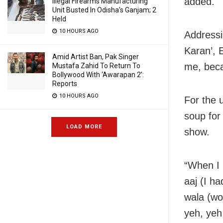
added.
Illegal Firearms Manufacturing
Unit Busted In Odisha’s Ganjam; 2
Held
10 HOURS AGO
Addressi
Karan’, 
Amid Artist Ban, Pak Singer
me, beca
Mustafa Zahid To Return To
Bollywood With ‘Awarapan 2’:
Reports
10 HOURS AGO
For the 
soup for 
LOAD MORE
show.
“When I 
aaj (I h
wala (wo
yeh, yeh