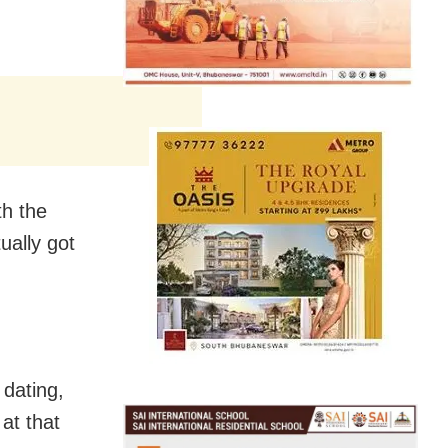
th the
ually got
 dating,
at that