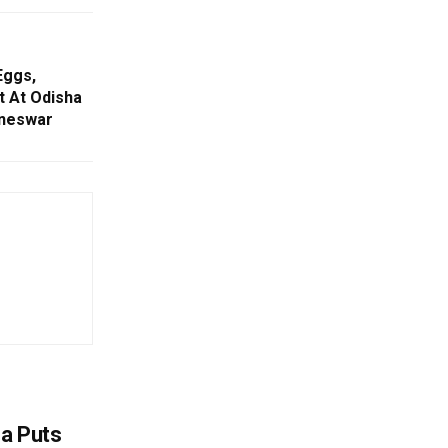
Eggs,
 At Odisha
aneswar
na Puts