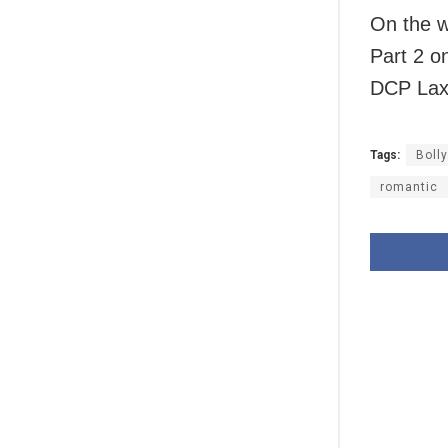
On the w
Part 2 o
DCP Laxm
Tags:
Boll
romantic