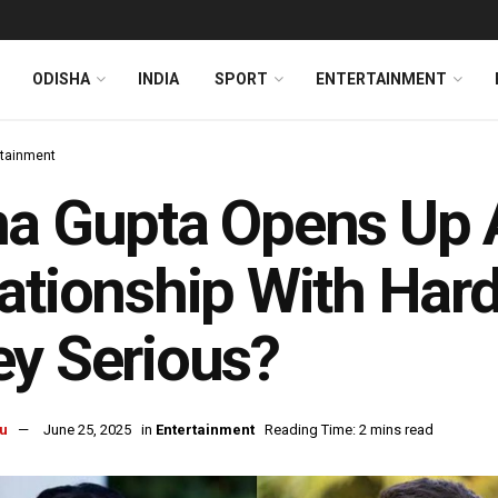
ODISHA
INDIA
SPORT
ENTERTAINMENT
rtainment
ha Gupta Opens Up
ationship With Hard
y Serious?
u
June 25, 2025
in
Entertainment
Reading Time: 2 mins read