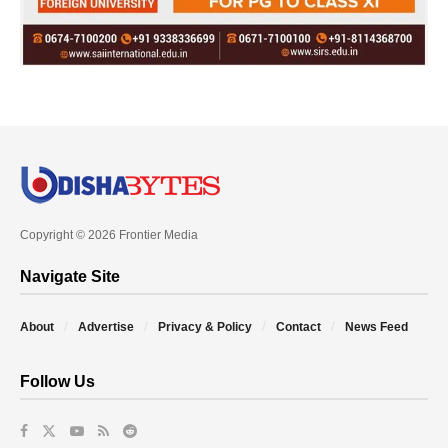
Copyright © 2026 Frontier Media
Navigate Site
About
Advertise
Privacy & Policy
Contact
News Feed
Follow Us