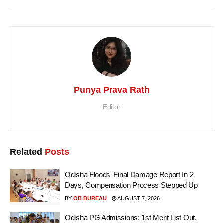
Punya Prava Rath
Editor
Related
Posts
Odisha Floods: Final Damage Report In 2
Days, Compensation Process Stepped Up
BY
OB BUREAU
AUGUST 7, 2026
Odisha PG Admissions: 1st Merit List Out,