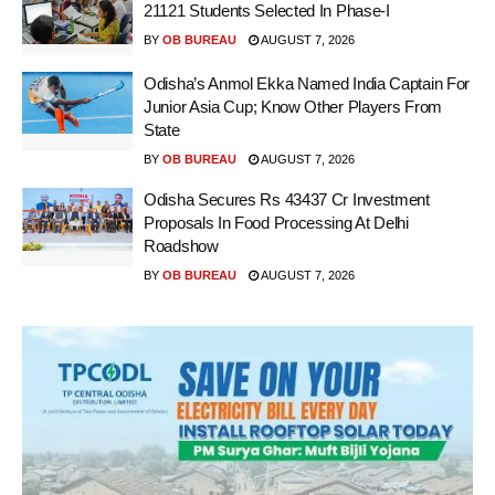
21121 Students Selected In Phase-I
BY
OB BUREAU
AUGUST 7, 2026
Odisha’s Anmol Ekka Named India Captain For
Junior Asia Cup; Know Other Players From
State
BY
OB BUREAU
AUGUST 7, 2026
Odisha Secures Rs 43437 Cr Investment
Proposals In Food Processing At Delhi
Roadshow
BY
OB BUREAU
AUGUST 7, 2026