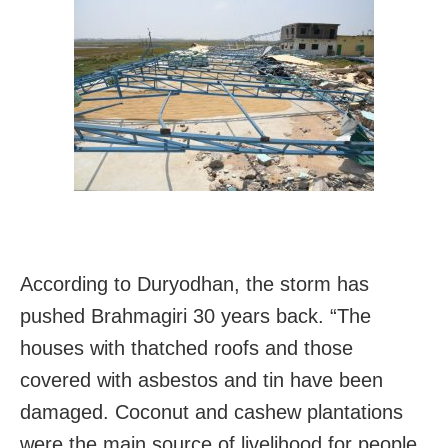
According to Duryodhan, the storm has
pushed Brahmagiri 30 years back. “The
houses with thatched roofs and those
covered with asbestos and tin have been
damaged. Coconut and cashew plantations
were the main source of livelihood for people