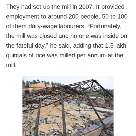
They had set up the mill in 2007. It provided
employment to around 200 people, 50 to 100
of them daily-wage labourers. “Fortunately,
the mill was closed and no one was inside on
the fateful day,” he said, adding that 1.5 lakh
quintals of rice was milled per annum at the
mill.