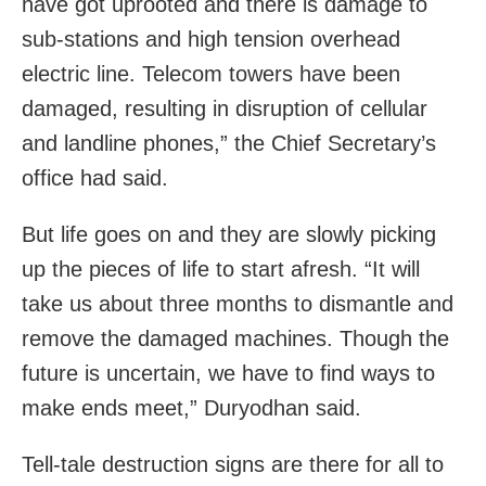
have got uprooted and there is damage to
sub-stations and high tension overhead
electric line. Telecom towers have been
damaged, resulting in disruption of cellular
and landline phones,” the Chief Secretary’s
office had said.
But life goes on and they are slowly picking
up the pieces of life to start afresh. “It will
take us about three months to dismantle and
remove the damaged machines. Though the
future is uncertain, we have to find ways to
make ends meet,” Duryodhan said.
Tell-tale destruction signs are there for all to