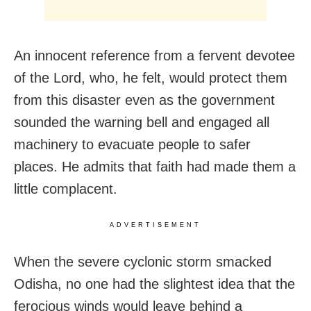
An innocent reference from a fervent devotee
of the Lord, who, he felt, would protect them
from this disaster even as the government
sounded the warning bell and engaged all
machinery to evacuate people to safer
places. He admits that faith had made them a
little complacent.
ADVERTISEMENT
When the severe cyclonic storm smacked
Odisha, no one had the slightest idea that the
ferocious winds would leave behind a