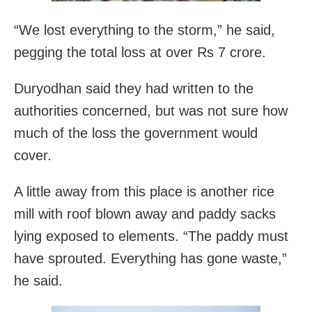
“We lost everything to the storm,” he said,
pegging the total loss at over Rs 7 crore.
Duryodhan said they had written to the
authorities concerned, but was not sure how
much of the loss the government would
cover.
A little away from this place is another rice
mill with roof blown away and paddy sacks
lying exposed to elements. “The paddy must
have sprouted. Everything has gone waste,”
he said.