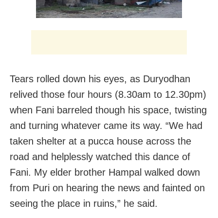
Tears rolled down his eyes, as Duryodhan
relived those four hours (8.30am to 12.30pm)
when Fani barreled though his space, twisting
and turning whatever came its way. “We had
taken shelter at a pucca house across the
road and helplessly watched this dance of
Fani. My elder brother Hampal walked down
from Puri on hearing the news and fainted on
seeing the place in ruins,” he said.