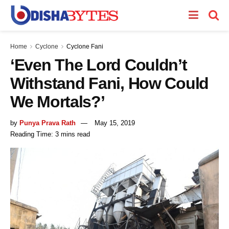
Home
Cyclone
Cyclone Fani
‘Even The Lord Couldn’t
Withstand Fani, How Could
We Mortals?’
by
Punya Prava Rath
May 15, 2019
Reading Time: 3 mins read