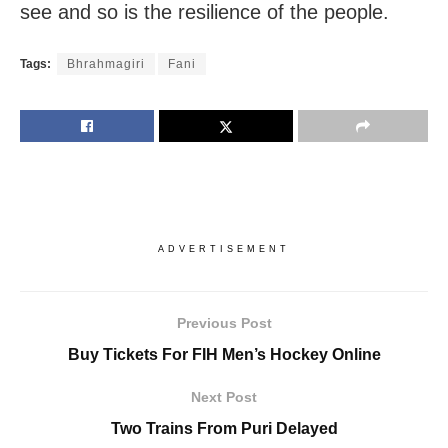
see and so is the resilience of the people.
Tags:
Bhrahmagiri
Fani
ADVERTISEMENT
Previous Post
Buy Tickets For FIH Men’s Hockey Online
Next Post
Two Trains From Puri Delayed