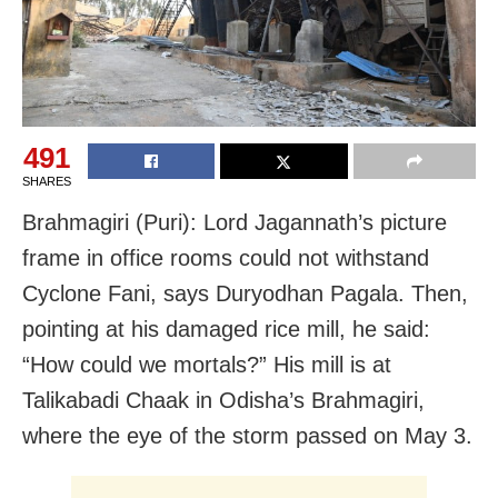
491
SHARES
Brahmagiri (Puri): Lord Jagannath’s picture
frame in office rooms could not withstand
Cyclone Fani, says Duryodhan Pagala. Then,
pointing at his damaged rice mill, he said:
“How could we mortals?” His mill is at
Talikabadi Chaak in Odisha’s Brahmagiri,
where the eye of the storm passed on May 3.