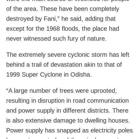
of the area. These have been completely
destroyed by Fani,” he said, adding that
except for the 1968 floods, the place had
never witnessed such fury of nature.
The extremely severe cyclonic storm has left
behind a trail of devastation akin to that of
1999 Super Cyclone in Odisha.
“A large number of trees were uprooted,
resulting in disruption in road communication
and power supply in different districts. There
is also extensive damage to dwelling houses.
Power supply has snapped as electricity poles