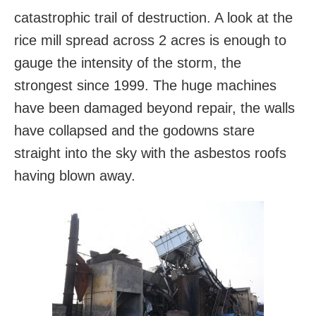
catastrophic trail of destruction. A look at the
rice mill spread across 2 acres is enough to
gauge the intensity of the storm, the
strongest since 1999. The huge machines
have been damaged beyond repair, the walls
have collapsed and the godowns stare
straight into the sky with the asbestos roofs
having blown away.