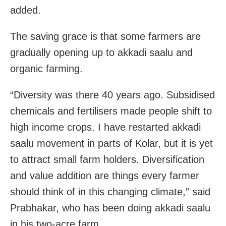
added.
The saving grace is that some farmers are
gradually opening up to akkadi saalu and
organic farming.
“Diversity was there 40 years ago. Subsidised
chemicals and fertilisers made people shift to
high income crops. I have restarted akkadi
saalu movement in parts of Kolar, but it is yet
to attract small farm holders. Diversification
and value addition are things every farmer
should think of in this changing climate,” said
Prabhakar, who has been doing akkadi saalu
in his two-acre farm.