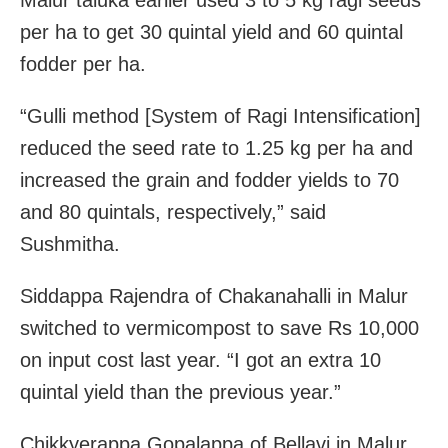
per ha to get 30 quintal yield and 60 quintal
fodder per ha.
“Gulli method [System of Ragi Intensification]
reduced the seed rate to 1.25 kg per ha and
increased the grain and fodder yields to 70
and 80 quintals, respectively,” said
Sushmitha.
Siddappa Rajendra of Chakanahalli in Malur
switched to vermicompost to save Rs 10,000
on input cost last year. “I got an extra 10
quintal yield than the previous year.”
Chikkyerappa Gopalappa of Bellavi in Malur