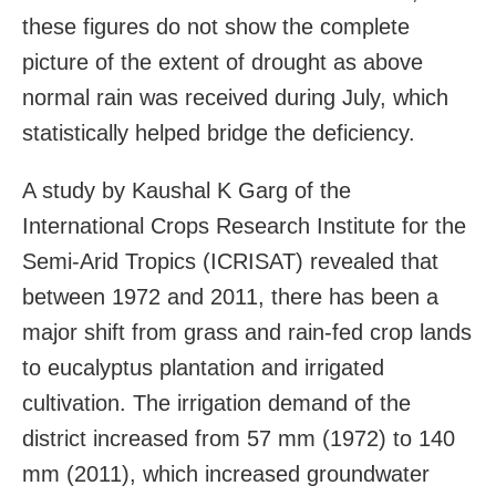
these figures do not show the complete
picture of the extent of drought as above
normal rain was received during July, which
statistically helped bridge the deficiency.
A study by Kaushal K Garg of the
International Crops Research Institute for the
Semi-Arid Tropics (ICRISAT) revealed that
between 1972 and 2011, there has been a
major shift from grass and rain-fed crop lands
to eucalyptus plantation and irrigated
cultivation. The irrigation demand of the
district increased from 57 mm (1972) to 140
mm (2011), which increased groundwater