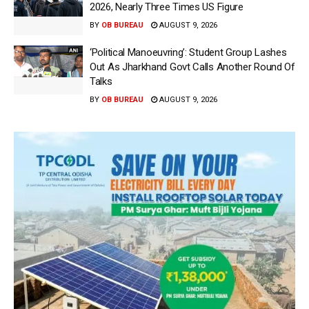
2026, Nearly Three Times US Figure
BY
OB BUREAU
AUGUST 9, 2026
‘Political Manoeuvring’: Student Group Lashes
Out As Jharkhand Govt Calls Another Round Of
Talks
BY
OB BUREAU
AUGUST 9, 2026