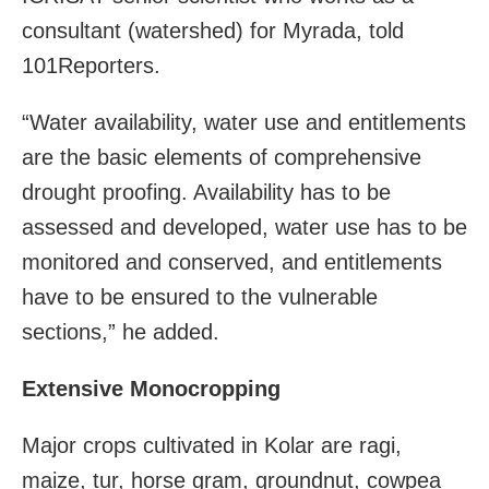
consultant (watershed) for Myrada, told
101Reporters.
“Water availability, water use and entitlements
are the basic elements of comprehensive
drought proofing. Availability has to be
assessed and developed, water use has to be
monitored and conserved, and entitlements
have to be ensured to the vulnerable
sections,” he added.
Extensive Monocropping
Major crops cultivated in Kolar are ragi,
maize, tur, horse gram, groundnut, cowpea