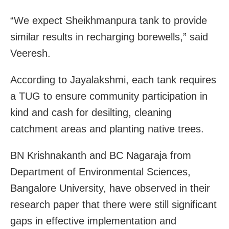
“We expect Sheikhmanpura tank to provide
similar results in recharging borewells,” said
Veeresh.
According to Jayalakshmi, each tank requires
a TUG to ensure community participation in
kind and cash for desilting, cleaning
catchment areas and planting native trees.
BN Krishnakanth and BC Nagaraja from
Department of Environmental Sciences,
Bangalore University, have observed in their
research paper that there were still significant
gaps in effective implementation and