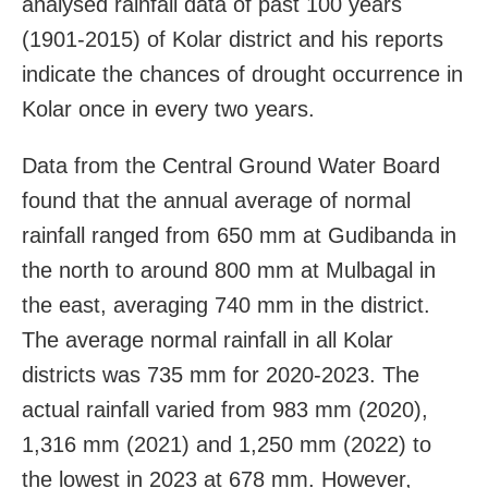
analysed rainfall data of past 100 years
(1901-2015) of Kolar district and his reports
indicate the chances of drought occurrence in
Kolar once in every two years.
Data from the Central Ground Water Board
found that the annual average of normal
rainfall ranged from 650 mm at Gudibanda in
the north to around 800 mm at Mulbagal in
the east, averaging 740 mm in the district.
The average normal rainfall in all Kolar
districts was 735 mm for 2020-2023. The
actual rainfall varied from 983 mm (2020),
1,316 mm (2021) and 1,250 mm (2022) to
the lowest in 2023 at 678 mm. However,