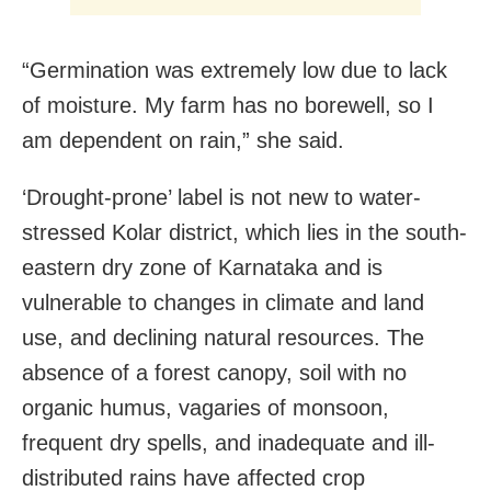
“Germination was extremely low due to lack
of moisture. My farm has no borewell, so I
am dependent on rain,” she said.
‘Drought-prone’ label is not new to water-
stressed Kolar district, which lies in the south-
eastern dry zone of Karnataka and is
vulnerable to changes in climate and land
use, and declining natural resources. The
absence of a forest canopy, soil with no
organic humus, vagaries of monsoon,
frequent dry spells, and inadequate and ill-
distributed rains have affected crop