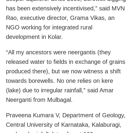
has been extensively incentivised,” said MVN
Rao, executive director, Grama Vikas, an
NGO working for integrated rural
development in Kolar.
“All my ancestors were neergantis (they
released water to fields in exchange of grains
produced there), but we now witness a shift
towards borewells. No one relies on kere
(lake) due to irregular rainfall,” said Amar
Neerganti from Mulbagal.
Praveena Kumara V, Department of Geology,
Central University of Karnataka, Kalaburagi,