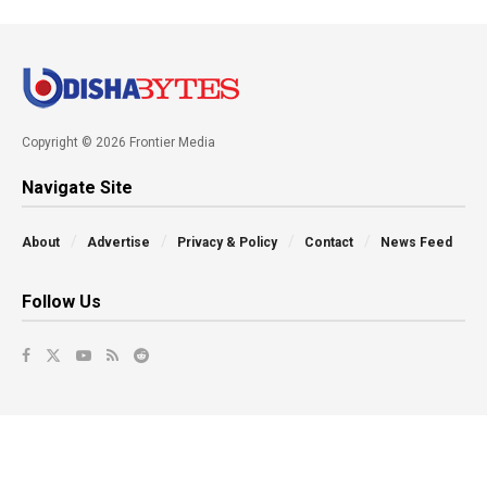
Copyright © 2026 Frontier Media
Navigate Site
About
Advertise
Privacy & Policy
Contact
News Feed
Follow Us