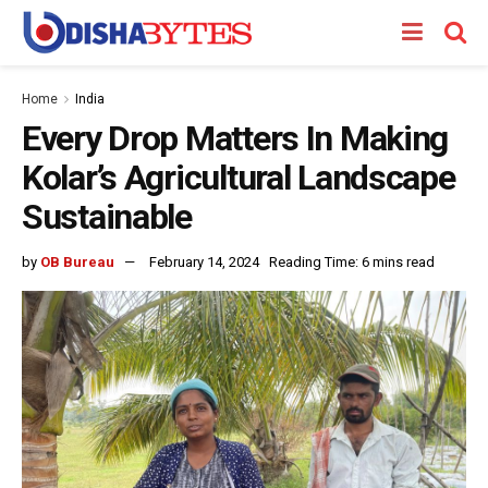
Home
India
Every Drop Matters In Making
Kolar’s Agricultural Landscape
Sustainable
by
OB Bureau
February 14, 2024
Reading Time: 6 mins read