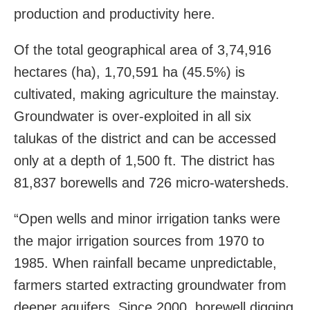
production and productivity here.
Of the total geographical area of 3,74,916
hectares (ha), 1,70,591 ha (45.5%) is
cultivated, making agriculture the mainstay.
Groundwater is over-exploited in all six
talukas of the district and can be accessed
only at a depth of 1,500 ft. The district has
81,837 borewells and 726 micro-watersheds.
“Open wells and minor irrigation tanks were
the major irrigation sources from 1970 to
1985. When rainfall became unpredictable,
farmers started extracting groundwater from
deeper aquifers. Since 2000, borewell digging