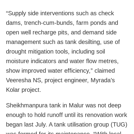
“Supply side interventions such as check
dams, trench-cum-bunds, farm ponds and
open well recharge pits, and demand side
management such as tank desilting, use of
drought mitigation tools, including soil
moisture indicators and water flow metres,
show improved water efficiency,” claimed
Veeresha NS, project engineer, Myrada’s
Kolar project.
Sheikhmanpura tank in Malur was not deep
enough to hold runoff until its renovation work
began last July. A tank utilisation group (TUG)
was formed for its maintenance. “With local