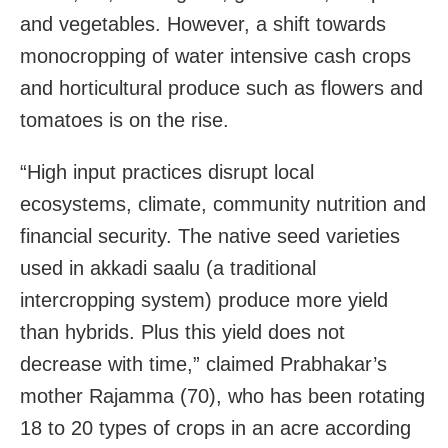
and vegetables. However, a shift towards
monocropping of water intensive cash crops
and horticultural produce such as flowers and
tomatoes is on the rise.
“High input practices disrupt local
ecosystems, climate, community nutrition and
financial security. The native seed varieties
used in akkadi saalu (a traditional
intercropping system) produce more yield
than hybrids. Plus this yield does not
decrease with time,” claimed Prabhakar’s
mother Rajamma (70), who has been rotating
18 to 20 types of crops in an acre according