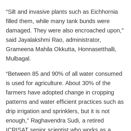
“Silt and invasive plants such as Eichhornia
filled them, while many tank bunds were
damaged. They were also encroached upon,”
said Jayalakshmi Rao, administrator,
Grameena Mahila Okkutta, Honnasetthalli,
Mulbagal.
“Between 85 and 90% of all water consumed
is used for agriculture. About 30% of the
farmers have adopted change in cropping
patterns and water efficient practices such as
drip irrigation and sprinklers, but it is not
enough,” Raghavendra Sudi, a retired
ICRISAT senior scientist who works as a