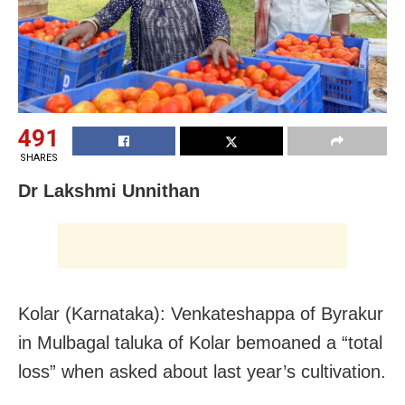
491
SHARES
Dr Lakshmi Unnithan
Kolar (Karnataka): Venkateshappa of Byrakur
in Mulbagal taluka of Kolar bemoaned a “total
loss” when asked about last year’s cultivation.