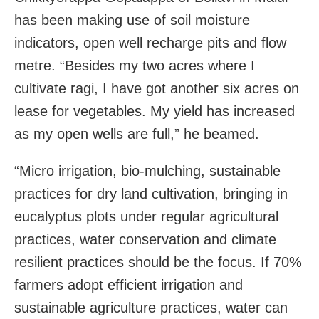
has been making use of soil moisture
indicators, open well recharge pits and flow
metre. “Besides my two acres where I
cultivate ragi, I have got another six acres on
lease for vegetables. My yield has increased
as my open wells are full,” he beamed.
“Micro irrigation, bio-mulching, sustainable
practices for dry land cultivation, bringing in
eucalyptus plots under regular agricultural
practices, water conservation and climate
resilient practices should be the focus. If 70%
farmers adopt efficient irrigation and
sustainable agriculture practices, water can