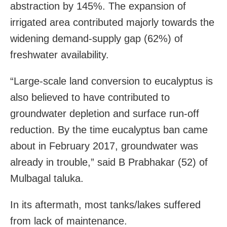
abstraction by 145%. The expansion of
irrigated area contributed majorly towards the
widening demand-supply gap (62%) of
freshwater availability.
“Large-scale land conversion to eucalyptus is
also believed to have contributed to
groundwater depletion and surface run-off
reduction. By the time eucalyptus ban came
about in February 2017, groundwater was
already in trouble,” said B Prabhakar (52) of
Mulbagal taluka.
In its aftermath, most tanks/lakes suffered
from lack of maintenance.