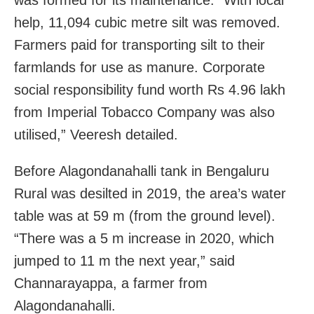
help, 11,094 cubic metre silt was removed.
Farmers paid for transporting silt to their
farmlands for use as manure. Corporate
social responsibility fund worth Rs 4.96 lakh
from Imperial Tobacco Company was also
utilised,” Veeresh detailed.
Before Alagondanahalli tank in Bengaluru
Rural was desilted in 2019, the area’s water
table was at 59 m (from the ground level).
“There was a 5 m increase in 2020, which
jumped to 11 m the next year,” said
Channarayappa, a farmer from
Alagondanahalli.