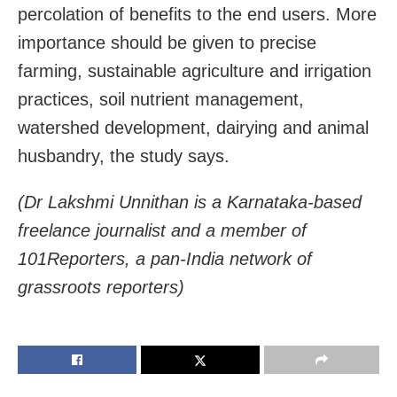
percolation of benefits to the end users. More
importance should be given to precise
farming, sustainable agriculture and irrigation
practices, soil nutrient management,
watershed development, dairying and animal
husbandry, the study says.
(Dr Lakshmi Unnithan is a Karnataka-based
freelance journalist and a member of
101Reporters, a pan-India network of
grassroots reporters)