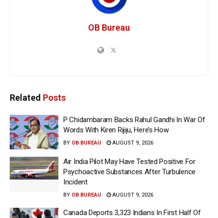
OB Bureau
Related
Posts
P Chidambaram Backs Rahul Gandhi In War Of
Words With Kiren Rijiju, Here’s How
BY
OB BUREAU
AUGUST 9, 2026
Air India Pilot May Have Tested Positive For
Psychoactive Substances After Turbulence
Incident
BY
OB BUREAU
AUGUST 9, 2026
Canada Deports 3,323 Indians In First Half Of