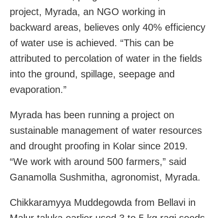
project, Myrada, an NGO working in
backward areas, believes only 40% efficiency
of water use is achieved. “This can be
attributed to percolation of water in the fields
into the ground, spillage, seepage and
evaporation.”
Myrada has been running a project on
sustainable management of water resources
and drought proofing in Kolar since 2019.
“We work with around 500 farmers,” said
Ganamolla Sushmitha, agronomist, Myrada.
Chikkaramyya Muddegowda from Bellavi in
Malur taluka earlier used 3 to 5 kg ragi seeds