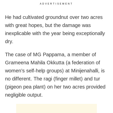
ADVERTISEMENT
He had cultivated groundnut over two acres
with great hopes, but the damage was
inexplicable with the year being exceptionally
dry.
The case of MG Pappama, a member of
Grameena Mahila Okkutta (a federation of
women’s self-help groups) at Minijenahalli, is
no different. The ragi (finger millet) and tur
(pigeon pea plant) on her two acres provided
negligible output.