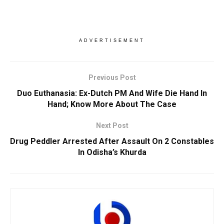
ADVERTISEMENT
Previous Post
Duo Euthanasia: Ex-Dutch PM And Wife Die Hand In
Hand; Know More About The Case
Next Post
Drug Peddler Arrested After Assault On 2 Constables
In Odisha’s Khurda