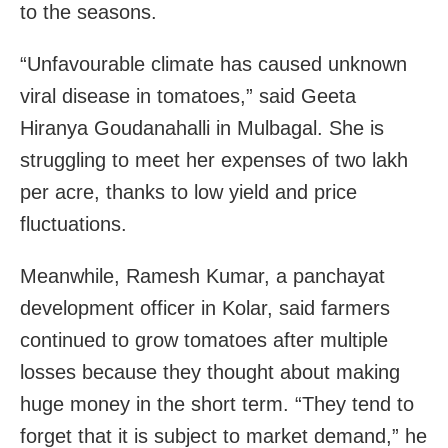
to the seasons.
“Unfavourable climate has caused unknown
viral disease in tomatoes,” said Geeta
Hiranya Goudanahalli in Mulbagal. She is
struggling to meet her expenses of two lakh
per acre, thanks to low yield and price
fluctuations.
Meanwhile, Ramesh Kumar, a panchayat
development officer in Kolar, said farmers
continued to grow tomatoes after multiple
losses because they thought about making
huge money in the short term. “They tend to
forget that it is subject to market demand,” he