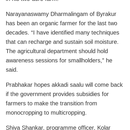
Narayanaswamy Dharmalingam of Byrakur
has been an organic farmer for the last two
decades. “I have identified many techniques
that can recharge and sustain soil moisture.
The agricultural department should hold
awareness sessions for smallholders,” he
said.
Prabhakar hopes akkadi saalu will come back
if the government provides subsidies for
farmers to make the transition from
monocropping to multicropping.
Shiva Shankar, programme officer, Kolar