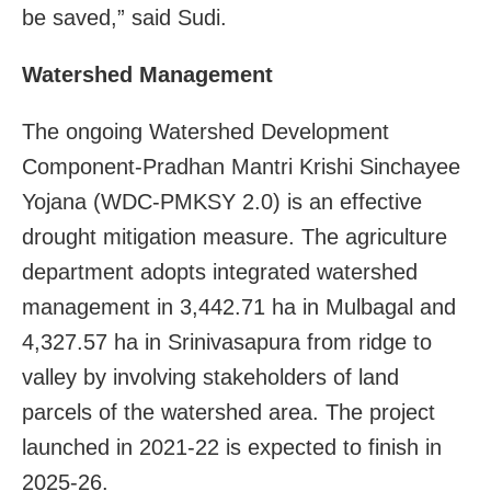
be saved,” said Sudi.
Watershed Management
The ongoing Watershed Development
Component-Pradhan Mantri Krishi Sinchayee
Yojana (WDC-PMKSY 2.0) is an effective
drought mitigation measure. The agriculture
department adopts integrated watershed
management in 3,442.71 ha in Mulbagal and
4,327.57 ha in Srinivasapura from ridge to
valley by involving stakeholders of land
parcels of the watershed area. The project
launched in 2021-22 is expected to finish in
2025-26.