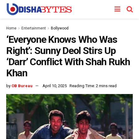
Home
Entertainment
Bollywood
‘Everyone Knows Who Was
Right’: Sunny Deol Stirs Up
‘Darr’ Conflict With Shah Rukh
Khan
by
OB Bureau
April 10, 2025
Reading Time: 2 mins read