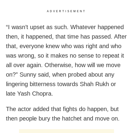
ADVERTISEMENT
“I wasn’t upset as such. Whatever happened
then, it happened, that time has passed. After
that, everyone knew who was right and who
was wrong, so it makes no sense to repeat it
all over again. Otherwise, how will we move
on?” Sunny said, when probed about any
lingering bitterness towards Shah Rukh or
late Yash Chopra.
The actor added that fights do happen, but
then people bury the hatchet and move on.