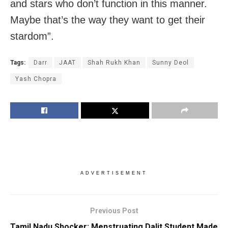
and stars who don’t function in this manner.
Maybe that’s the way they want to get their
stardom”.
Tags:
Darr
JAAT
Shah Rukh Khan
Sunny Deol
Yash Chopra
ADVERTISEMENT
Previous Post
Tamil Nadu Shocker: Menstruating Dalit Student Made