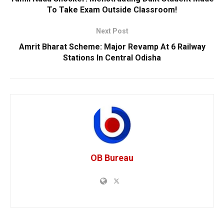
To Take Exam Outside Classroom!
Next Post
Amrit Bharat Scheme: Major Revamp At 6 Railway
Stations In Central Odisha
OB Bureau