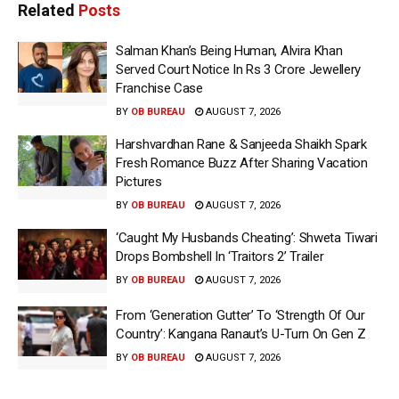
Related
Posts
Salman Khan’s Being Human, Alvira Khan
Served Court Notice In Rs 3 Crore Jewellery
Franchise Case
BY
OB BUREAU
AUGUST 7, 2026
Harshvardhan Rane & Sanjeeda Shaikh Spark
Fresh Romance Buzz After Sharing Vacation
Pictures
BY
OB BUREAU
AUGUST 7, 2026
‘Caught My Husbands Cheating’: Shweta Tiwari
Drops Bombshell In ‘Traitors 2’ Trailer
BY
OB BUREAU
AUGUST 7, 2026
From ‘Generation Gutter’ To ‘Strength Of Our
Country’: Kangana Ranaut’s U-Turn On Gen Z
BY
OB BUREAU
AUGUST 7, 2026