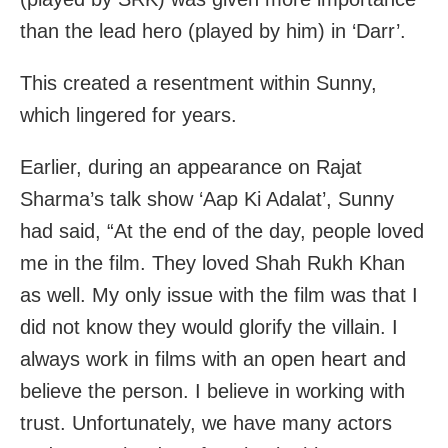
than the lead hero (played by him) in ‘Darr’.
This created a resentment within Sunny,
which lingered for years.
Earlier, during an appearance on Rajat
Sharma’s talk show ‘Aap Ki Adalat’, Sunny
had said, “At the end of the day, people loved
me in the film. They loved Shah Rukh Khan
as well. My only issue with the film was that I
did not know they would glorify the villain. I
always work in films with an open heart and
believe the person. I believe in working with
trust. Unfortunately, we have many actors