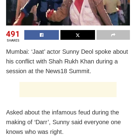
491
SHARES
Mumbai: ‘Jaat’ actor Sunny Deol spoke about
his conflict with Shah Rukh Khan during a
session at the News18 Summit.
Asked about the infamous feud during the
making of ‘Darr’, Sunny said everyone one
knows who was right.