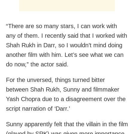
“There are so many stars, I can work with
any of them. I recently said that I worked with
Shah Rukh in Darr, so I wouldn’t mind doing
another film with him. Let’s see what we can
do now,” the actor said.
For the unversed, things turned bitter
between Shah Rukh, Sunny and filmmaker
Yash Chopra due to a disagreement over the
script narration of ‘Darr.’
Sunny apparently felt that the villain in the film
(played by SRK) was given more importance