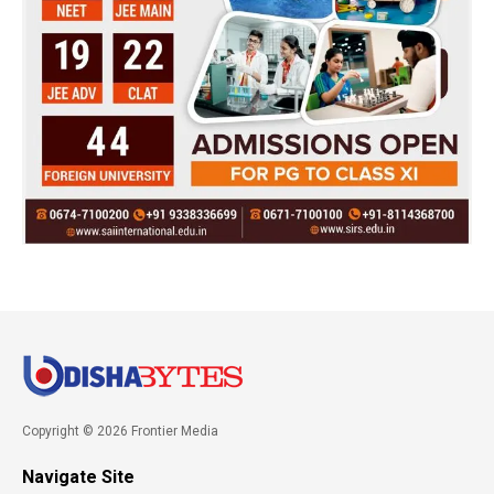
Copyright © 2026 Frontier Media
Navigate Site