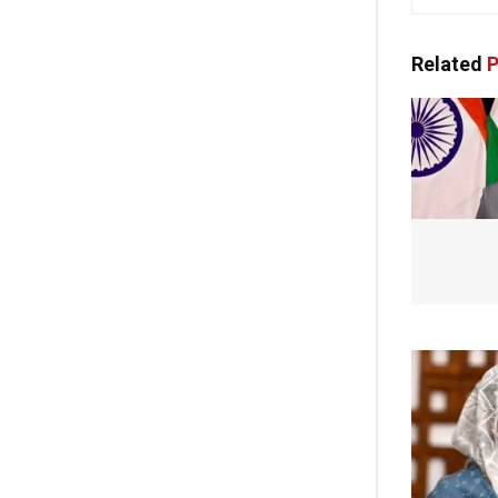
Related
P