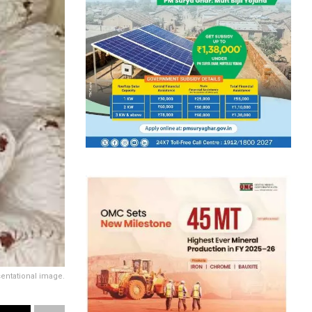
entational image.