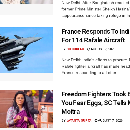
New Delhi: After Bangladesh reacted 
former Prime Minister Sheikh Hasina’s 
‘appearance’ since taking refuge in In
France Responds To Indi
For 114 Rafale Aircraft
BY
OB BUREAU
AUGUST 7, 2026
New Delhi: India's efforts to procure
Rafale fighter aircraft has made hea
France responding to a Letter...
Freedom Fighters Took B
You Fear Eggs, SC Tells
Moitra
BY
JAYANTA GUPTA
AUGUST 7, 2026