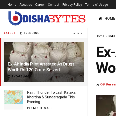
Home
About us
Career
Contact
Privacy Policy
Terms of Usage
HOME
LATEST
TRENDING
Filter
Home
India
Ex-
Wor
Ex-Air India Pilot Arrested As Drugs
Worth Rs 120 Crore Seized
4 YEARS AGO
by
OB Burea
Rain, Thunder To Lash Kataka,
Khordha & Sundaragada This
Evening
8 MINUTES AGO