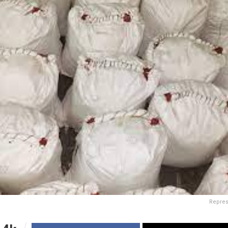
Repres