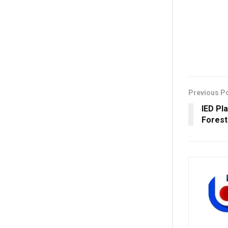
Previous P
IED Pl
Forest