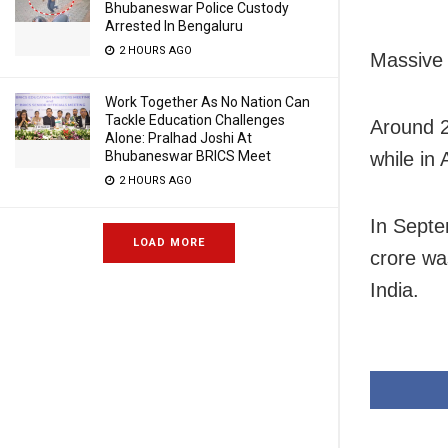
Bhubaneswar Police Custody
Arrested In Bengaluru
2 HOURS AGO
Massive 
Work Together As No Nation Can
Tackle Education Challenges
Around 2
Alone: Pralhad Joshi At
Bhubaneswar BRICS Meet
while in
2 HOURS AGO
In Septe
LOAD MORE
crore wa
India.