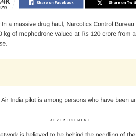
.4k
Share on Facebook
Share on Twit
IEWS
In a massive drug haul, Narcotics Control Bureau
0 kg of mephedrone valued at Rs 120 crore from a
se.
 Air India pilot is among persons who have been ar
ADVERTISEMENT
network is believed to be behind the peddling of the