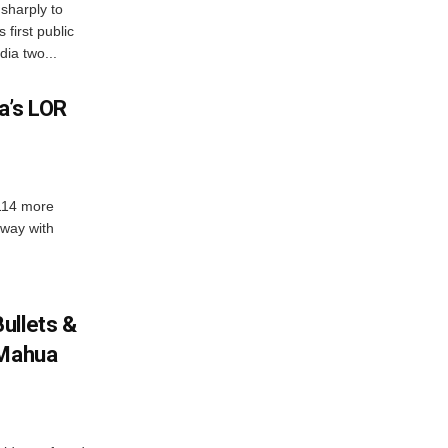
sharply to
first public
dia two...
a’s LOR
 114 more
dway with
ullets &
 Mahua