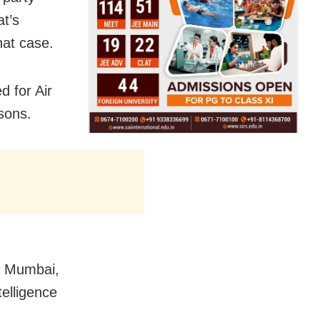
at’s
hat case.
d for Air
asons.
m Mumbai,
telligence