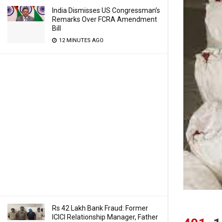
India Dismisses US Congressman’s
Remarks Over FCRA Amendment
Bill
12 MINUTES AGO
Rs 42 Lakh Bank Fraud: Former
ICICI Relationship Manager, Father