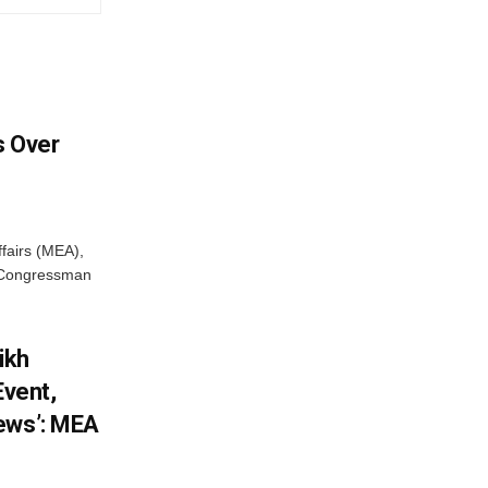
 Over
ffairs (MEA),
S Congressman
ikh
Event,
ews’: MEA