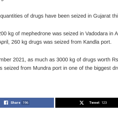
quantities of drugs have been seized in Gujarat thi
00 kg of mephedrone was seized in Vadodara in A
 April, 260 kg drugs was seized from Kandla port.
mber 2021, as much as 3000 kg of drugs worth R
s seized from Mundra port in one of the biggest dr
Share
196
Tweet
123