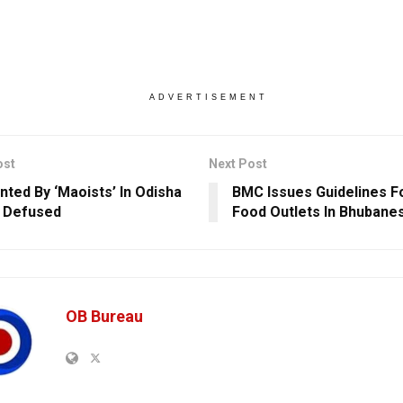
ADVERTISEMENT
ost
Next Post
anted By ‘Maoists’ In Odisha
BMC Issues Guidelines F
 Defused
Food Outlets In Bhubane
OB Bureau