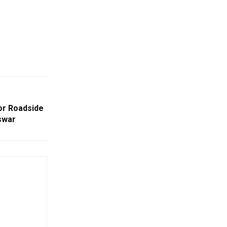
or Roadside
swar