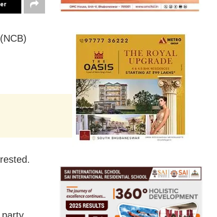
ter
 (NCB)
rested.
 party