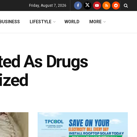
Friday, August 7, 2026
BUSINESS
LIFESTYLE
WORLD
MORE
sted As Drugs
ized