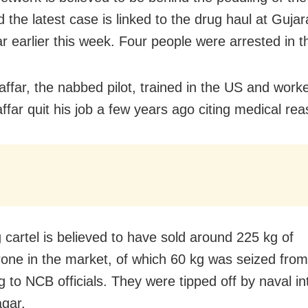
 the latest case is linked to the drug haul at Gujar
 earlier this week. Four people were arrested in t
affar, the nabbed pilot, trained in the US and worke
ffar quit his job a few years ago citing medical re
 cartel is believed to have sold around 225 kg of
ne in the market, of which 60 kg was seized fro
 to NCB officials. They were tipped off by naval in
gar.