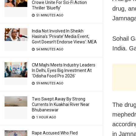
Crowe Unite For Sci-Fi Action
drug, and
Thriller ‘Bluefly’
51 MINUTES AGO
Jamnagar
India Not Involved In Sheikh
Hasina’s ‘Private’ Media Event,
Sohail G
Govt Doesn’t Endorse Views’: MEA
India. Ga
54 MINUTES AGO
CM Majhi Meets Industry Leaders
In Delhi, Eyes Big Investment At
‘Odisha Food Pro 2026’
59 MINUTES AGO
Two Swept Away By Strong
The drug
Currents In Kuakhai River Near
Bhubaneswar
mephedro
1 HOUR AGO
according
Rape Accused Who Fled
in Jamna