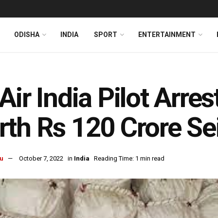
ODISHA
INDIA
SPORT
ENTERTAINMENT
Air India Pilot Arre
th Rs 120 Crore Se
u
October 7, 2022
in
India
Reading Time: 1 min read