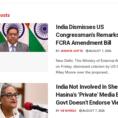
osts
India Dismisses US
Congressman’s Remarks
FCRA Amendment Bill
BY
JAYANTA GUPTA
AUGUST 7, 2026
New Delhi: The Ministry of External A
on Friday, dismissed criticism by U
Riley Moore over the proposed...
India Not Involved In She
Hasina’s ‘Private’ Media 
Govt Doesn’t Endorse Vi
BY
OB BUREAU
AUGUST 7, 2026