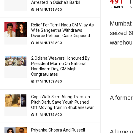
491
1
Arrested In Odisha’s Barbil
SHARES
V
14 MINUTES AGO
Mumbai: 
Relief For Tamil Nadu CM Vijay As
Wife Sangeetha Withdraws
seized 6
Divorce Petition; Case Disposed
warehou
16 MINUTES AGO
2 Odisha Weavers Honoured By
President Murmu On National
Handloom Day; CM Majhi
Congratulates
17 MINUTES AGO
Cops Walk 3 km Along Tracks In
A former
Pitch Dark, Save Youth Pushed
Off Moving Train In Bhubaneswar
51 MINUTES AGO
Priyanka Chopra And Russell
A large 