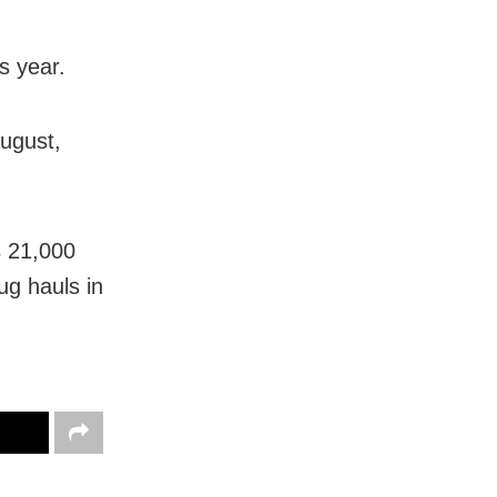
s year.
ugust,
s 21,000
ug hauls in